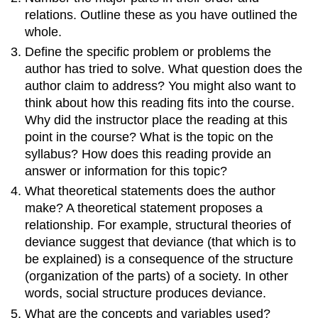
relations. Outline these as you have outlined the
whole.
Define the specific problem or problems the
author has tried to solve. What question does the
author claim to address? You might also want to
think about how this reading fits into the course.
Why did the instructor place the reading at this
point in the course? What is the topic on the
syllabus? How does this reading provide an
answer or information for this topic?
What theoretical statements does the author
make? A theoretical statement proposes a
relationship. For example, structural theories of
deviance suggest that deviance (that which is to
be explained) is a consequence of the structure
(organization of the parts) of a society. In other
words, social structure produces deviance.
What are the concepts and variables used?