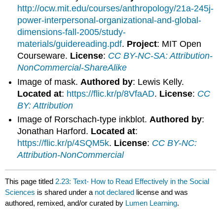
http://ocw.mit.edu/courses/anthropology/21a-245j-
power-interpersonal-organizational-and-global-
dimensions-fall-2005/study-
materials/guidereading.pdf
.
Project
: MIT Open
Courseware.
License
:
CC BY-NC-SA: Attribution-
NonCommercial-ShareAlike
Image of mask.
Authored by
: Lewis Kelly.
Located at
:
https://flic.kr/p/8VfaAD
.
License
:
CC
BY: Attribution
Image of Rorschach-type inkblot.
Authored by
:
Jonathan Harford.
Located at
:
https://flic.kr/p/4SQM5k
.
License
:
CC BY-NC:
Attribution-NonCommercial
This page titled
2.23: Text- How to Read Effectively in the Social
Sciences
is shared under a
not declared
license and was
authored, remixed, and/or curated by
Lumen Learning
.