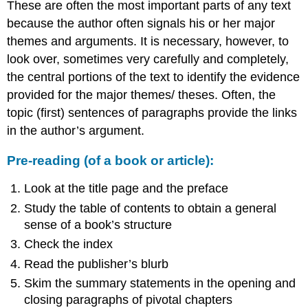
These are often the most important parts of any text
because the author often signals his or her major
themes and arguments. It is necessary, however, to
look over, sometimes very carefully and completely,
the central portions of the text to identify the evidence
provided for the major themes/ theses. Often, the
topic (first) sentences of paragraphs provide the links
in the author’s argument.
Pre-reading (of a book or article):
Look at the title page and the preface
Study the table of contents to obtain a general
sense of a book’s structure
Check the index
Read the publisher’s blurb
Skim the summary statements in the opening and
closing paragraphs of pivotal chapters