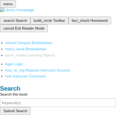
menu
search
Search
build_circle
Toolbar
fact_check
Homework
cancel
Exit Reader Mode
school
Campus Bookshelves
menu_book
Bookshelves
perm_media
Learning Objects
login
Login
how_to_reg
Request Instructor Account
hub
Instructor Commons
Search
Search this book
Submit Search