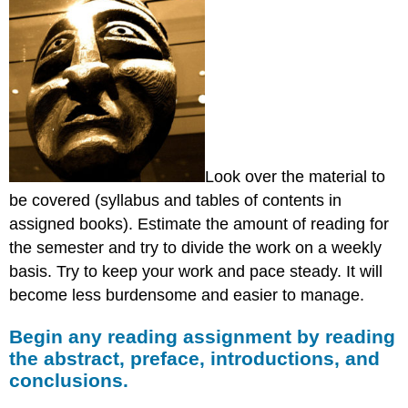
Look over the material to
be covered (syllabus and tables of contents in
assigned books). Estimate the amount of reading for
the semester and try to divide the work on a weekly
basis. Try to keep your work and pace steady. It will
become less burdensome and easier to manage.
Begin any reading assignment by reading
the abstract, preface, introductions, and
conclusions.