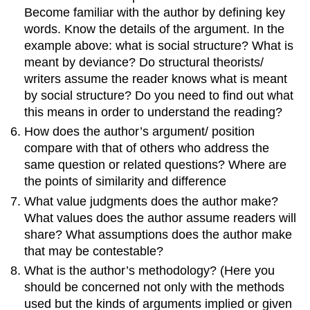
Become familiar with the author by defining key
words. Know the details of the argument. In the
example above: what is social structure? What is
meant by deviance? Do structural theorists/
writers assume the reader knows what is meant
by social structure? Do you need to find out what
this means in order to understand the reading?
How does the author’s argument/ position
compare with that of others who address the
same question or related questions? Where are
the points of similarity and difference
What value judgments does the author make?
What values does the author assume readers will
share? What assumptions does the author make
that may be contestable?
What is the author’s methodology? (Here you
should be concerned not only with the methods
used but the kinds of arguments implied or given