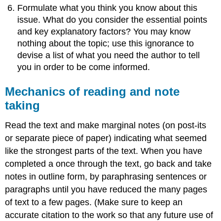
Formulate what you think you know about this
issue. What do you consider the essential points
and key explanatory factors? You may know
nothing about the topic; use this ignorance to
devise a list of what you need the author to tell
you in order to be come informed.
Mechanics of reading and note
taking
Read the text and make marginal notes (on post-its
or separate piece of paper) indicating what seemed
like the strongest parts of the text. When you have
completed a once through the text, go back and take
notes in outline form, by paraphrasing sentences or
paragraphs until you have reduced the many pages
of text to a few pages. (Make sure to keep an
accurate citation to the work so that any future use of