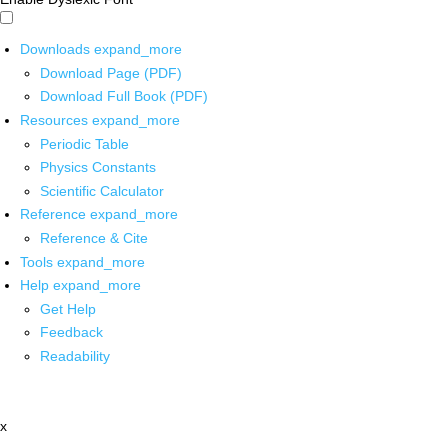
Downloads
expand_more
Download Page (PDF)
Download Full Book (PDF)
Resources
expand_more
Periodic Table
Physics Constants
Scientific Calculator
Reference
expand_more
Reference & Cite
Tools
expand_more
Help
expand_more
Get Help
Feedback
Readability
x