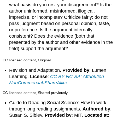
what basis do you rest your disagreement? Is the
author uninformed, misinformed, illogical,
imprecise, or incomplete? Criticize fairly; do not
pass judgment based on personal opinion, taste,
or preference. Is the argument internally
consistent? Does the evidence (both that
presented by the author and other evidence in the
field) support the argument?
CC licensed content, Original
Revision and Adaptation.
Provided by
: Lumen
Learning.
License
:
CC BY-NC-SA: Attribution-
NonCommercial-ShareAlike
CC licensed content, Shared previously
Guide to Reading Social Science: How to work
through long reading assignments.
Authored by
:
Susan S. Sibley.
Provided by
: MIT.
Located at
: