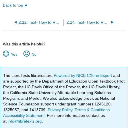
Back to top
2.22: Text- How to Read Effectively in the Sciences
2.24: Text- How to Read Effectively in Math
Was this article helpful?
Yes
No
The LibreTexts libraries are
Powered by NICE CXone Expert
and
are supported by the Department of Education Open Textbook Pilot
Project, the UC Davis Office of the Provost, the UC Davis Library,
the California State University Affordable Learning Solutions
Program, and Merlot. We also acknowledge previous National
Science Foundation support under grant numbers 1246120,
1525057, and 1413739.
Privacy Policy
.
Terms & Conditions
.
Accessibility Statement
. For more information contact us
at
info@libretexts.org
.