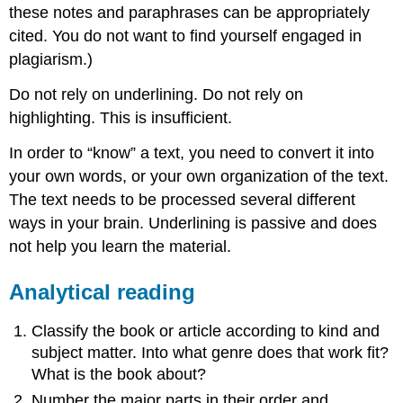
these notes and paraphrases can be appropriately
cited. You do not want to find yourself engaged in
plagiarism.)
Do not rely on underlining. Do not rely on
highlighting
. This is insufficient.
In order to “know” a text, you need to convert it into
your own words, or your own organization of the text.
The text needs to be processed several different
ways in your brain. Underlining is passive and does
not help you learn the material.
Analytical reading
Classify the book or article according to kind and
subject matter. Into what genre does that work fit?
What is the book about?
Number the major parts in their order and