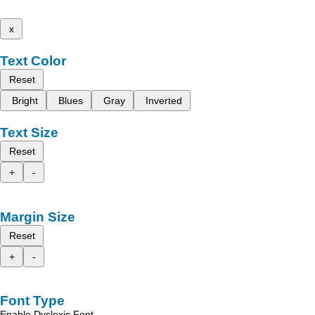
x
Text Color
Reset
Bright
Blues
Gray
Inverted
Text Size
Reset
+
-
Margin Size
Reset
+
-
Font Type
Enable Dyslexic Font