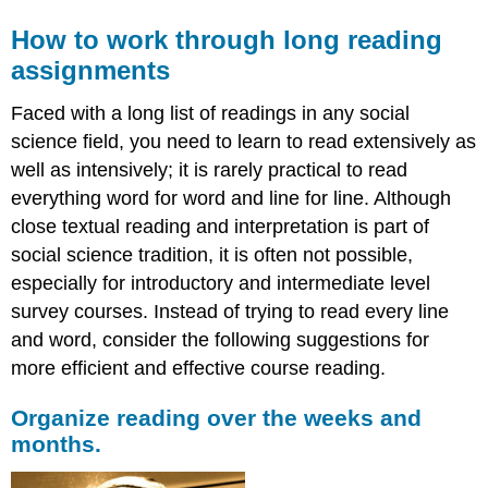
How to work through long reading
assignments
Faced with a long list of readings in any social
science field, you need to learn to read extensively as
well as intensively; it is rarely practical to read
everything word for word and line for line. Although
close textual reading and interpretation is part of
social science tradition, it is often not possible,
especially for introductory and intermediate level
survey courses. Instead of trying to read every line
and word, consider the following suggestions for
more efficient and effective course reading.
Organize reading over the weeks and
months.