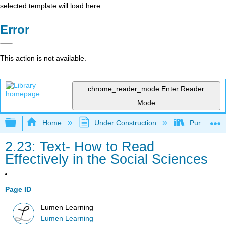
selected template will load here
Error
This action is not available.
chrome_reader_mode
Enter Reader
Mode
Expand/collapse global hierarchy
Home
Under Construction
Purgatory
2.23: Text- How to Read
Effectively in the Social Sciences
Page ID
Lumen Learning
Lumen Learning