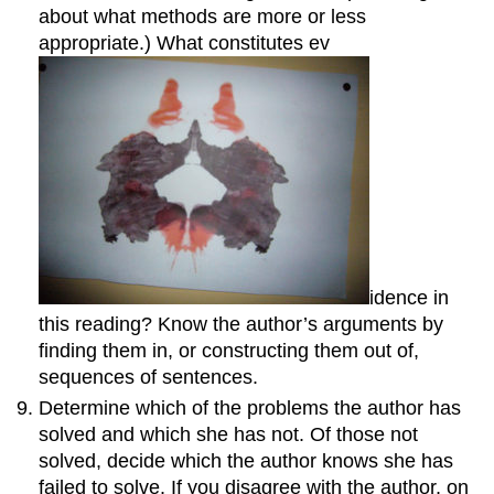
about what methods are more or less
appropriate.) What constitutes ev
idence in
this reading? Know the author’s arguments by
finding them in, or constructing them out of,
sequences of sentences.
Determine which of the problems the author has
solved and which she has not. Of those not
solved, decide which the author knows she has
failed to solve. If you disagree with the author, on