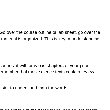
Go over the course outline or lab sheet, go over the
material is organized. This is key to understanding
onnect it with previous chapters or your prior
Remember that most science texts contain review
asier to understand than the words.