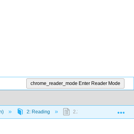
chrome_reader_mode
Enter Reader Mode
Exp
en)
2: Reading
2.22: Text- How to Read Effec