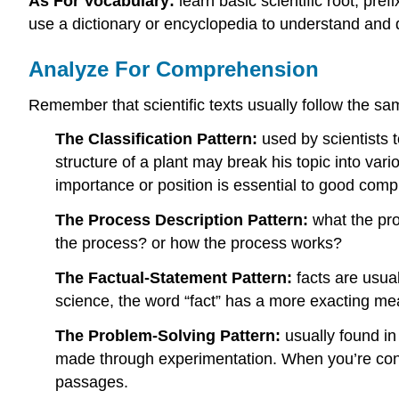
As For Vocabulary:
learn basic scientific root, pre
use a dictionary or encyclopedia to understand and d
Analyze For Comprehension
Remember that scientific texts usually follow the s
The Classification Pattern:
used by scientists 
structure of a plant may break his topic into var
importance or position is essential to good com
The Process Description Pattern:
what the pro
the process? or how the process works?
The Factual-Statement Pattern:
facts are usual
science, the word “fact” has a more exacting me
The Problem-Solving Pattern:
usually found in
made through experimentation. When you’re confr
passages.