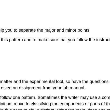
elp you to separate the major and minor points.
this pattern and to make sure that you follow the instruct
atter and the experimental tool, so have the questions f
 given an assignment from your lab manual.
s follow one pattern. Sometimes the writer may use a comb
nition, move to classifying the components or parts of t