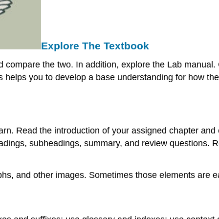
Explore The Textbook
nd compare the two. In addition, explore the Lab manual. 
s helps you to develop a base understanding for how the 
rn. Read the introduction of your assigned chapter and c
 headings, subheadings, summary, and review questions. 
aphs, and other images. Sometimes those elements are e