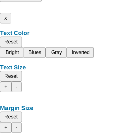
x
Text Color
Reset
Bright
Blues
Gray
Inverted
Text Size
Reset
+
-
Margin Size
Reset
+
-