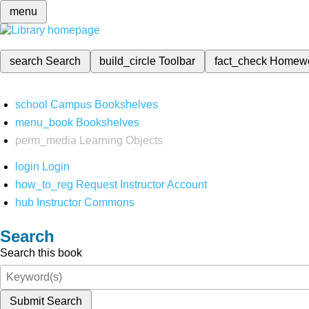
menu
search
Search
build_circle
Toolbar
fact_check
Homew
school
Campus Bookshelves
menu_book
Bookshelves
perm_media
Learning Objects
login
Login
how_to_reg
Request Instructor Account
hub
Instructor Commons
Search
Search this book
Submit Search