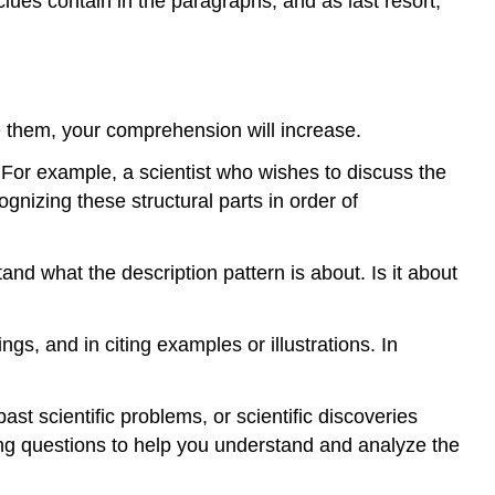
clues contain in the paragraphs; and as last resort,
e them, your comprehension will increase.
 For example, a scientist who wishes to discuss the
gnizing these structural parts in order of
d what the description pattern is about. Is it about
ngs, and in citing examples or illustrations. In
st scientific problems, or scientific discoveries
ng questions to help you understand and analyze the