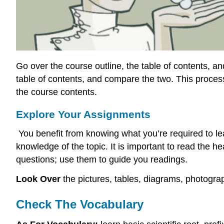
Go over the course outline, the table of contents, a
table of contents, and compare the two. This proces
the course contents.
Explore Your Assignments
You benefit from knowing what you’re required to lea
knowledge of the topic. It is important to read the
questions; use them to guide you readings.
Look Over
the pictures, tables, diagrams, photogr
Check The Vocabulary