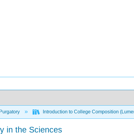
Purgatory
Introduction to College Composition (Lum
y in the Sciences