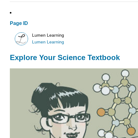
Page ID
Lumen Learning
Lumen Learning
Explore Your Science Textbook