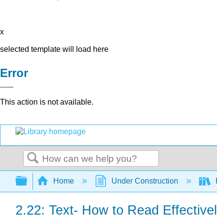
x
selected template will load here
Error
This action is not available.
Search
Expand/collapse global hierarchy
Home
Under Construction
2.22: Text- How to Read Effectivel