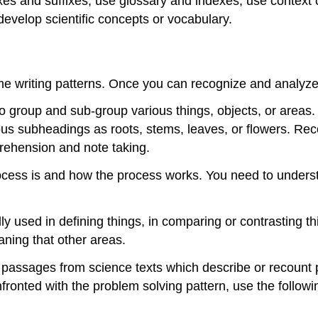
fixes and suffixes; use glossary and indexes; use context 
evelop scientific concepts or vocabulary.
ame writing patterns. Once you can recognize and analyz
to group and sub-group various things, objects, or areas.
ious subheadings as roots, stems, leaves, or flowers. Reco
prehension and note taking.
cess is and how the process works. You need to understan
ly used in defining things, in comparing or contrasting thi
aning that other areas.
 passages from science texts which describe or recount pa
onted with the problem solving pattern, use the followi