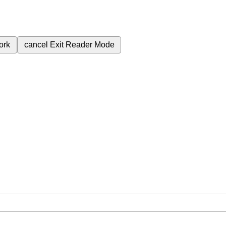
ork
cancel
Exit Reader Mode