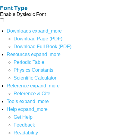
Font Type
Enable Dyslexic Font
Downloads
expand_more
Download Page (PDF)
Download Full Book (PDF)
Resources
expand_more
Periodic Table
Physics Constants
Scientific Calculator
Reference
expand_more
Reference & Cite
Tools
expand_more
Help
expand_more
Get Help
Feedback
Readability