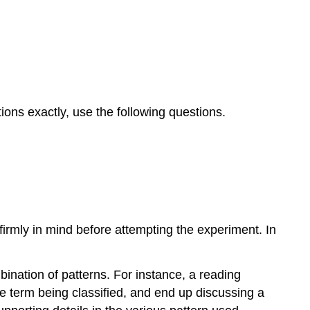
ions exactly, use the following questions.
irmly in mind before attempting the experiment. In
ination of patterns. For instance, a reading
he term being classified, and end up discussing a