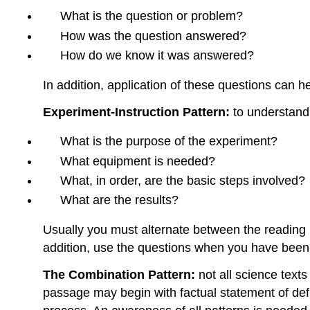
What is the question or problem?
How was the question answered?
How do we know it was answered?
In addition, application of these questions can h
Experiment-Instruction Pattern:
to understand 
What is the purpose of the experiment?
What equipment is needed?
What, in order, are the basic steps involved?
What are the results?
Usually you must alternate between the reading m
addition, use the questions when you have been
The Combination Pattern:
not all science text
passage may begin with factual statement of defi