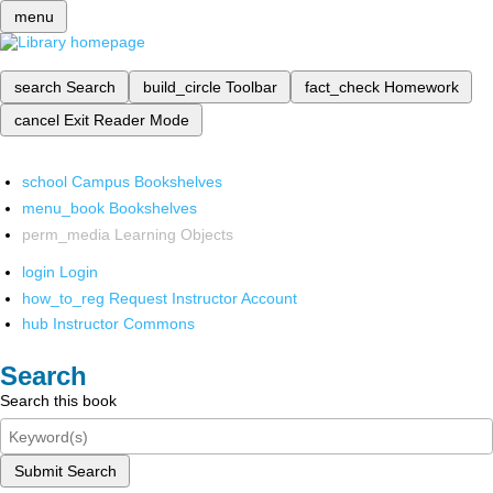
menu
search
Search
build_circle
Toolbar
fact_check
Homework
cancel
Exit Reader Mode
school
Campus Bookshelves
menu_book
Bookshelves
perm_media
Learning Objects
login
Login
how_to_reg
Request Instructor Account
hub
Instructor Commons
Search
Search this book
Submit Search