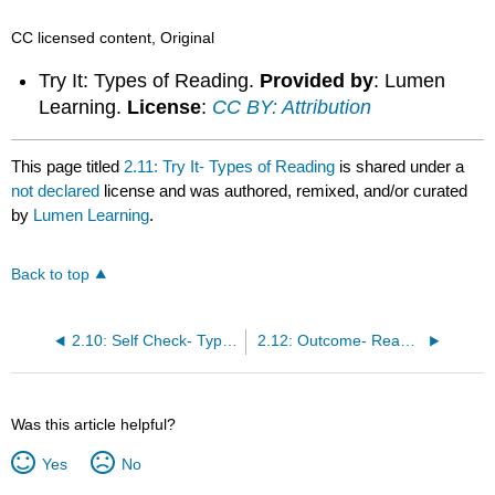
CC licensed content, Original
Try It: Types of Reading.
Provided by
: Lumen
Learning.
License
:
CC BY: Attribution
This page titled
2.11: Try It- Types of Reading
is shared under a
not declared
license and was authored, remixed, and/or curated
by
Lumen Learning
.
Back to top
2.10: Self Check- Types of Reading
2.12: Outcome- Reading Strategies
Was this article helpful?
Yes
No