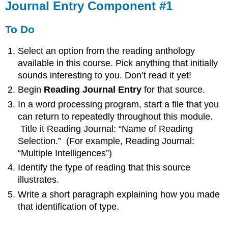
Journal Entry Component #1
To Do
Select an option from the reading anthology
available in this course. Pick anything that initially
sounds interesting to you. Don’t read it yet!
Begin
Reading Journal Entry
for that source.
In a word processing program, start a file that you
can return to repeatedly throughout this module.
Title it Reading Journal: “Name of Reading
Selection.” (For example, Reading Journal:
“Multiple Intelligences”)
Identify the type of reading that this source
illustrates.
Write a short paragraph explaining how you made
that identification of type.