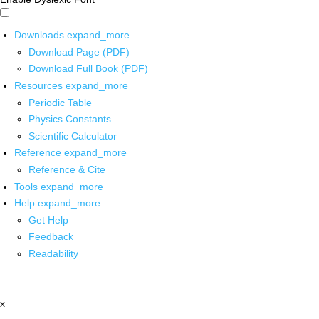
Downloads
expand_more
Download Page (PDF)
Download Full Book (PDF)
Resources
expand_more
Periodic Table
Physics Constants
Scientific Calculator
Reference
expand_more
Reference & Cite
Tools
expand_more
Help
expand_more
Get Help
Feedback
Readability
x