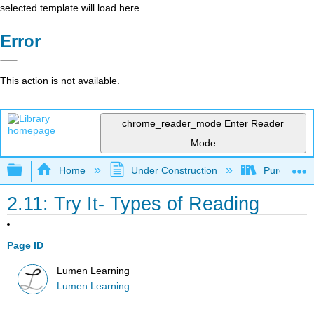
selected template will load here
Error
This action is not available.
chrome_reader_mode
Enter Reader
Mode
Expand/collapse global hierarchy
Home
Under Construction
Purgatory
2.11: Try It- Types of Reading
Page ID
Lumen Learning
Lumen Learning