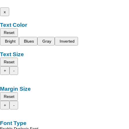
x
Text Color
Reset
Bright
Blues
Gray
Inverted
Text Size
Reset
+
-
Margin Size
Reset
+
-
Font Type
Enable Dyslexic Font