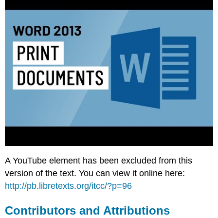
A YouTube element has been excluded from this
version of the text. You can view it online here:
http://pb.libretexts.org/itcc/?p=96
Contributors and Attributions