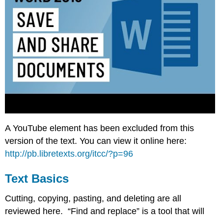
A YouTube element has been excluded from this
version of the text. You can view it online here:
http://pb.libretexts.org/itcc/?p=96
Text Basics
Cutting, copying, pasting, and deleting are all
reviewed here. “Find and replace” is a tool that will