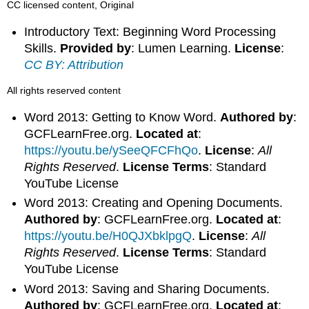
CC licensed content, Original
Introductory Text: Beginning Word Processing
Skills.
Provided by
: Lumen Learning.
License
:
CC BY: Attribution
All rights reserved content
Word 2013: Getting to Know Word.
Authored by
:
GCFLearnFree.org.
Located at
:
https://youtu.be/ySeeQFCFhQo
.
License
:
All
Rights Reserved
.
License Terms
: Standard
YouTube License
Word 2013: Creating and Opening Documents.
Authored by
: GCFLearnFree.org.
Located at
:
https://youtu.be/H0QJXbklpgQ
.
License
:
All
Rights Reserved
.
License Terms
: Standard
YouTube License
Word 2013: Saving and Sharing Documents.
Authored by
: GCFLearnFree.org.
Located at
: