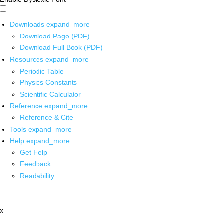
Downloads
expand_more
Download Page (PDF)
Download Full Book (PDF)
Resources
expand_more
Periodic Table
Physics Constants
Scientific Calculator
Reference
expand_more
Reference & Cite
Tools
expand_more
Help
expand_more
Get Help
Feedback
Readability
x