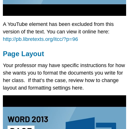
A YouTube element has been excluded from this
version of the text. You can view it online here:
http://pb.libretexts.org/itcc/?p=96
Page Layout
Your professor may have specific instructions for how
she wants you to format the documents you write for
her class. If that’s the case, review how to change
layout and formatting settings here.