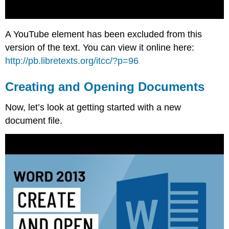
A YouTube element has been excluded from this
version of the text. You can view it online here:
http://pb.libretexts.org/itcc/?p=96
Creating and Opening Documents
Now, let’s look at getting started with a new
document file.