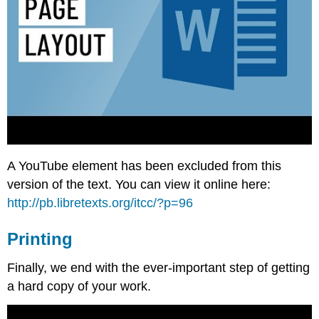
A YouTube element has been excluded from this
version of the text. You can view it online here:
http://pb.libretexts.org/itcc/?p=96
Printing
Finally, we end with the ever-important step of getting
a hard copy of your work.