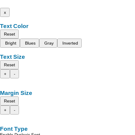
x
Text Color
Reset
Bright
Blues
Gray
Inverted
Text Size
Reset
+
-
Margin Size
Reset
+
-
Font Type
Enable Dyslexic Font