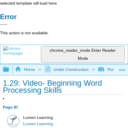
selected template will load here
Error
This action is not available.
chrome_reader_mode
Enter Reader
Mode
Expand/collapse global hierarchy
Home
Under Construction
Purgatory
1.29: Video- Beginning Word
Processing Skills
Page ID
Lumen Learning
Lumen Learning