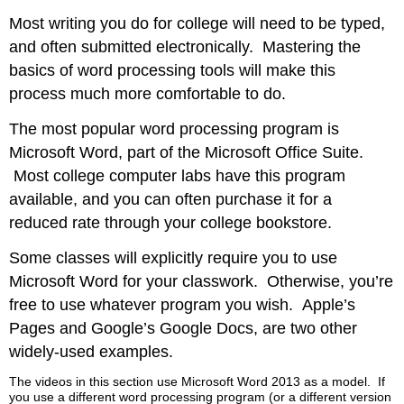
Most writing you do for college will need to be typed,
and often submitted electronically. Mastering the
basics of word processing tools will make this
process much more comfortable to do.
The most popular word processing program is
Microsoft Word, part of the Microsoft Office Suite.
Most college computer labs have this program
available, and you can often purchase it for a
reduced rate through your college bookstore.
Some classes will explicitly require you to use
Microsoft Word for your classwork. Otherwise, you’re
free to use whatever program you wish. Apple’s
Pages and Google’s Google Docs, are two other
widely-used examples.
The videos in this section use Microsoft Word 2013 as a model. If
you use a different word processing program (or a different version