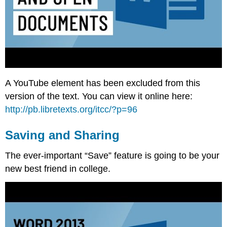
A YouTube element has been excluded from this
version of the text. You can view it online here:
http://pb.libretexts.org/itcc/?p=96
Saving and Sharing
The ever-important “Save” feature is going to be your
new best friend in college.