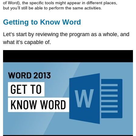
of Word), the specific tools might appear in different places,
but you’ll still be able to perform the same activities.
Getting to Know Word
Let’s start by reviewing the program as a whole, and
what it’s capable of.