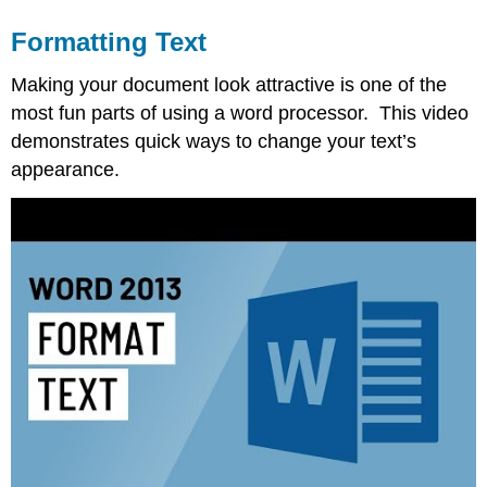
Formatting Text
Making your document look attractive is one of the
most fun parts of using a word processor. This video
demonstrates quick ways to change your text’s
appearance.