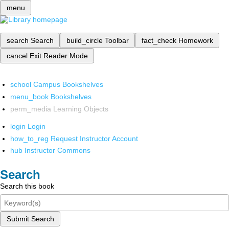
menu
search
Search
build_circle
Toolbar
fact_check
Homework
cancel
Exit Reader Mode
school
Campus Bookshelves
menu_book
Bookshelves
perm_media
Learning Objects
login
Login
how_to_reg
Request Instructor Account
hub
Instructor Commons
Search
Search this book
Submit Search