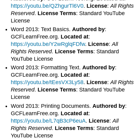
https://youtu.be/QZhgurTl6V0
.
License
:
All Rights
Reserved
.
License Terms
: Standard YouTube
License
Word 2013: Text Basics.
Authored by
:
GCFLearnFree.org.
Located at
:
https://youtu.be/Y2wRglqFDfw
.
License
:
All
Rights Reserved
.
License Terms
: Standard
YouTube License
Word 2013: Formatting Text.
Authored by
:
GCFLearnFree.org.
Located at
:
https://youtu.be/tEesVX3Ly58
.
License
:
All Rights
Reserved
.
License Terms
: Standard YouTube
License
Word 2013: Printing Documents.
Authored by
:
GCFLearnFree.org.
Located at
:
https://youtu.be/L7qB3cP6euA
.
License
:
All
Rights Reserved
.
License Terms
: Standard
YouTube License