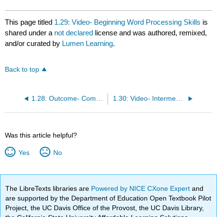
This page titled
1.29: Video- Beginning Word Processing Skills
is
shared under a
not declared
license and was authored, remixed,
and/or curated by
Lumen Learning
.
Back to top
1.28: Outcome- Computer-Based Writing
1.30: Video- Intermediate Word Processing Skills
Was this article helpful?
Yes
No
The LibreTexts libraries are
Powered by NICE CXone Expert
and
are supported by the Department of Education Open Textbook Pilot
Project, the UC Davis Office of the Provost, the UC Davis Library,