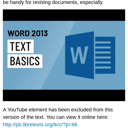
be handy for revising documents, especially.
A YouTube element has been excluded from this
version of the text. You can view it online here:
http://pb.libretexts.org/itcc/?p=96