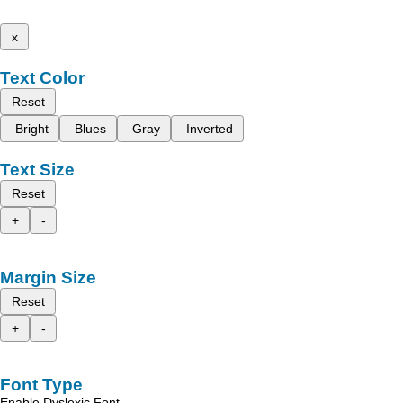
x
Text Color
Reset
Bright
Blues
Gray
Inverted
Text Size
Reset
+
-
Margin Size
Reset
+
-
Font Type
Enable Dyslexic Font