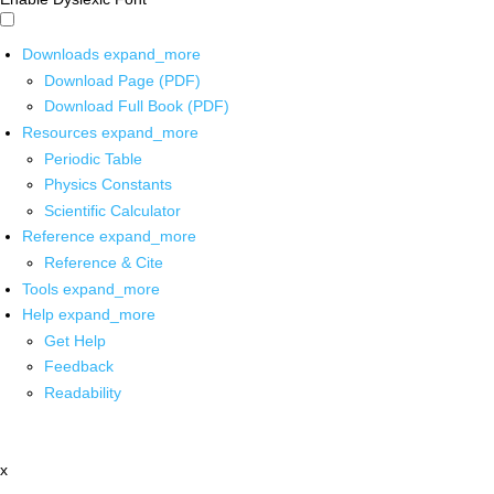
Downloads
expand_more
Download Page (PDF)
Download Full Book (PDF)
Resources
expand_more
Periodic Table
Physics Constants
Scientific Calculator
Reference
expand_more
Reference & Cite
Tools
expand_more
Help
expand_more
Get Help
Feedback
Readability
x