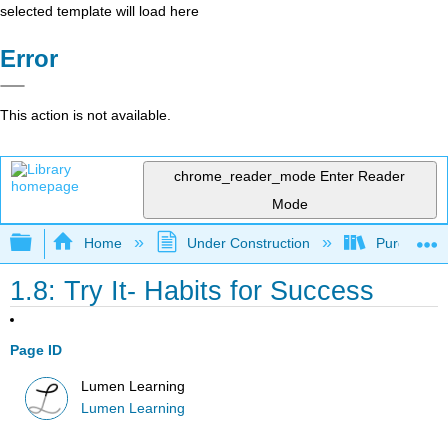
selected template will load here
Error
This action is not available.
chrome_reader_mode
Enter Reader
Mode
Expand/collapse global hierarchy
Home
Under Construction
Purgatory
1.8: Try It- Habits for Success
Page ID
Lumen Learning
Lumen Learning