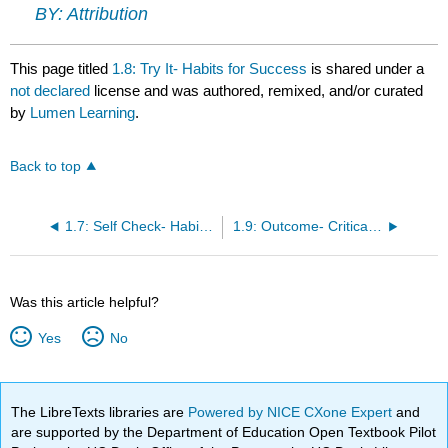
BY: Attribution
This page titled
1.8: Try It- Habits for Success
is shared under a
not declared
license and was authored, remixed, and/or curated
by
Lumen Learning
.
Back to top
1.7: Self Check- Habits for Success
1.9: Outcome- Critical Thinking
Was this article helpful?
Yes
No
The LibreTexts libraries are
Powered by NICE CXone Expert
and
are supported by the Department of Education Open Textbook Pilot