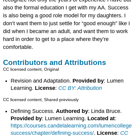
also the formal education I get with my AA. Success
is also being a good role model for my daughters. I
don’t want them to just settle for “good enough” like I
did when I became an adult, and want them to work
hard in order to get to a place where they’re
comfortable.
Contributors and Attributions
CC licensed content, Original
Revision and Adaptation.
Provided by
: Lumen
Learning.
License
:
CC BY: Attribution
CC licensed content, Shared previously
Defining Success.
Authored by
: Linda Bruce.
Provided by
: Lumen Learning.
Located at
:
https://courses.candelalearning.com/lumencollege
success/chapter/defining-success/
.
License
:
CC