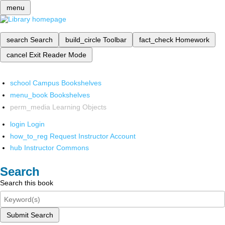
menu
search
Search
build_circle
Toolbar
fact_check
Homework
cancel
Exit Reader Mode
school
Campus Bookshelves
menu_book
Bookshelves
perm_media
Learning Objects
login
Login
how_to_reg
Request Instructor Account
hub
Instructor Commons
Search
Search this book
Submit Search