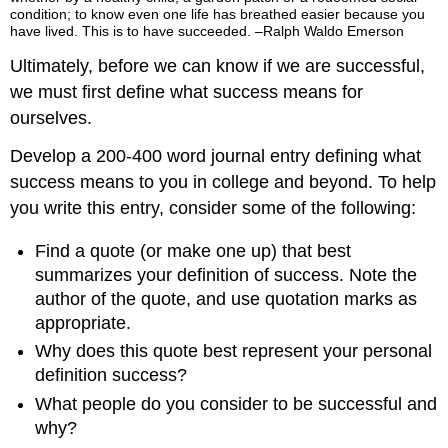
condition; to know even one life has breathed easier because you
have lived. This is to have succeeded. –Ralph Waldo Emerson
Ultimately, before we can know if we are successful,
we must first define what success means for
ourselves.
Develop a 200-400 word journal entry defining what
success means to you in college and beyond. To help
you write this entry, consider some of the following:
Find a quote (or make one up) that best
summarizes your definition of success. Note the
author of the quote, and use quotation marks as
appropriate.
Why does this quote best represent your personal
definition success?
What people do you consider to be successful and
why?