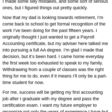
I made some silly mistakes, and some sort of serious
ones, but I figured things out pretty quickly.
Now that my dad is looking towards retirement, I’m
come back to school to get formal recognition of the
work I’ve been doing for the past fifteen years. I
originally thought I just wanted to get a Payroll
Accounting certificate, but my adviser here talked me
into pursuing a full AA degree. I’m glad I made that
decision, but it’s been hard. I came home everyday
the first week too exhausted to speak to my family.
Withdrawing from a couple of classes was the right
thing for me to do, even if it means I’ll only be a part-
time student for now.
For me, success will be getting my first accounting
job after I graduate with my degree and pass the
certification exam. I want my future employer to
recognize not only the years of experience I have but