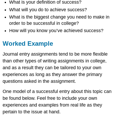
What is your definition of success?
What will you do to achieve success?
What is the biggest change you need to make in
order to be successful in college?
How will you know you’ve achieved success?
Worked Example
Journal entry assignments tend to be more flexible
than other types of writing assignments in college,
and as a result they can be tailored to your own
experiences as long as they answer the primary
questions asked in the assignment.
One model of a successful entry about this topic can
be found below. Feel free to include your own
experiences and examples from real life as they
pertain to the issue at hand.