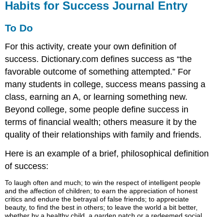
Habits for Success Journal Entry
To Do
For this activity, create your own definition of
success. Dictionary.com defines success as “the
favorable outcome of something attempted.” For
many students in college, success means passing a
class, earning an A, or learning something new.
Beyond college, some people define success in
terms of financial wealth; others measure it by the
quality of their relationships with family and friends.
Here is an example of a brief, philosophical definition
of success:
To laugh often and much; to win the respect of intelligent people
and the affection of children; to earn the appreciation of honest
critics and endure the betrayal of false friends; to appreciate
beauty, to find the best in others; to leave the world a bit better,
whether by a healthy child, a garden patch or a redeemed social