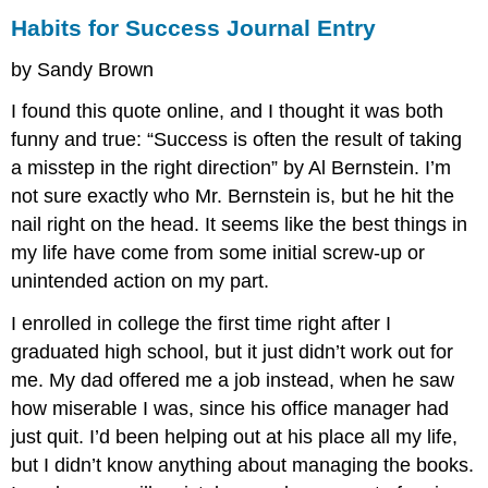
Habits for Success Journal Entry
by Sandy Brown
I found this quote online, and I thought it was both
funny and true: “Success is often the result of taking
a misstep in the right direction” by Al Bernstein. I’m
not sure exactly who Mr. Bernstein is, but he hit the
nail right on the head. It seems like the best things in
my life have come from some initial screw-up or
unintended action on my part.
I enrolled in college the first time right after I
graduated high school, but it just didn’t work out for
me. My dad offered me a job instead, when he saw
how miserable I was, since his office manager had
just quit. I’d been helping out at his place all my life,
but I didn’t know anything about managing the books.