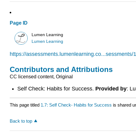
Page ID
Lumen Learning
Lumen Learning
https://assessments.lumenlearning.co...sessments/
Contributors and Attributions
CC licensed content, Original
Self Check: Habits for Success.
Provided by
: L
This page titled
1.7: Self Check- Habits for Success
is shared u
Back to top