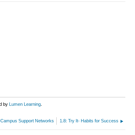
ed by
Lumen Learning
.
t- Campus Support Networks
1.8: Try It- Habits for Success