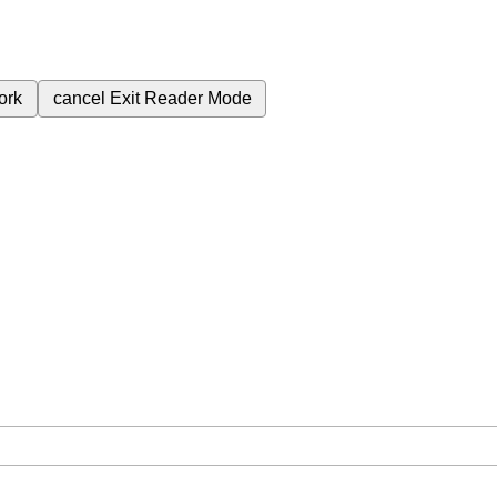
ork
cancel
Exit Reader Mode