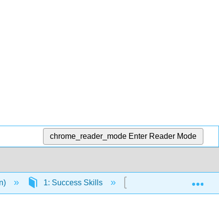
chrome_reader_mode
Enter Reader Mode
Exp
en)
1: Success Skills
1.7: Self Check- Habit