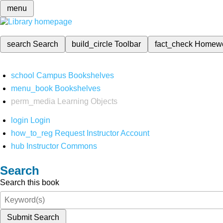
menu
search
Search
build_circle
Toolbar
fact_check
Homew
school
Campus Bookshelves
menu_book
Bookshelves
perm_media
Learning Objects
login
Login
how_to_reg
Request Instructor Account
hub
Instructor Commons
Search
Search this book
Submit Search