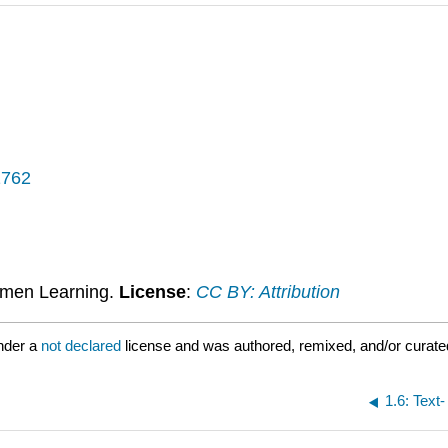
1762
umen Learning.
License
:
CC BY: Attribution
nder a
not declared
license and was authored, remixed, and/or curat
1.6: Tex