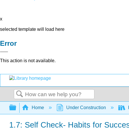
x
selected template will load here
Error
This action is not available.
Search
Expand/collapse global hierarchy
Home
Under Construction
1.7: Self Check- Habits for Succe