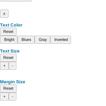
x
Text Color
Reset
Bright
Blues
Gray
Inverted
Text Size
Reset
+
-
Margin Size
Reset
+
-