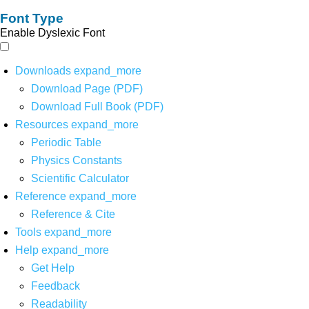
Font Type
Enable Dyslexic Font
Downloads
expand_more
Download Page (PDF)
Download Full Book (PDF)
Resources
expand_more
Periodic Table
Physics Constants
Scientific Calculator
Reference
expand_more
Reference & Cite
Tools
expand_more
Help
expand_more
Get Help
Feedback
Readability