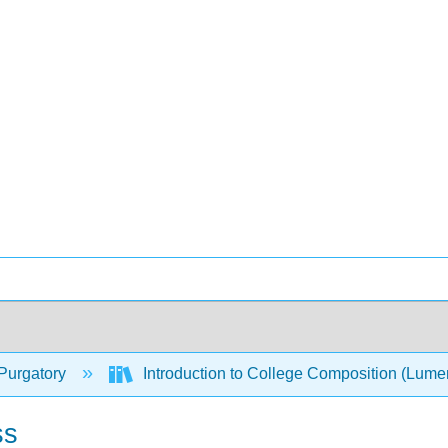
Purgatory
Introduction to College Composition (Lum
ss