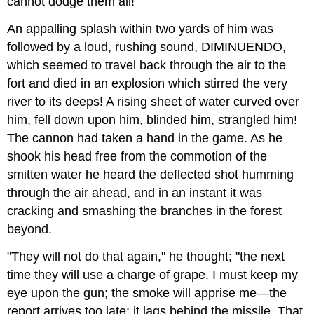
cannot dodge them all!"
An appalling splash within two yards of him was
followed by a loud, rushing sound, DIMINUENDO,
which seemed to travel back through the air to the
fort and died in an explosion which stirred the very
river to its deeps! A rising sheet of water curved over
him, fell down upon him, blinded him, strangled him!
The cannon had taken a hand in the game. As he
shook his head free from the commotion of the
smitten water he heard the deflected shot humming
through the air ahead, and in an instant it was
cracking and smashing the branches in the forest
beyond.
"They will not do that again," he thought; "the next
time they will use a charge of grape. I must keep my
eye upon the gun; the smoke will apprise me—the
report arrives too late; it lags behind the missile. That