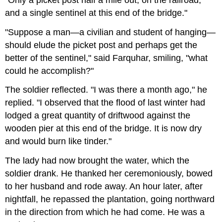
and a single sentinel at this end of the bridge."
"Suppose a man—a civilian and student of hanging—
should elude the picket post and perhaps get the
better of the sentinel," said Farquhar, smiling, "what
could he accomplish?"
The soldier reflected. "I was there a month ago," he
replied. "I observed that the flood of last winter had
lodged a great quantity of driftwood against the
wooden pier at this end of the bridge. It is now dry
and would burn like tinder."
The lady had now brought the water, which the
soldier drank. He thanked her ceremoniously, bowed
to her husband and rode away. An hour later, after
nightfall, he repassed the plantation, going northward
in the direction from which he had come. He was a