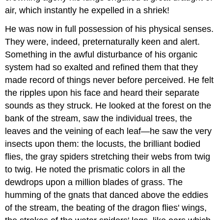
air, which instantly he expelled in a shriek!
He was now in full possession of his physical senses.
They were, indeed, preternaturally keen and alert.
Something in the awful disturbance of his organic
system had so exalted and refined them that they
made record of things never before perceived. He felt
the ripples upon his face and heard their separate
sounds as they struck. He looked at the forest on the
bank of the stream, saw the individual trees, the
leaves and the veining of each leaf—he saw the very
insects upon them: the locusts, the brilliant bodied
flies, the gray spiders stretching their webs from twig
to twig. He noted the prismatic colors in all the
dewdrops upon a million blades of grass. The
humming of the gnats that danced above the eddies
of the stream, the beating of the dragon flies' wings,