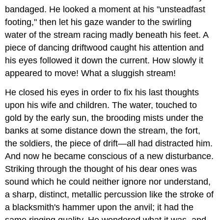
bandaged. He looked a moment at his "unsteadfast
footing," then let his gaze wander to the swirling
water of the stream racing madly beneath his feet. A
piece of dancing driftwood caught his attention and
his eyes followed it down the current. How slowly it
appeared to move! What a sluggish stream!
He closed his eyes in order to fix his last thoughts
upon his wife and children. The water, touched to
gold by the early sun, the brooding mists under the
banks at some distance down the stream, the fort,
the soldiers, the piece of drift—all had distracted him.
And now he became conscious of a new disturbance.
Striking through the thought of his dear ones was
sound which he could neither ignore nor understand,
a sharp, distinct, metallic percussion like the stroke of
a blacksmith's hammer upon the anvil; it had the
same ringing quality. He wondered what it was, and