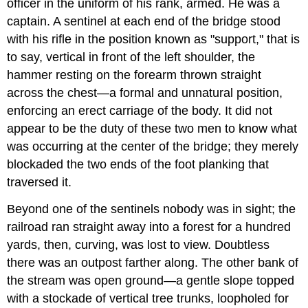
officer in the uniform of his rank, armed. He was a
captain. A sentinel at each end of the bridge stood
with his rifle in the position known as "support," that is
to say, vertical in front of the left shoulder, the
hammer resting on the forearm thrown straight
across the chest—a formal and unnatural position,
enforcing an erect carriage of the body. It did not
appear to be the duty of these two men to know what
was occurring at the center of the bridge; they merely
blockaded the two ends of the foot planking that
traversed it.
Beyond one of the sentinels nobody was in sight; the
railroad ran straight away into a forest for a hundred
yards, then, curving, was lost to view. Doubtless
there was an outpost farther along. The other bank of
the stream was open ground—a gentle slope topped
with a stockade of vertical tree trunks, loopholed for