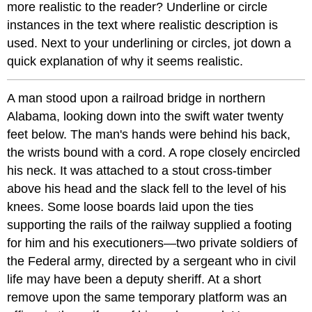
more realistic to the reader? Underline or circle
instances in the text where realistic description is
used. Next to your underlining or circles, jot down a
quick explanation of why it seems realistic.
A man stood upon a railroad bridge in northern
Alabama, looking down into the swift water twenty
feet below. The man's hands were behind his back,
the wrists bound with a cord. A rope closely encircled
his neck. It was attached to a stout cross-timber
above his head and the slack fell to the level of his
knees. Some loose boards laid upon the ties
supporting the rails of the railway supplied a footing
for him and his executioners—two private soldiers of
the Federal army, directed by a sergeant who in civil
life may have been a deputy sheriff. At a short
remove upon the same temporary platform was an