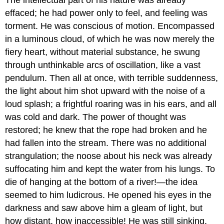
effaced; he had power only to feel, and feeling was
torment. He was conscious of motion. Encompassed
in a luminous cloud, of which he was now merely the
fiery heart, without material substance, he swung
through unthinkable arcs of oscillation, like a vast
pendulum. Then all at once, with terrible suddenness,
the light about him shot upward with the noise of a
loud splash; a frightful roaring was in his ears, and all
was cold and dark. The power of thought was
restored; he knew that the rope had broken and he
had fallen into the stream. There was no additional
strangulation; the noose about his neck was already
suffocating him and kept the water from his lungs. To
die of hanging at the bottom of a river!—the idea
seemed to him ludicrous. He opened his eyes in the
darkness and saw above him a gleam of light, but
how distant, how inaccessible! He was still sinking,