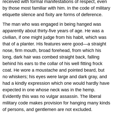
received with formal manifestations of respect, even
by those most familiar with him. In the code of military
etiquette silence and fixity are forms of deference.
The man who was engaged in being hanged was
apparently about thirty-five years of age. He was a
civilian, if one might judge from his habit, which was
that of a planter. His features were good—a straight
nose, firm mouth, broad forehead, from which his
long, dark hair was combed straight back, falling
behind his ears to the collar of his well fitting frock
coat. He wore a moustache and pointed beard, but
no whiskers; his eyes were large and dark gray, and
had a kindly expression which one would hardly have
expected in one whose neck was in the hemp.
Evidently this was no vulgar assassin. The liberal
military code makes provision for hanging many kinds
of persons, and gentlemen are not excluded.