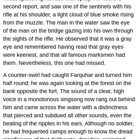
second report, and saw one of the sentinels with his
rifle at his shoulder, a light cloud of blue smoke rising
from the muzzle. The man in the water saw the eye
of the man on the bridge gazing into his own through
the sights of the rifle. He observed that it was a gray
eye and remembered having read that gray eyes
were keenest, and that all famous marksmen had
them. Nevertheless, this one had missed.
A counter-swirl had caught Farquhar and turned him
half round; he was again looking at the forest on the
bank opposite the fort. The sound of a clear, high
voice in a monotonous singsong now rang out behind
him and came across the water with a distinctness
that pierced and subdued all other sounds, even the
beating of the ripples in his ears. Although no soldier,
he had frequented camps enough to know the dread