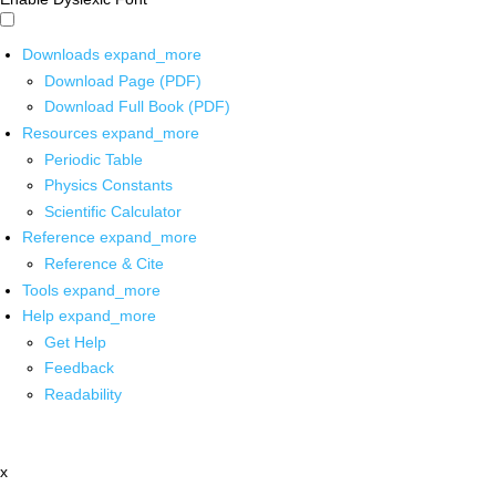
Downloads
expand_more
Download Page (PDF)
Download Full Book (PDF)
Resources
expand_more
Periodic Table
Physics Constants
Scientific Calculator
Reference
expand_more
Reference & Cite
Tools
expand_more
Help
expand_more
Get Help
Feedback
Readability
x