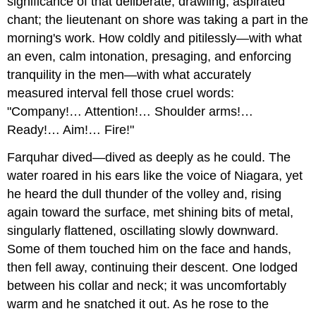
significance of that deliberate, drawling, aspirated
chant; the lieutenant on shore was taking a part in the
morning's work. How coldly and pitilessly—with what
an even, calm intonation, presaging, and enforcing
tranquility in the men—with what accurately
measured interval fell those cruel words:
"Company!… Attention!… Shoulder arms!…
Ready!… Aim!… Fire!"
Farquhar dived—dived as deeply as he could. The
water roared in his ears like the voice of Niagara, yet
he heard the dull thunder of the volley and, rising
again toward the surface, met shining bits of metal,
singularly flattened, oscillating slowly downward.
Some of them touched him on the face and hands,
then fell away, continuing their descent. One lodged
between his collar and neck; it was uncomfortably
warm and he snatched it out. As he rose to the