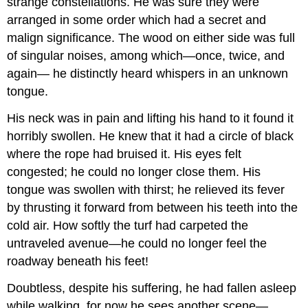
strange constellations. He was sure they were
arranged in some order which had a secret and
malign significance. The wood on either side was full
of singular noises, among which—once, twice, and
again— he distinctly heard whispers in an unknown
tongue.
His neck was in pain and lifting his hand to it found it
horribly swollen. He knew that it had a circle of black
where the rope had bruised it. His eyes felt
congested; he could no longer close them. His
tongue was swollen with thirst; he relieved its fever
by thrusting it forward from between his teeth into the
cold air. How softly the turf had carpeted the
untraveled avenue—he could no longer feel the
roadway beneath his feet!
Doubtless, despite his suffering, he had fallen asleep
while walking, for now he sees another scene—