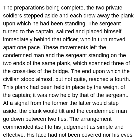
The preparations being complete, the two private
soldiers stepped aside and each drew away the plank
upon which he had been standing. The sergeant
turned to the captain, saluted and placed himself
immediately behind that officer, who in turn moved
apart one pace. These movements left the
condemned man and the sergeant standing on the
two ends of the same plank, which spanned three of
the cross-ties of the bridge. The end upon which the
civilian stood almost, but not quite, reached a fourth.
This plank had been held in place by the weight of
the captain; it was now held by that of the sergeant.
At a signal from the former the latter would step
aside, the plank would tilt and the condemned man
go down between two ties. The arrangement
commended itself to his judgement as simple and
effective. His face had not been covered nor his eyes