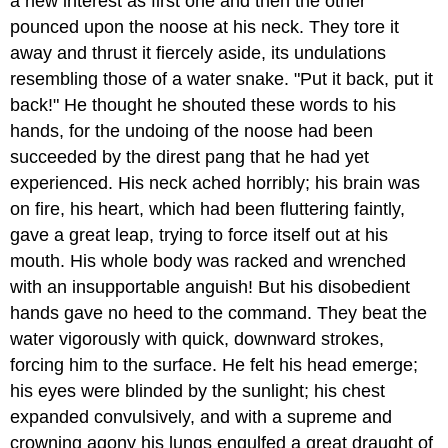
a new interest as first one and then the other
pounced upon the noose at his neck. They tore it
away and thrust it fiercely aside, its undulations
resembling those of a water snake. "Put it back, put it
back!" He thought he shouted these words to his
hands, for the undoing of the noose had been
succeeded by the direst pang that he had yet
experienced. His neck ached horribly; his brain was
on fire, his heart, which had been fluttering faintly,
gave a great leap, trying to force itself out at his
mouth. His whole body was racked and wrenched
with an insupportable anguish! But his disobedient
hands gave no heed to the command. They beat the
water vigorously with quick, downward strokes,
forcing him to the surface. He felt his head emerge;
his eyes were blinded by the sunlight; his chest
expanded convulsively, and with a supreme and
crowning agony his lungs engulfed a great draught of