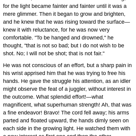
for the light became fainter and fainter until it was a
mere glimmer. Then it began to grow and brighten,
and he knew that he was rising toward the surface—
knew it with reluctance, for he was now very
comfortable. "To be hanged and drowned," he
thought, "that is not so bad; but I do not wish to be
shot. No; I will not be shot; that is not fair."
He was not conscious of an effort, but a sharp pain in
his wrist apprised him that he was trying to free his
hands. He gave the struggle his attention, as an idler
might observe the feat of a juggler, without interest in
the outcome. What splendid effort!—what
magnificent, what superhuman strength! Ah, that was
a fine endeavor! Bravo! The cord fell away; his arms
parted and floated upward, the hands dimly seen on
each side in the growing light. He watched them with