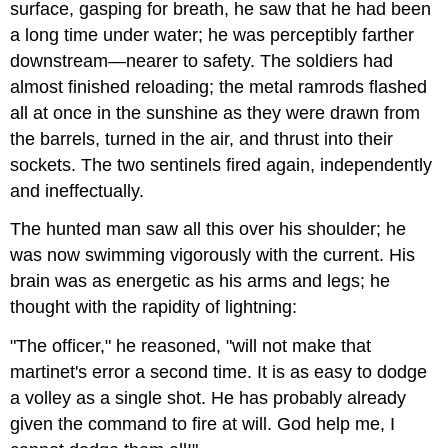
surface, gasping for breath, he saw that he had been
a long time under water; he was perceptibly farther
downstream—nearer to safety. The soldiers had
almost finished reloading; the metal ramrods flashed
all at once in the sunshine as they were drawn from
the barrels, turned in the air, and thrust into their
sockets. The two sentinels fired again, independently
and ineffectually.
The hunted man saw all this over his shoulder; he
was now swimming vigorously with the current. His
brain was as energetic as his arms and legs; he
thought with the rapidity of lightning:
"The officer," he reasoned, "will not make that
martinet's error a second time. It is as easy to dodge
a volley as a single shot. He has probably already
given the command to fire at will. God help me, I