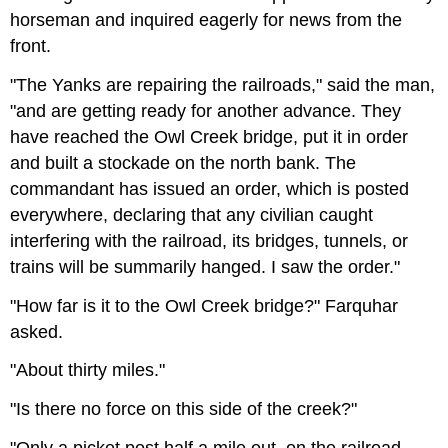
horseman and inquired eagerly for news from the
front.
"The Yanks are repairing the railroads," said the man,
"and are getting ready for another advance. They
have reached the Owl Creek bridge, put it in order
and built a stockade on the north bank. The
commandant has issued an order, which is posted
everywhere, declaring that any civilian caught
interfering with the railroad, its bridges, tunnels, or
trains will be summarily hanged. I saw the order."
"How far is it to the Owl Creek bridge?" Farquhar
asked.
"About thirty miles."
"Is there no force on this side of the creek?"
"Only a picket post half a mile out, on the railroad,