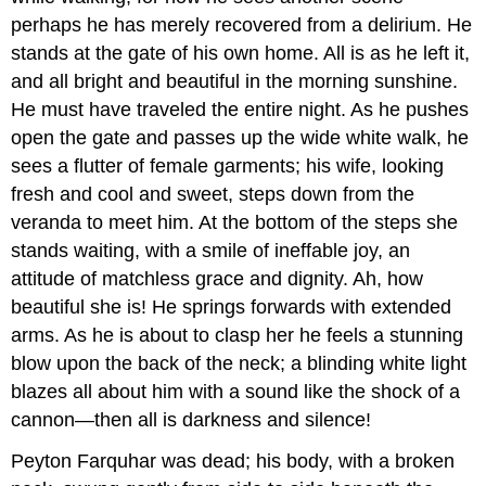
perhaps he has merely recovered from a delirium. He
stands at the gate of his own home. All is as he left it,
and all bright and beautiful in the morning sunshine.
He must have traveled the entire night. As he pushes
open the gate and passes up the wide white walk, he
sees a flutter of female garments; his wife, looking
fresh and cool and sweet, steps down from the
veranda to meet him. At the bottom of the steps she
stands waiting, with a smile of ineffable joy, an
attitude of matchless grace and dignity. Ah, how
beautiful she is! He springs forwards with extended
arms. As he is about to clasp her he feels a stunning
blow upon the back of the neck; a blinding white light
blazes all about him with a sound like the shock of a
cannon—then all is darkness and silence!
Peyton Farquhar was dead; his body, with a broken