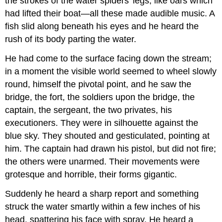
the strokes of the water spiders' legs, like oars which
had lifted their boat—all these made audible music. A
fish slid along beneath his eyes and he heard the
rush of its body parting the water.
He had come to the surface facing down the stream;
in a moment the visible world seemed to wheel slowly
round, himself the pivotal point, and he saw the
bridge, the fort, the soldiers upon the bridge, the
captain, the sergeant, the two privates, his
executioners. They were in silhouette against the
blue sky. They shouted and gesticulated, pointing at
him. The captain had drawn his pistol, but did not fire;
the others were unarmed. Their movements were
grotesque and horrible, their forms gigantic.
Suddenly he heard a sharp report and something
struck the water smartly within a few inches of his
head, spattering his face with spray. He heard a