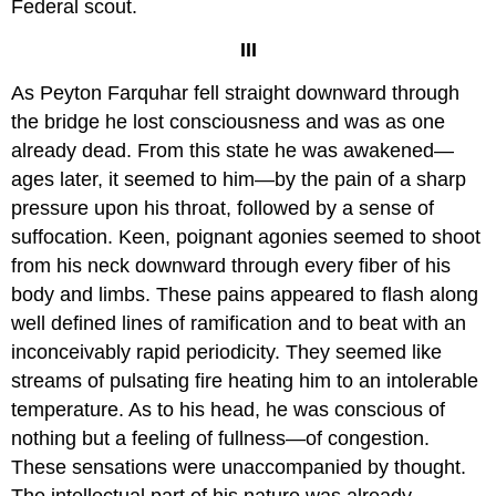
Federal scout.
III
As Peyton Farquhar fell straight downward through
the bridge he lost consciousness and was as one
already dead. From this state he was awakened—
ages later, it seemed to him—by the pain of a sharp
pressure upon his throat, followed by a sense of
suffocation. Keen, poignant agonies seemed to shoot
from his neck downward through every fiber of his
body and limbs. These pains appeared to flash along
well defined lines of ramification and to beat with an
inconceivably rapid periodicity. They seemed like
streams of pulsating fire heating him to an intolerable
temperature. As to his head, he was conscious of
nothing but a feeling of fullness—of congestion.
These sensations were unaccompanied by thought.
The intellectual part of his nature was already