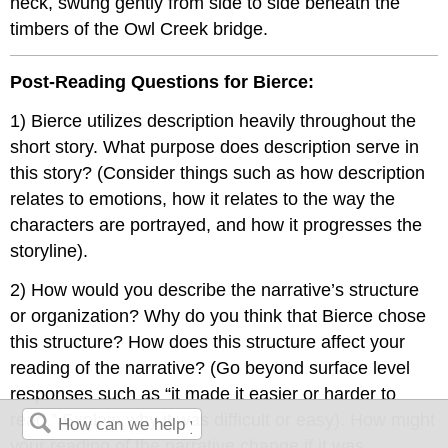
neck, swung gently from side to side beneath the
timbers of the Owl Creek bridge.
Post-Reading Questions for Bierce:
1) Bierce utilizes description heavily throughout the
short story. What purpose does description serve in
this story? (Consider things such as how description
relates to emotions, how it relates to the way the
characters are portrayed, and how it progresses the
storyline).
2) How would you describe the narrative’s structure
or organization? Why do you think that Bierce chose
this structure? How does this structure affect your
reading of the narrative? (Go beyond surface level
responses such as “it made it easier or harder to
read.” Explain why it was difficult or easy). How might
your reading of the narrative change if it was