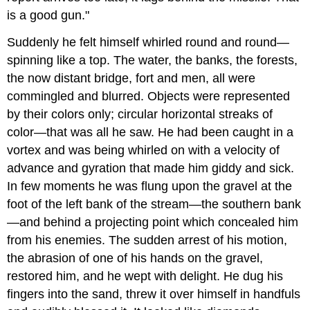
is a good gun."
Suddenly he felt himself whirled round and round—
spinning like a top. The water, the banks, the forests,
the now distant bridge, fort and men, all were
commingled and blurred. Objects were represented
by their colors only; circular horizontal streaks of
color—that was all he saw. He had been caught in a
vortex and was being whirled on with a velocity of
advance and gyration that made him giddy and sick.
In few moments he was flung upon the gravel at the
foot of the left bank of the stream—the southern bank
—and behind a projecting point which concealed him
from his enemies. The sudden arrest of his motion,
the abrasion of one of his hands on the gravel,
restored him, and he wept with delight. He dug his
fingers into the sand, threw it over himself in handfuls