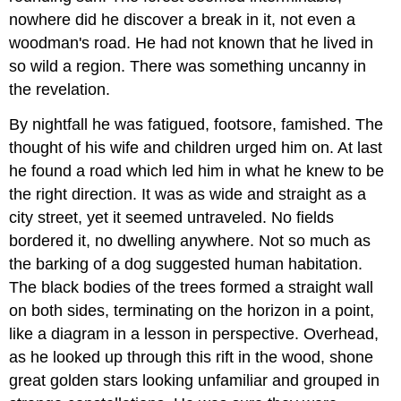
nowhere did he discover a break in it, not even a
woodman's road. He had not known that he lived in
so wild a region. There was something uncanny in
the revelation.
By nightfall he was fatigued, footsore, famished. The
thought of his wife and children urged him on. At last
he found a road which led him in what he knew to be
the right direction. It was as wide and straight as a
city street, yet it seemed untraveled. No fields
bordered it, no dwelling anywhere. Not so much as
the barking of a dog suggested human habitation.
The black bodies of the trees formed a straight wall
on both sides, terminating on the horizon in a point,
like a diagram in a lesson in perspective. Overhead,
as he looked up through this rift in the wood, shone
great golden stars looking unfamiliar and grouped in