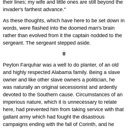
their lines; my wife and little ones are still beyond the
invader's farthest advance."
As these thoughts, which have here to be set down in
words, were flashed into the doomed man's brain
rather than evolved from it the captain nodded to the
sergeant. The sergeant stepped aside.
II
Peyton Farquhar was a well to do planter, of an old
and highly respected Alabama family. Being a slave
owner and like other slave owners a politician, he
was naturally an original secessionist and ardently
devoted to the Southern cause. Circumstances of an
imperious nature, which it is unnecessary to relate
here, had prevented him from taking service with that
gallant army which had fought the disastrous
campaigns ending with the fall of Corinth, and he