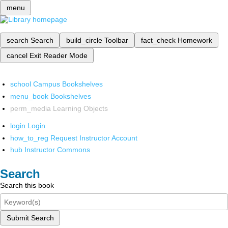
menu
search
Search
build_circle
Toolbar
fact_check
Homework
cancel
Exit Reader Mode
school
Campus Bookshelves
menu_book
Bookshelves
perm_media
Learning Objects
login
Login
how_to_reg
Request Instructor Account
hub
Instructor Commons
Search
Search this book
Submit Search