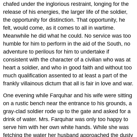
chafed under the inglorious restraint, longing for the
release of his energies, the larger life of the soldier,
the opportunity for distinction. That opportunity, he
felt, would come, as it comes to all in wartime.
Meanwhile he did what he could. No service was too
humble for him to perform in the aid of the South, no
adventure to perilous for him to undertake if
consistent with the character of a civilian who was at
heart a soldier, and who in good faith and without too
much qualification assented to at least a part of the
frankly villainous dictum that all is fair in love and war.
One evening while Farquhar and his wife were sitting
on a rustic bench near the entrance to his grounds, a
gray-clad soldier rode up to the gate and asked for a
drink of water. Mrs. Farquhar was only too happy to
serve him with her own white hands. While she was
fetching the water her husband approached the dusty