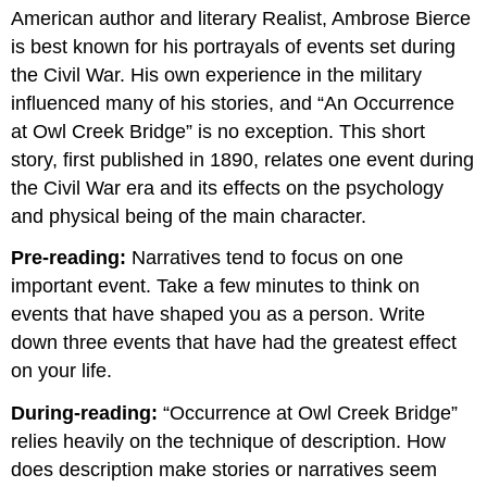
headers
American author and literary Realist, Ambrose Bierce
is best known for his portrayals of events set during
the Civil War. His own experience in the military
influenced many of his stories, and “An Occurrence
at Owl Creek Bridge” is no exception. This short
story, first published in 1890, relates one event during
the Civil War era and its effects on the psychology
and physical being of the main character.
Pre-reading:
Narratives tend to focus on one
important event. Take a few minutes to think on
events that have shaped you as a person. Write
down three events that have had the greatest effect
on your life.
During-reading:
“Occurrence at Owl Creek Bridge”
relies heavily on the technique of description. How
does description make stories or narratives seem