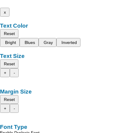
x
Text Color
Reset
Bright
Blues
Gray
Inverted
Text Size
Reset
+
-
Margin Size
Reset
+
-
Font Type
Enable Dyslexic Font