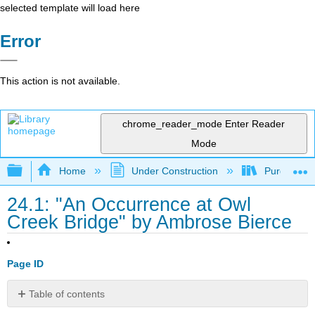
selected template will load here
Error
This action is not available.
chrome_reader_mode
Enter Reader
Mode
Expand/collapse global hierarchy
Home
Under Construction
Purgatory
24.1: "An Occurrence at Owl
Creek Bridge" by Ambrose Bierce
Page ID
Table of contents
No