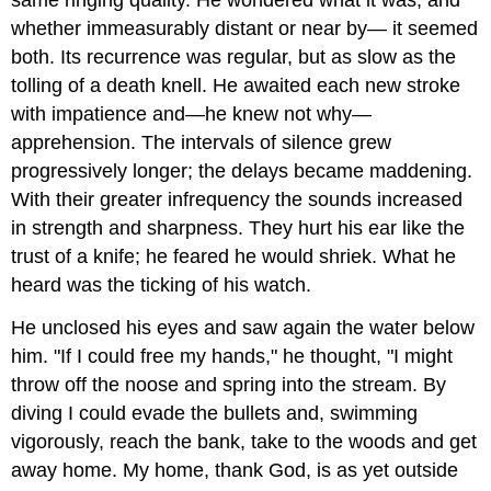
whether immeasurably distant or near by— it seemed
both. Its recurrence was regular, but as slow as the
tolling of a death knell. He awaited each new stroke
with impatience and—he knew not why—
apprehension. The intervals of silence grew
progressively longer; the delays became maddening.
With their greater infrequency the sounds increased
in strength and sharpness. They hurt his ear like the
trust of a knife; he feared he would shriek. What he
heard was the ticking of his watch.
He unclosed his eyes and saw again the water below
him. "If I could free my hands," he thought, "I might
throw off the noose and spring into the stream. By
diving I could evade the bullets and, swimming
vigorously, reach the bank, take to the woods and get
away home. My home, thank God, is as yet outside