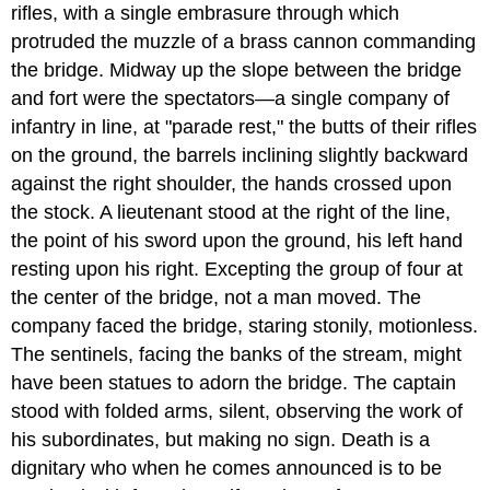
rifles, with a single embrasure through which
protruded the muzzle of a brass cannon commanding
the bridge. Midway up the slope between the bridge
and fort were the spectators—a single company of
infantry in line, at "parade rest," the butts of their rifles
on the ground, the barrels inclining slightly backward
against the right shoulder, the hands crossed upon
the stock. A lieutenant stood at the right of the line,
the point of his sword upon the ground, his left hand
resting upon his right. Excepting the group of four at
the center of the bridge, not a man moved. The
company faced the bridge, staring stonily, motionless.
The sentinels, facing the banks of the stream, might
have been statues to adorn the bridge. The captain
stood with folded arms, silent, observing the work of
his subordinates, but making no sign. Death is a
dignitary who when he comes announced is to be