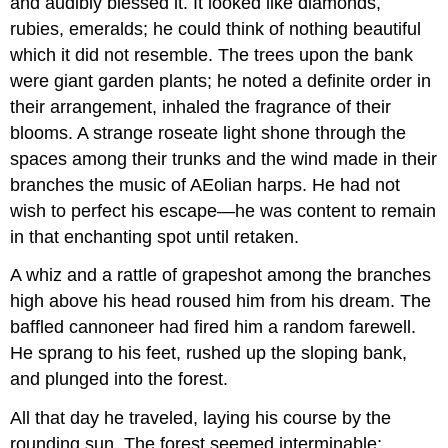
and audibly blessed it. It looked like diamonds,
rubies, emeralds; he could think of nothing beautiful
which it did not resemble. The trees upon the bank
were giant garden plants; he noted a definite order in
their arrangement, inhaled the fragrance of their
blooms. A strange roseate light shone through the
spaces among their trunks and the wind made in their
branches the music of AEolian harps. He had not
wish to perfect his escape—he was content to remain
in that enchanting spot until retaken.
A whiz and a rattle of grapeshot among the branches
high above his head roused him from his dream. The
baffled cannoneer had fired him a random farewell.
He sprang to his feet, rushed up the sloping bank,
and plunged into the forest.
All that day he traveled, laying his course by the
rounding sun. The forest seemed interminable;