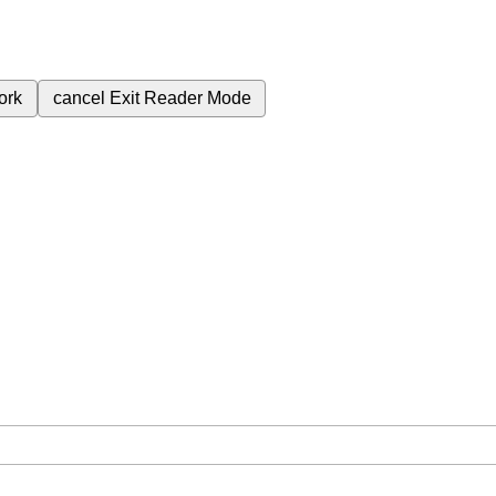
ork
cancel
Exit Reader Mode