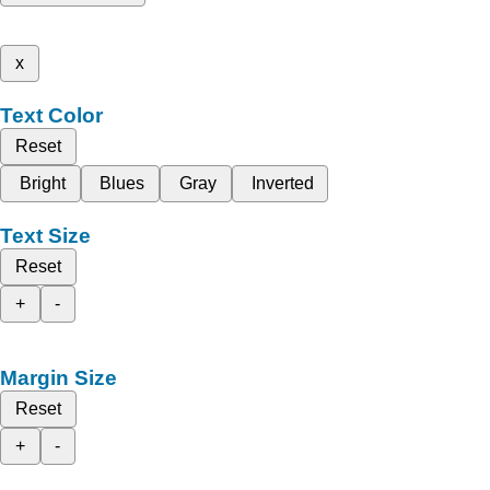
x
Text Color
Reset
Bright
Blues
Gray
Inverted
Text Size
Reset
+
-
Margin Size
Reset
+
-