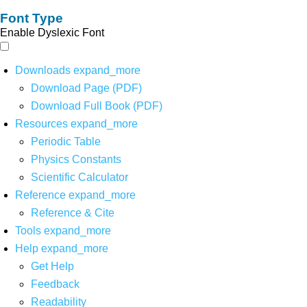
Font Type
Enable Dyslexic Font
Downloads
expand_more
Download Page (PDF)
Download Full Book (PDF)
Resources
expand_more
Periodic Table
Physics Constants
Scientific Calculator
Reference
expand_more
Reference & Cite
Tools
expand_more
Help
expand_more
Get Help
Feedback
Readability