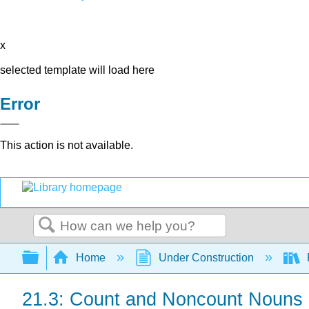
x
selected template will load here
Error
This action is not available.
Search
Expand/collapse global hierarchy
Home
Under Construction
21.3: Count and Noncount Nouns a