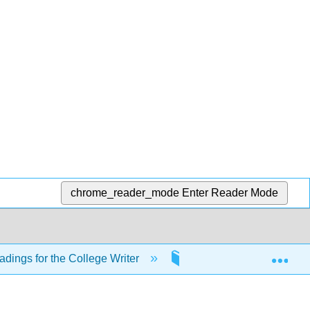
chrome_reader_mode
Enter Reader Mode
Exp
adings for the College Writer
21: English Grammar B