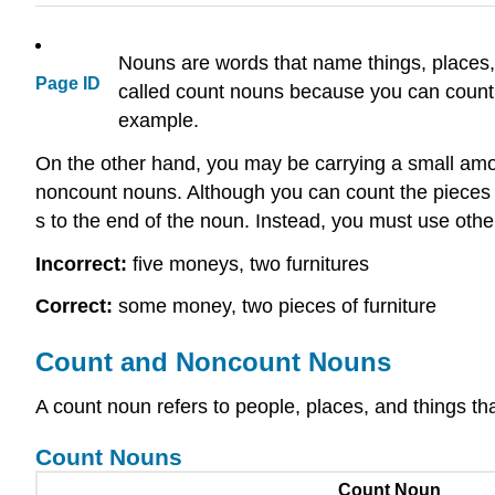
Nouns are words that name things, places
Page ID
called count nouns because you can count
example.
On the other hand, you may be carrying a small amoun
noncount nouns. Although you can count the pieces o
s to the end of the noun. Instead, you must use othe
Incorrect:
five moneys, two furnitures
Correct:
some money, two pieces of furniture
Count and Noncount Nouns
A count noun refers to people, places, and things th
Count Nouns
Count Noun