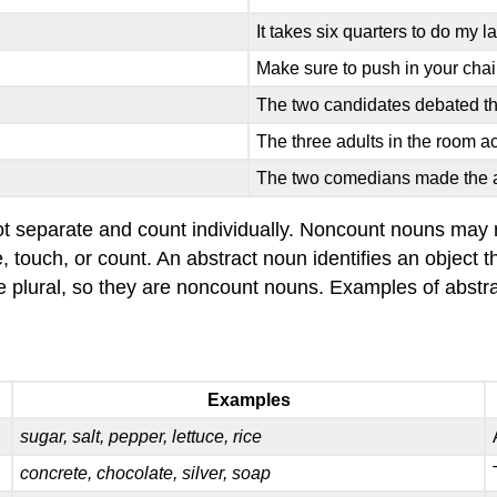
It takes six quarters to do my l
Make sure to push in your chai
The two candidates debated th
The three adults in the room ac
The two comedians made the 
t separate and count individually. Noncount nouns may re
e, touch, or count. An abstract noun identifies an object
 plural, so they are noncount nouns. Examples of abstra
Examples
sugar, salt, pepper, lettuce, rice
concrete, chocolate, silver, soap