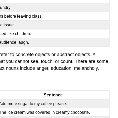
aundry
rs before leaving class.
e issue.
ted like children.
audience laugh.
fer to concrete objects or abstract objects. A
 that you cannot see, touch, or count. There are some
ct nouns include anger, education, melancholy,
Sentence
Add more sugar to my coffee please.
The ice cream was covered in creamy chocolate.