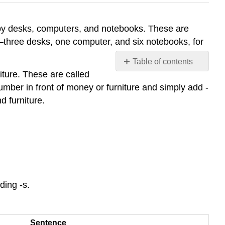
by desks, computers, and notebooks. These are
three desks, one computer, and six notebooks, for
Table of contents
iture. These are called
Count
mber in front of money or furniture and simply add -
and
Noncount
d furniture.
Nouns
Count
Nouns
Noncount
Nouns
Definite
and
ding -s.
Indefinite
Articles
Sentence