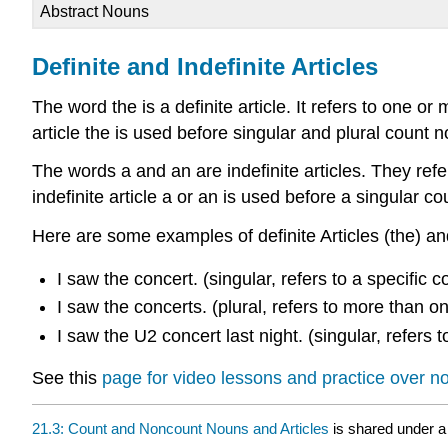
Abstract Nouns
Definite and Indefinite Articles
The word the is a definite article. It refers to one 
article the is used before singular and plural count 
The words a and an are indefinite articles. They ref
indefinite article a or an is used before a singular c
Here are some examples of definite Articles (the) and
I saw the concert. (singular, refers to a specific c
I saw the concerts. (plural, refers to more than on
I saw the U2 concert last night. (singular, refers 
See this
page for video lessons and practice over 
21.3: Count and Noncount Nouns and Articles
is shared under 