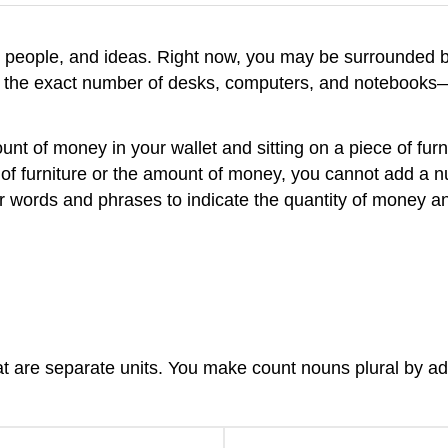
, people, and ideas. Right now, you may be surrounded 
 the exact number of desks, computers, and notebooks—
t of money in your wallet and sitting on a piece of furn
f furniture or the amount of money, you cannot add a nu
r words and phrases to indicate the quantity of money an
at are separate units. You make count nouns plural by ad