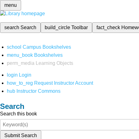
menu
search
Search
build_circle
Toolbar
fact_check
Homew
school
Campus Bookshelves
menu_book
Bookshelves
perm_media
Learning Objects
login
Login
how_to_reg
Request Instructor Account
hub
Instructor Commons
Search
Search this book
Submit Search