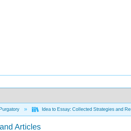
Purgatory
Idea to Essay: Collected Strategies and Re
nd Articles