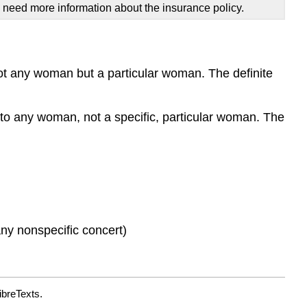
I need more information about the insurance policy.
 not any woman but a particular woman. The definite
 to any woman, not a specific, particular woman. The
 any nonspecific concert)
ibreTexts.