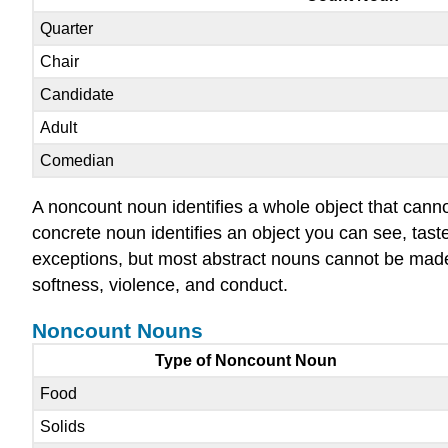
Quarter
Chair
Candidate
Adult
Comedian
A noncount noun identifies a whole object that canno
concrete noun identifies an object you can see, tast
exceptions, but most abstract nouns cannot be made
softness, violence, and conduct.
Noncount Nouns
Type of Noncount Noun
Food
Solids