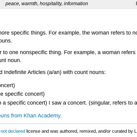
peace, warmth, hospitality, information
or more specific things. For example, the woman refers to
nouns.
er to one nonspecific thing. For example, a woman refers
ount noun.
 Indefinite Articles (a/an) with count nouns:
oncert)
e specific concert)
to a specific concert) I saw a concert. (singular, refers to
nouns from Khan Academy.
a
not declared
license and was authored, remixed, and/or curated by L