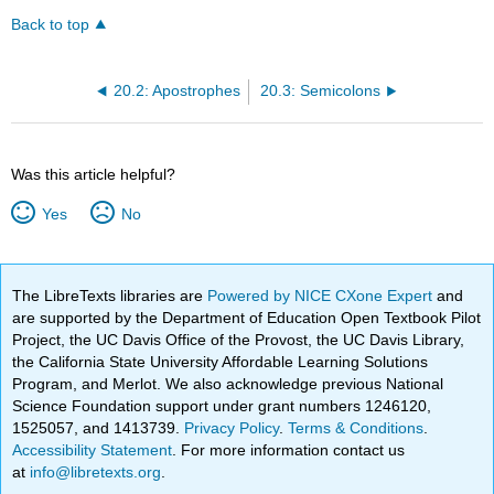
Back to top
20.2: Apostrophes
20.3: Semicolons
Was this article helpful?
Yes
No
The LibreTexts libraries are
Powered by NICE CXone Expert
and
are supported by the Department of Education Open Textbook Pilot
Project, the UC Davis Office of the Provost, the UC Davis Library,
the California State University Affordable Learning Solutions
Program, and Merlot. We also acknowledge previous National
Science Foundation support under grant numbers 1246120,
1525057, and 1413739.
Privacy Policy
.
Terms & Conditions
.
Accessibility Statement
. For more information contact us
at
info@libretexts.org
.