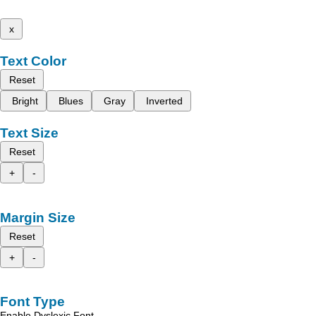
x
Text Color
Reset
Bright
Blues
Gray
Inverted
Text Size
Reset
+
-
Margin Size
Reset
+
-
Font Type
Enable Dyslexic Font