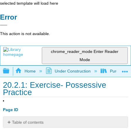
selected template will load here
Error
This action is not available.
chrome_reader_mode
Enter Reader
Mode
Expand/collapse global hierarchy
Home
Under Construction
Purgatory
20.2.1: Exercise- Possessive
Practice
Page ID
Table of contents
No