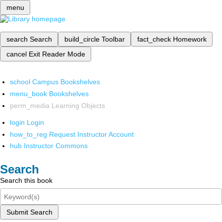
menu
search
Search
build_circle
Toolbar
fact_check
Homework
cancel
Exit Reader Mode
school
Campus Bookshelves
menu_book
Bookshelves
perm_media
Learning Objects
login
Login
how_to_reg
Request Instructor Account
hub
Instructor Commons
Search
Search this book
Submit Search