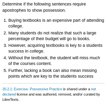
headers
Determine if the following sentences require
apostrophes to show possession.
Buying textbooks is an expensive part of attending
college.
Many students do not realize that such a large
percentage of their budget will go to books.
However, acquiring textbooks is key to a students
success in college.
Without the textbook, the student will miss much
of the courses content.
Further, lacking a book can also mean missing
points which are key to the students success
20.2.1: Exercise- Possessive Practice
is shared under a
not
declared
license and was authored, remixed, and/or curated by
LibreTexts.