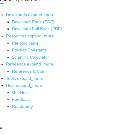
Downloads
expand_more
Download Page (PDF)
Download Full Book (PDF)
Resources
expand_more
Periodic Table
Physics Constants
Scientific Calculator
Reference
expand_more
Reference & Cite
Tools
expand_more
Help
expand_more
Get Help
Feedback
Readability
x