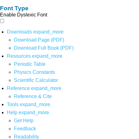
Font Type
Enable Dyslexic Font
Downloads
expand_more
Download Page (PDF)
Download Full Book (PDF)
Resources
expand_more
Periodic Table
Physics Constants
Scientific Calculator
Reference
expand_more
Reference & Cite
Tools
expand_more
Help
expand_more
Get Help
Feedback
Readability