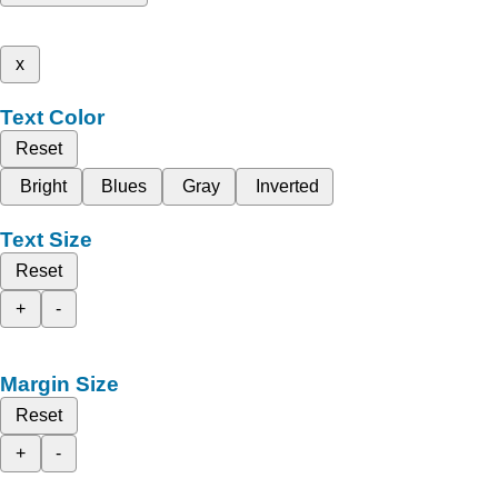
x
Text Color
Reset
Bright
Blues
Gray
Inverted
Text Size
Reset
+
-
Margin Size
Reset
+
-