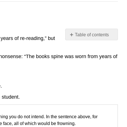
Table of contents
years of re-reading,” but
No
headers
 nonsense: “The books spine was worn from years of
.
e student.
ing you do not intend. In the sentence above, for
e face, all of which would be frowning.