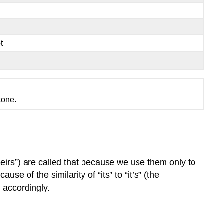
t
tone.
heirs”) are called that because we use them only to
se of the similarity of “its” to “it’s” (the
e accordingly.