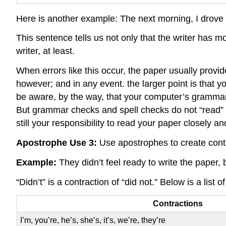
Here is another example: The next morning, I drove 
This sentence tells us not only that the writer has 
writer, at least.
When errors like this occur, the paper usually provi
however; and in any event. the larger point is that y
be aware, by the way, that your computer’s grammar
But grammar checks and spell checks do not “read” y
still your responsibility to read your paper closely and
Apostrophe Use 3:
Use apostrophes to create cont
Example:
They didn’t feel ready to write the paper, 
“Didn’t” is a contraction of “did not.” Below is a lis
Contractions
I’m, you’re, he’s, she’s, it’s, we’re, they’re