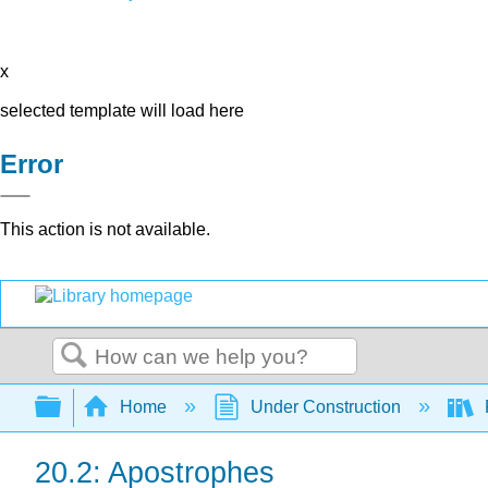
x
selected template will load here
Error
This action is not available.
Search
Expand/collapse global hierarchy
Home
Under Construction
20.2: Apostrophes