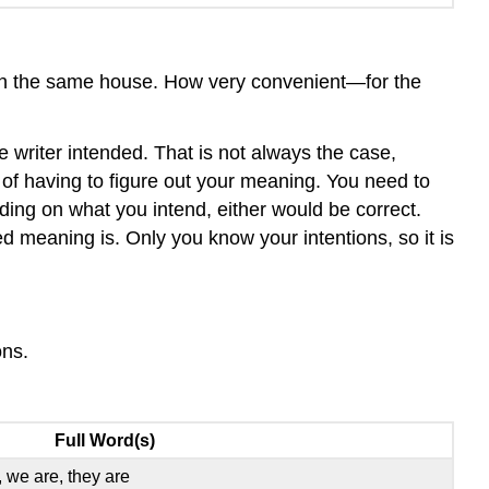
ve in the same house. How very convenient—for the
e writer intended. That is not always the case,
n of having to figure out your meaning. You need to
ing on what you intend, either would be correct.
 meaning is. Only you know your intentions, so it is
ons.
Full Word(s)
s, we are, they are