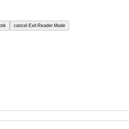
ork
cancel
Exit Reader Mode