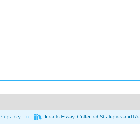
Purgatory
Idea to Essay: Collected Strategies and Re