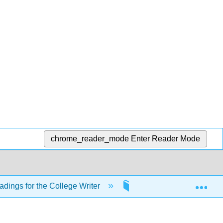
chrome_reader_mode
Enter Reader Mode
Exp
adings for the College Writer
20: Other Punctuation