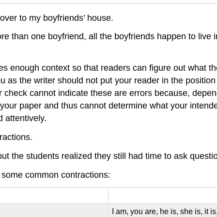
over to my boyfriends’ house.
more than one boyfriend, all the boyfriends happen to li
des enough context so that readers can figure out what th
ou as the writer should not put your reader in the positio
 check cannot indicate these are errors because, depend
our paper and thus cannot determine what your intended
 attentively.
ractions.
but the students realized they still had time to ask questi
t of some common contractions:
I am, you are, he is, she is, it i