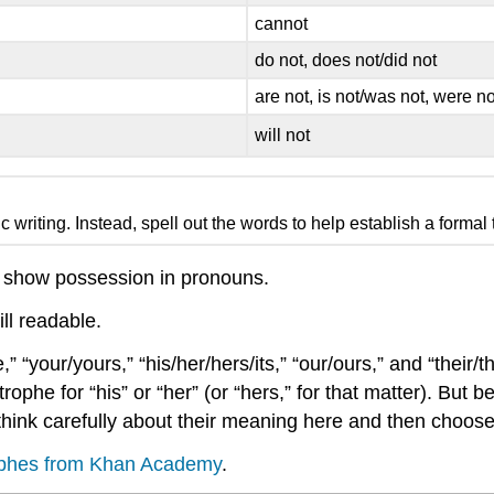
cannot
do not, does not/did not
are not, is not/was not, were no
will not
writing. Instead, spell out the words to help establish a formal 
 show possession in pronouns.
ll readable.
your/yours,” “his/her/hers/its,” “our/ours,” and “their/t
e for “his” or “her” (or “hers,” for that matter). But becau
ld think carefully about their meaning here and then choos
trophes from Khan Academy
.