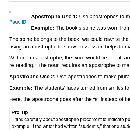
Apostrophe Use 1:
Use apostrophes to ma
Page ID
Example:
The book’s spine was worn from 
The spine belongs to the book; we could rewrite the
using an apostrophe to show possession helps to m
Without an apostrophe, the word would be plural, a
re-reading.” The noun requires an apostrophe to ma
Apostrophe Use 2:
Use apostrophes to make plura
Example:
The students’ faces turned from smiles to
Here, the apostrophe goes after the “s” instead of be
Pro-Tip
Think carefully about apostrophe placement to indicate po
example, if the writer had written “student’s,” that one st