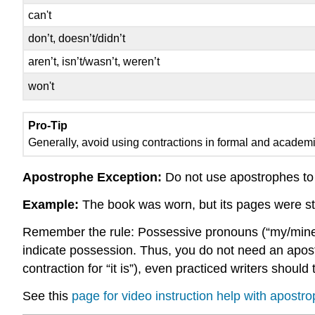
can't
don’t, doesn’t/didn’t
aren’t, isn’t/wasn’t, weren’t
won't
Pro-Tip
Generally, avoid using contractions in formal and academic 
Apostrophe Exception:
Do not use apostrophes to
Example:
The book was worn, but its pages were sti
Remember the rule: Possessive pronouns (“my/mine,” “
indicate possession. Thus, you do not need an apostroph
contraction for “it is”), even practiced writers shou
See this
page for video instruction help with apos