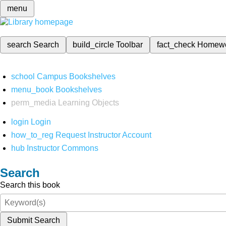
menu
search
Search
build_circle
Toolbar
fact_check
Homew
school
Campus Bookshelves
menu_book
Bookshelves
perm_media
Learning Objects
login
Login
how_to_reg
Request Instructor Account
hub
Instructor Commons
Search
Search this book
Submit Search