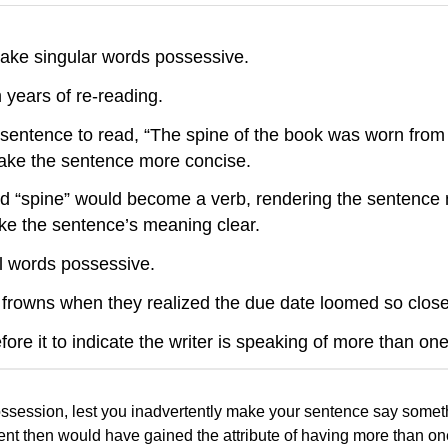
ke singular words possessive.
years of re-reading.
 sentence to read, “The spine of the book was worn from 
ake the sentence more concise.
nd “spine” would become a verb, rendering the sentence
ke the sentence’s meaning clear.
l words possessive.
 frowns when they realized the due date loomed so close
fore it to indicate the writer is speaking of more than on
ssession, lest you inadvertently make your sentence say someth
udent then would have gained the attribute of having more than on