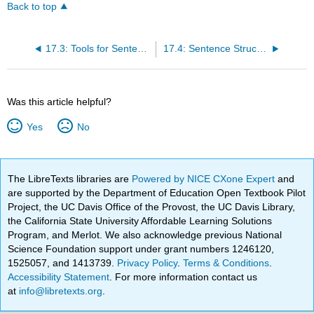
Back to top
17.3: Tools for Sentence Combining
17.4: Sentence Structures in Context
Was this article helpful?
Yes
No
The LibreTexts libraries are
Powered by NICE CXone Expert
and
are supported by the Department of Education Open Textbook Pilot
Project, the UC Davis Office of the Provost, the UC Davis Library,
the California State University Affordable Learning Solutions
Program, and Merlot. We also acknowledge previous National
Science Foundation support under grant numbers 1246120,
1525057, and 1413739.
Privacy Policy
.
Terms & Conditions
.
Accessibility Statement
. For more information contact us
at
info@libretexts.org
.