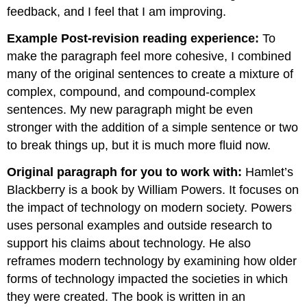
feedback, and I feel that I am improving.
Example Post-revision reading experience:
To
make the paragraph feel more cohesive, I combined
many of the original sentences to create a mixture of
complex, compound, and compound-complex
sentences. My new paragraph might be even
stronger with the addition of a simple sentence or two
to break things up, but it is much more fluid now.
Original paragraph for you to work with:
Hamlet’s
Blackberry is a book by William Powers. It focuses on
the impact of technology on modern society. Powers
uses personal examples and outside research to
support his claims about technology. He also
reframes modern technology by examining how older
forms of technology impacted the societies in which
they were created. The book is written in an