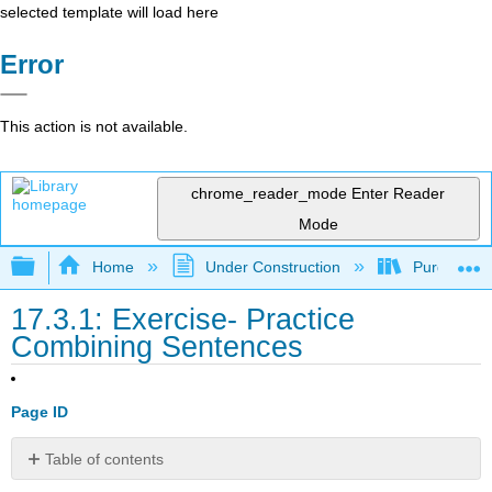
selected template will load here
Error
This action is not available.
chrome_reader_mode
Enter Reader
Mode
Expand/collapse global hierarchy
Home
Under Construction
Purgatory
17.3.1: Exercise- Practice
Combining Sentences
Page ID
Table of contents
No