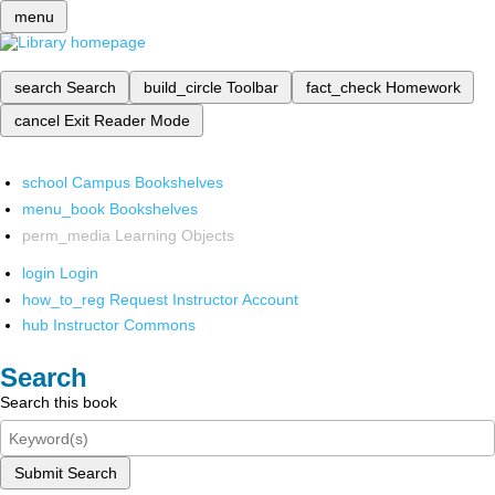
menu
search
Search
build_circle
Toolbar
fact_check
Homework
cancel
Exit Reader Mode
school
Campus Bookshelves
menu_book
Bookshelves
perm_media
Learning Objects
login
Login
how_to_reg
Request Instructor Account
hub
Instructor Commons
Search
Search this book
Submit Search