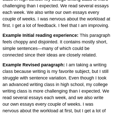
challenging than I expected. We read several essays
each week. We also write our own essays every
couple of weeks. I was nervous about the workload at
first. I get a lot of feedback. I feel that I am improving.
Example Initial reading experience:
This paragraph
feels choppy and disjointed. It contains mostly short,
simple sentences—many of which could be
connected since their ideas are closely related.
Example Revised paragraph:
I am taking a writing
class because writing is my favorite subject, but I still
struggle with sentence variation. Even though I took
an advanced writing class in high school, my college
writing class is more challenging than I expected. We
read several essays each week, and we also write
our own essays every couple of weeks. I was
nervous about the workload at first, but I get a lot of