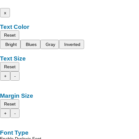
x
Text Color
Reset
Bright
Blues
Gray
Inverted
Text Size
Reset
+
-
Margin Size
Reset
+
-
Font Type
Enable Dyslexic Font