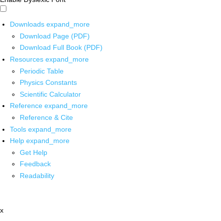
Downloads
expand_more
Download Page (PDF)
Download Full Book (PDF)
Resources
expand_more
Periodic Table
Physics Constants
Scientific Calculator
Reference
expand_more
Reference & Cite
Tools
expand_more
Help
expand_more
Get Help
Feedback
Readability
x