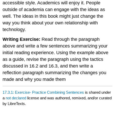
accessible style. Academics will enjoy it. People
outside of academia can engage with the ideas as
well. The ideas in this book might just change the
way you think about your own relationship with
technology.
Writing Exercise:
Read through the paragraph
above and write a few sentences summarizing your
initial reading experience. Using the example above
as a guide, revise the paragraph using the tactics
discussed in 16.2 and 16.3, and then write a
reflection paragraph summarizing the changes you
made and why you made them
17.3.1: Exercise- Practice Combining Sentences
is shared under
a
not declared
license and was authored, remixed, and/or curated
by LibreTexts.