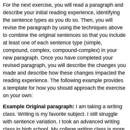
headers
For the next exercise, you will read a paragraph and
describe your initial reading experience, identifying
the sentence types as you do so. Then, you will
revise the paragraph by using the techniques above
to combine the original sentences so that you include
at least one of each sentence type (simple,
compound, complex, compound-complex) in your
new paragraph. Once you have completed your
revised paragraph, you will describe the changes you
made and describe how these changes impacted the
reading experience. The following example provides
a template for how you should approach the exercise
on your own:
Example Original paragraph:
I am taking a writing
class. Writing is my favorite subject. I still struggle
with sentence variation. I took an advanced writing
class in high school. My college writing class is more