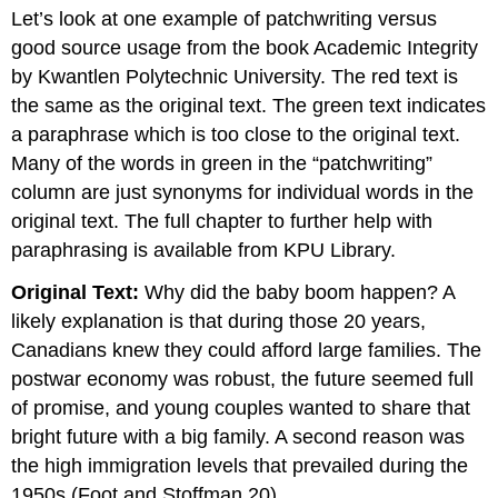
headers
Let’s look at one example of patchwriting versus
good source usage from the book Academic Integrity
by Kwantlen Polytechnic University. The red text is
the same as the original text. The green text indicates
a paraphrase which is too close to the original text.
Many of the words in green in the “patchwriting”
column are just synonyms for individual words in the
original text. The full chapter to further help with
paraphrasing is available from KPU Library.
Original Text:
Why did the baby boom happen? A
likely explanation is that during those 20 years,
Canadians knew they could afford large families. The
postwar economy was robust, the future seemed full
of promise, and young couples wanted to share that
bright future with a big family. A second reason was
the high immigration levels that prevailed during the
1950s (Foot and Stoffman 20).