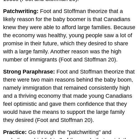
Patchwriting:
Foot and Stoffman theorize that a
likely reason for the baby boomer is that Canadians
knew they were able to afford large families. Because
the economy was healthy, young people saw a lot of
promise in their future, which they desired to share
with a large family. Another reason was the high
number of immigrants (Foot and Stoffman 20).
Strong Paraphrase:
Foot and Stoffman theorize that
there were two main reasons behind the baby boom,
namely immigration that remained consistently high
and a thriving economy that made young Canadians
feel optimistic and gave them confidence that they
would have the means to support the large family
they desired (Foot and Stoffman 20).
Practice:
Go through the "patchwriting" and