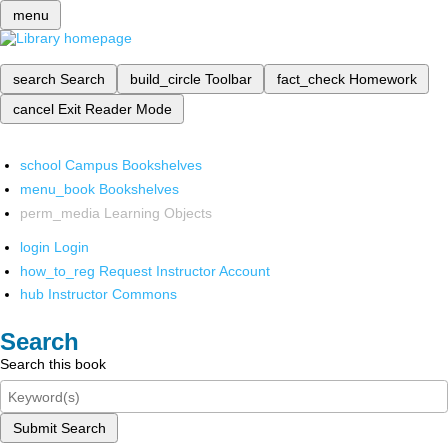
menu
search
Search
build_circle
Toolbar
fact_check
Homework
cancel
Exit Reader Mode
school
Campus Bookshelves
menu_book
Bookshelves
perm_media
Learning Objects
login
Login
how_to_reg
Request Instructor Account
hub
Instructor Commons
Search
Search this book
Submit Search