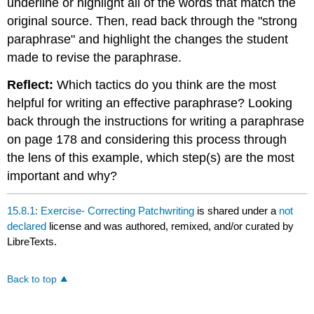
underline or highlight all of the words that match the
original source. Then, read back through the "strong
paraphrase" and highlight the changes the student
made to revise the paraphrase.
Reflect:
Which tactics do you think are the most
helpful for writing an effective paraphrase? Looking
back through the instructions for writing a paraphrase
on page 178 and considering this process through
the lens of this example, which step(s) are the most
important and why?
15.8.1: Exercise- Correcting Patchwriting
is shared under a
not
declared
license and was authored, remixed, and/or curated by
LibreTexts.
Back to top