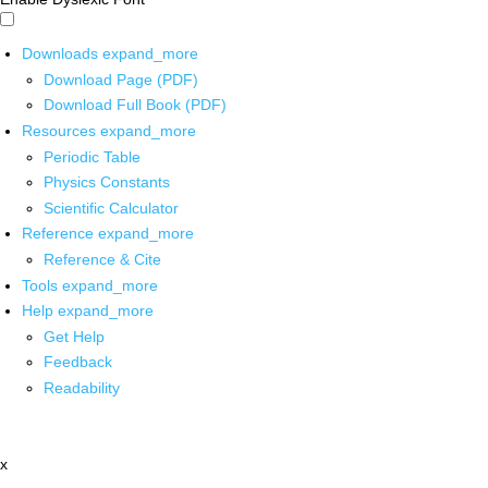
Downloads
expand_more
Download Page (PDF)
Download Full Book (PDF)
Resources
expand_more
Periodic Table
Physics Constants
Scientific Calculator
Reference
expand_more
Reference & Cite
Tools
expand_more
Help
expand_more
Get Help
Feedback
Readability
x