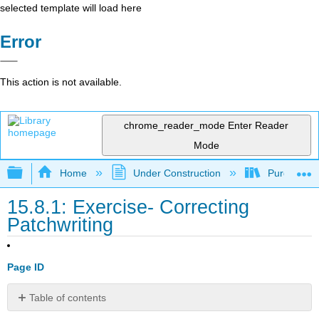
selected template will load here
Error
This action is not available.
chrome_reader_mode
Enter Reader
Mode
Expand/collapse global hierarchy
Home
Under Construction
Purgatory
15.8.1: Exercise- Correcting
Patchwriting
Page ID
Table of contents
No