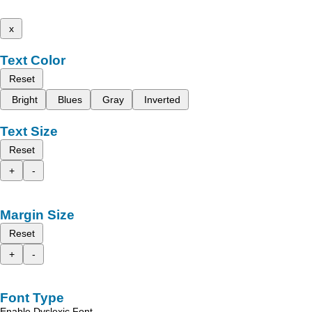
x
Text Color
Reset
Bright
Blues
Gray
Inverted
Text Size
Reset
+
-
Margin Size
Reset
+
-
Font Type
Enable Dyslexic Font