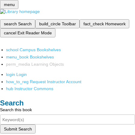
menu
search
Search
build_circle
Toolbar
fact_check
Homework
cancel
Exit Reader Mode
school
Campus Bookshelves
menu_book
Bookshelves
perm_media
Learning Objects
login
Login
how_to_reg
Request Instructor Account
hub
Instructor Commons
Search
Search this book
Submit Search