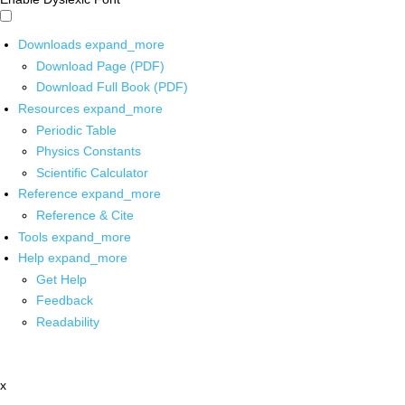
Downloads
expand_more
Download Page (PDF)
Download Full Book (PDF)
Resources
expand_more
Periodic Table
Physics Constants
Scientific Calculator
Reference
expand_more
Reference & Cite
Tools
expand_more
Help
expand_more
Get Help
Feedback
Readability
x