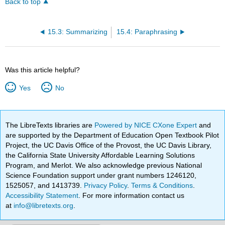
Back to top
15.3: Summarizing
15.4: Paraphrasing
Was this article helpful?
Yes
No
The LibreTexts libraries are
Powered by NICE CXone Expert
and
are supported by the Department of Education Open Textbook Pilot
Project, the UC Davis Office of the Provost, the UC Davis Library,
the California State University Affordable Learning Solutions
Program, and Merlot. We also acknowledge previous National
Science Foundation support under grant numbers 1246120,
1525057, and 1413739.
Privacy Policy
.
Terms & Conditions
.
Accessibility Statement
. For more information contact us
at
info@libretexts.org
.