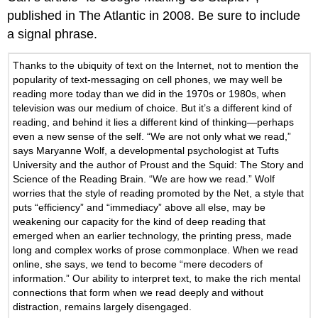
published in The Atlantic in 2008. Be sure to include
a signal phrase.
Thanks to the ubiquity of text on the Internet, not to mention the
popularity of text-messaging on cell phones, we may well be
reading more today than we did in the 1970s or 1980s, when
television was our medium of choice. But it’s a different kind of
reading, and behind it lies a different kind of thinking—perhaps
even a new sense of the self. “We are not only what we read,”
says Maryanne Wolf, a developmental psychologist at Tufts
University and the author of Proust and the Squid: The Story and
Science of the Reading Brain. “We are how we read.” Wolf
worries that the style of reading promoted by the Net, a style that
puts “efficiency” and “immediacy” above all else, may be
weakening our capacity for the kind of deep reading that
emerged when an earlier technology, the printing press, made
long and complex works of prose commonplace. When we read
online, she says, we tend to become “mere decoders of
information.” Our ability to interpret text, to make the rich mental
connections that form when we read deeply and without
distraction, remains largely disengaged.