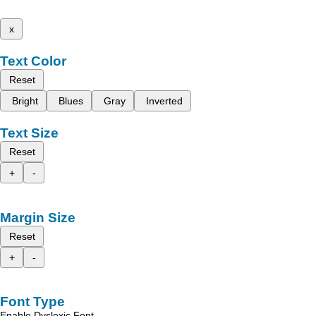
x
Text Color
Reset
Bright
Blues
Gray
Inverted
Text Size
Reset
+
-
Margin Size
Reset
+
-
Font Type
Enable Dyslexic Font