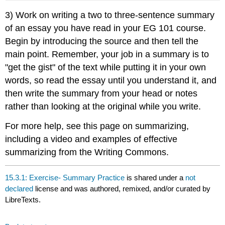
3) Work on writing a two to three-sentence summary
of an essay you have read in your EG 101 course.
Begin by introducing the source and then tell the
main point. Remember, your job in a summary is to
"get the gist" of the text while putting it in your own
words, so read the essay until you understand it, and
then write the summary from your head or notes
rather than looking at the original while you write.
For more help, see this page on summarizing,
including a video and examples of effective
summarizing from the Writing Commons.
15.3.1: Exercise- Summary Practice
is shared under a
not
declared
license and was authored, remixed, and/or curated by
LibreTexts.