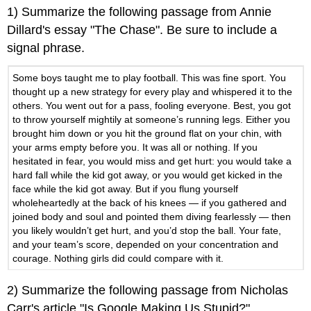
headers
1) Summarize the following passage from Annie
Dillard's essay "The Chase". Be sure to include a
signal phrase.
Some boys taught me to play football. This was fine sport. You
thought up a new strategy for every play and whispered it to the
others. You went out for a pass, fooling everyone. Best, you got
to throw yourself mightily at someone’s running legs. Either you
brought him down or you hit the ground flat on your chin, with
your arms empty before you. It was all or nothing. If you
hesitated in fear, you would miss and get hurt: you would take a
hard fall while the kid got away, or you would get kicked in the
face while the kid got away. But if you flung yourself
wholeheartedly at the back of his knees — if you gathered and
joined body and soul and pointed them diving fearlessly — then
you likely wouldn’t get hurt, and you’d stop the ball. Your fate,
and your team’s score, depended on your concentration and
courage. Nothing girls did could compare with it.
2) Summarize the following passage from Nicholas
Carr's article "Is Google Making Us Stupid?",