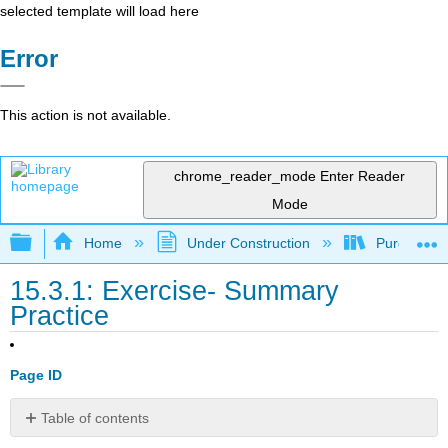
selected template will load here
Error
This action is not available.
chrome_reader_mode
Enter Reader
Mode
Expand/collapse global hierarchy
Home
Under Construction
Purgatory
15.3.1: Exercise- Summary
Practice
Page ID
Table of contents
No