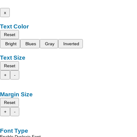
x
Text Color
Reset
Bright
Blues
Gray
Inverted
Text Size
Reset
+
-
Margin Size
Reset
+
-
Font Type
Enable Dyslexic Font