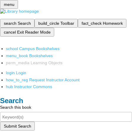
menu
search
Search
build_circle
Toolbar
fact_check
Homework
cancel
Exit Reader Mode
school
Campus Bookshelves
menu_book
Bookshelves
perm_media
Learning Objects
login
Login
how_to_reg
Request Instructor Account
hub
Instructor Commons
Search
Search this book
Submit Search