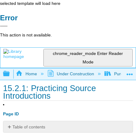
selected template will load here
Error
This action is not available.
chrome_reader_mode
Enter Reader
Mode
Expand/collapse global hierarchy
Home
Under Construction
Purgatory
15.2.1: Practicing Source
Introductions
Page ID
Table of contents
No