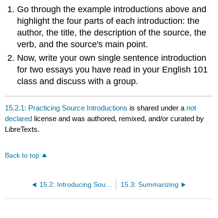
headers
Go through the example introductions above and
highlight the four parts of each introduction: the
author, the title, the description of the source, the
verb, and the source's main point.
Now, write your own single sentence introduction
for two essays you have read in your English 101
class and discuss with a group.
15.2.1: Practicing Source Introductions
is shared under a
not
declared
license and was authored, remixed, and/or curated by
LibreTexts.
Back to top
15.2: Introducing Sources
15.3: Summarizing