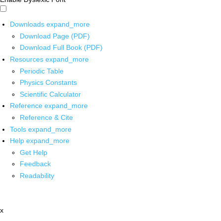
Downloads
expand_more
Download Page (PDF)
Download Full Book (PDF)
Resources
expand_more
Periodic Table
Physics Constants
Scientific Calculator
Reference
expand_more
Reference & Cite
Tools
expand_more
Help
expand_more
Get Help
Feedback
Readability
x