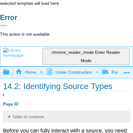
selected template will load here
Error
This action is not available.
chrome_reader_mode
Enter Reader
Mode
Expand/collapse global hierarchy
Home
Under Construction
Purgatory
14.2: Identifying Source Types
Page ID
Table of contents
Print
Before you can fully interact with a source, you need
v.