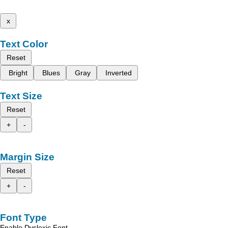
x
Text Color
Reset
Bright
Blues
Gray
Inverted
Text Size
Reset
+
-
Margin Size
Reset
+
-
Font Type
Enable Dyslexic Font