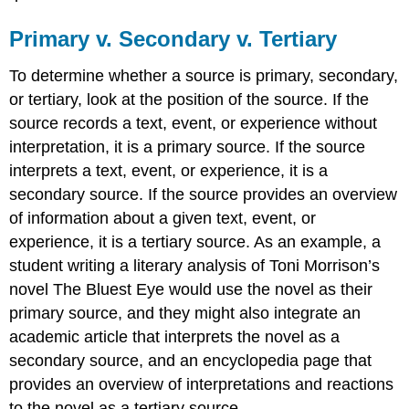
Primary v. Secondary v. Tertiary
To determine whether a source is primary, secondary,
or tertiary, look at the position of the source. If the
source records a text, event, or experience without
interpretation, it is a primary source. If the source
interprets a text, event, or experience, it is a
secondary source. If the source provides an overview
of information about a given text, event, or
experience, it is a tertiary source. As an example, a
student writing a literary analysis of Toni Morrison’s
novel The Bluest Eye would use the novel as their
primary source, and they might also integrate an
academic article that interprets the novel as a
secondary source, and an encyclopedia page that
provides an overview of interpretations and reactions
to the novel as a tertiary source.