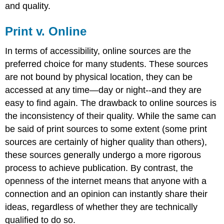
and quality.
Print v. Online
In terms of accessibility, online sources are the
preferred choice for many students. These sources
are not bound by physical location, they can be
accessed at any time—day or night--and they are
easy to find again. The drawback to online sources is
the inconsistency of their quality. While the same can
be said of print sources to some extent (some print
sources are certainly of higher quality than others),
these sources generally undergo a more rigorous
process to achieve publication. By contrast, the
openness of the internet means that anyone with a
connection and an opinion can instantly share their
ideas, regardless of whether they are technically
qualified to do so.