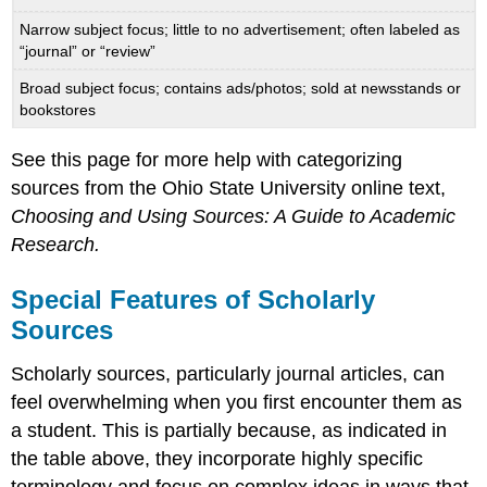
Narrow subject focus; little to no advertisement; often labeled as
“journal” or “review”
Broad subject focus; contains ads/photos; sold at newsstands or
bookstores
See this page for more help with categorizing
sources from the Ohio State University online text,
Choosing and Using Sources: A Guide to Academic
Research.
Special Features of Scholarly
Sources
Scholarly sources, particularly journal articles, can
feel overwhelming when you first encounter them as
a student. This is partially because, as indicated in
the table above, they incorporate highly specific
terminology and focus on complex ideas in ways that