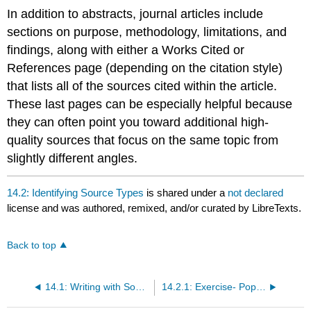
In addition to abstracts, journal articles include
sections on purpose, methodology, limitations, and
findings, along with either a Works Cited or
References page (depending on the citation style)
that lists all of the sources cited within the article.
These last pages can be especially helpful because
they can often point you toward additional high-
quality sources that focus on the same topic from
slightly different angles.
14.2: Identifying Source Types
is shared under a
not declared
license and was authored, remixed, and/or curated by LibreTexts.
Back to top
14.1: Writing with Sources
14.2.1: Exercise- Popular or Scholarly Source?