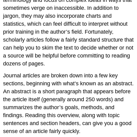
sometimes verge on inaccessible. In addition to
jargon, they may also incorporate charts and
statistics, which can feel difficult to interpret without
prior training in the author’s field. Fortunately,
scholarly articles follow a fairly standard structure that
can help you to skim the text to decide whether or not
a source will be helpful before committing to reading
dozens of pages.
Journal articles are broken down into a few key
sections, beginning with what’s known as an abstract.
An abstract is a short paragraph that appears before
the article itself (generally around 250 words) and
summarizes the author’s goals, methods, and
findings. Reading this overview, along with topic
sentences and section headers, can give you a good
sense of an article fairly quickly.