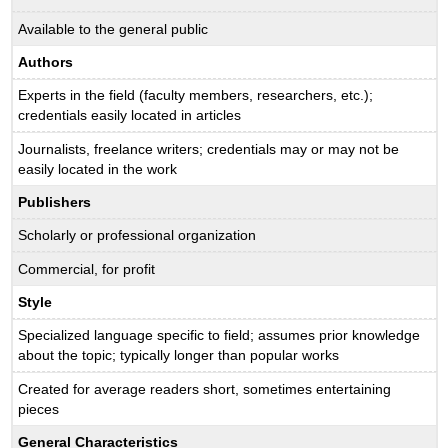
Available to the general public
Authors
Experts in the field (faculty members, researchers, etc.);
credentials easily located in articles
Journalists, freelance writers; credentials may or may not be
easily located in the work
Publishers
Scholarly or professional organization
Commercial, for profit
Style
Specialized language specific to field; assumes prior knowledge
about the topic; typically longer than popular works
Created for average readers short, sometimes entertaining
pieces
General Characteristics