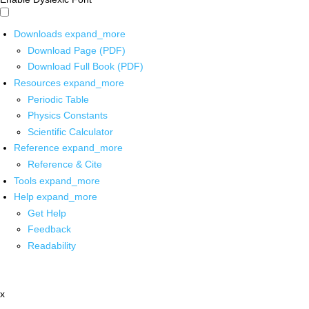
Downloads
expand_more
Download Page (PDF)
Download Full Book (PDF)
Resources
expand_more
Periodic Table
Physics Constants
Scientific Calculator
Reference
expand_more
Reference & Cite
Tools
expand_more
Help
expand_more
Get Help
Feedback
Readability
x