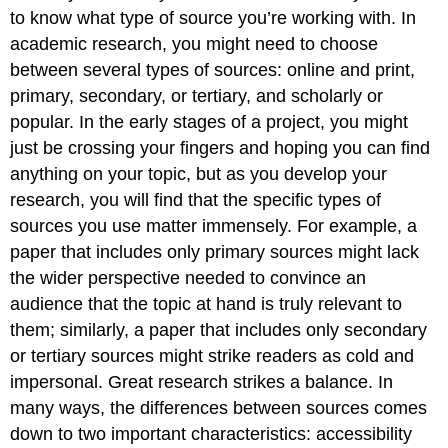
Online
to know what type of source you’re working with. In
Primary
academic research, you might need to choose
v.
between several types of sources: online and print,
Secondary
primary, secondary, or tertiary, and scholarly or
v.
Tertiary
popular. In the early stages of a project, you might
Scholarly
just be crossing your fingers and hoping you can find
Sources
anything on your topic, but as you develop your
v.
research, you will find that the specific types of
Popular
Sources
sources you use matter immensely. For example, a
Special
paper that includes only primary sources might lack
Features
the wider perspective needed to convince an
of
audience that the topic at hand is truly relevant to
Scholarly
Sources
them; similarly, a paper that includes only secondary
or tertiary sources might strike readers as cold and
impersonal. Great research strikes a balance. In
many ways, the differences between sources comes
down to two important characteristics: accessibility