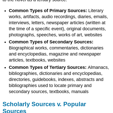
Common Types of Primary Sources:
Literary
works, artifacts, audio recordings, diaries, emails,
interviews, letters, newspaper articles (written at
the time of a specific event), original documents,
photographs, speeches, works of art, websites
Common Types of Secondary Sources:
Biographical works, commentaries, dictionaries
and encyclopedias, magazine and newspaper
articles, textbooks, websites
Common Types of Tertiary Sources:
Almanacs,
bibliographies, dictionaries and encyclopedias,
directories, guidebooks, indexes, abstracts and
bibliographies used to locate primary and
secondary sources, textbooks, manuals
Scholarly Sources v. Popular
Sources