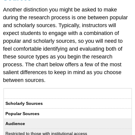
Another distinction you might be asked to make
during the research process is one between popular
and scholarly sources. Typically, instructors will
expect students to engage with a combination of
popular and scholarly sources, so you will need to
feel comfortable identifying and evaluating both of
these source types as you begin the research
process. The chart below offers a few of the most
salient differences to keep in mind as you choose
between sources.
Scholarly Sources
Popular Sources
Audience
Restricted to those with institutional access