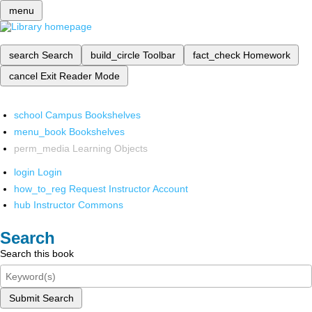
menu
search
Search
build_circle
Toolbar
fact_check
Homework
cancel
Exit Reader Mode
school
Campus Bookshelves
menu_book
Bookshelves
perm_media
Learning Objects
login
Login
how_to_reg
Request Instructor Account
hub
Instructor Commons
Search
Search this book
Submit Search