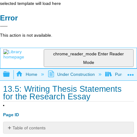
selected template will load here
Error
This action is not available.
chrome_reader_mode
Enter Reader
Mode
Expand/collapse global hierarchy
Home
Under Construction
Purgatory
13.5: Writing Thesis Statements
for the Research Essay
Page ID
Table of contents
Characteristics