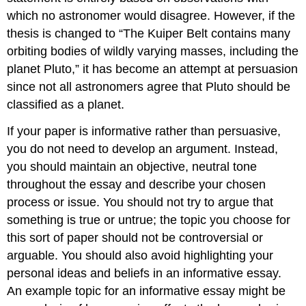
which no astronomer would disagree. However, if the
thesis is changed to “The Kuiper Belt contains many
orbiting bodies of wildly varying masses, including the
planet Pluto,” it has become an attempt at persuasion
since not all astronomers agree that Pluto should be
classified as a planet.
If your paper is informative rather than persuasive,
you do not need to develop an argument. Instead,
you should maintain an objective, neutral tone
throughout the essay and describe your chosen
process or issue. You should not try to argue that
something is true or untrue; the topic you choose for
this sort of paper should not be controversial or
arguable. You should also avoid highlighting your
personal ideas and beliefs in an informative essay.
An example topic for an informative essay might be