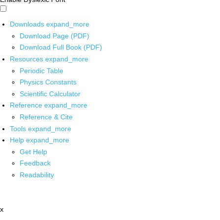
Downloads
expand_more
Download Page (PDF)
Download Full Book (PDF)
Resources
expand_more
Periodic Table
Physics Constants
Scientific Calculator
Reference
expand_more
Reference & Cite
Tools
expand_more
Help
expand_more
Get Help
Feedback
Readability
x