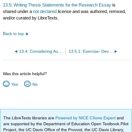
13.5: Writing Thesis Statements for the Research Essay
is
shared under a
not declared
license and was authored, remixed,
and/or curated by LibreTexts.
Back to top
13.4: Considering Audience
13.5.1: Exercise- Developing Topics and Thesis Statements
Was this article helpful?
Yes
No
The LibreTexts libraries are
Powered by NICE CXone Expert
and
are supported by the Department of Education Open Textbook Pilot
Project, the UC Davis Office of the Provost, the UC Davis Library,