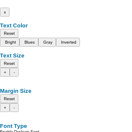
x
Text Color
Reset
Bright
Blues
Gray
Inverted
Text Size
Reset
+
-
Margin Size
Reset
+
-
Font Type
Enable Dyslexic Font