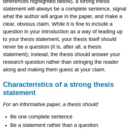
differences highlighted below), a strong thesis
statement will always be a complete sentence, signal
what the author will argue in the paper, and make a
clear, obvious claim. While it is fine to include a
question in your introduction as a way of leading up
to your thesis statement, your thesis itself should
never be a question (it is, after all, a thesis
statement); instead, the thesis should answer your
research question rather than stringing the reader
along and making them guess at your claim.
Characteristics of a strong thesis
statement
For an informative paper, a thesis should
Be one complete sentence
Be a statement rather than a question