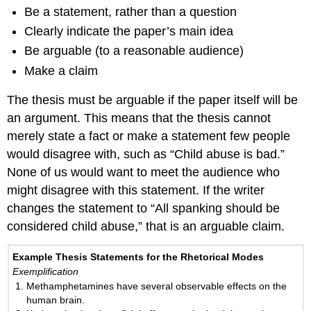
Be a statement, rather than a question
Clearly indicate the paper’s main idea
Be arguable (to a reasonable audience)
Make a claim
The thesis must be arguable if the paper itself will be
an argument. This means that the thesis cannot
merely state a fact or make a statement few people
would disagree with, such as “Child abuse is bad.”
None of us would want to meet the audience who
might disagree with this statement. If the writer
changes the statement to “All spanking should be
considered child abuse,” that is an arguable claim.
Example Thesis Statements for the Rhetorical Modes
Exemplification
Methamphetamines have several observable effects on the
human brain.