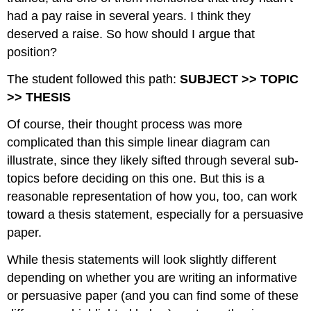
had a pay raise in several years. I think they
deserved a raise. So how should I argue that
position?
The student followed this path:
SUBJECT >> TOPIC
>> THESIS
Of course, their thought process was more
complicated than this simple linear diagram can
illustrate, since they likely sifted through several sub-
topics before deciding on this one. But this is a
reasonable representation of how you, too, can work
toward a thesis statement, especially for a persuasive
paper.
While thesis statements will look slightly different
depending on whether you are writing an informative
or persuasive paper (and you can find some of these