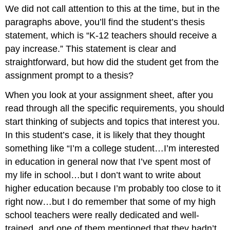
We did not call attention to this at the time, but in the
of
a
paragraphs above, you’ll find the student’s thesis
strong
statement, which is “K-12 teachers should receive a
thesis
pay increase.” This statement is clear and
statement
straightforward, but how did the student get from the
assignment prompt to a thesis?
When you look at your assignment sheet, after you
read through all the specific requirements, you should
start thinking of subjects and topics that interest you.
In this student’s case, it is likely that they thought
something like “I’m a college student…I’m interested
in education in general now that I’ve spent most of
my life in school…but I don’t want to write about
higher education because I’m probably too close to it
right now…but I do remember that some of my high
school teachers were really dedicated and well-
trained, and one of them mentioned that they hadn’t