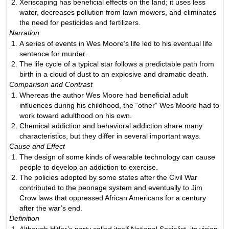
Xeriscaping has beneficial effects on the land; it uses less
water, decreases pollution from lawn mowers, and eliminates
the need for pesticides and fertilizers.
Narration
A series of events in Wes Moore’s life led to his eventual life
sentence for murder.
The life cycle of a typical star follows a predictable path from
birth in a cloud of dust to an explosive and dramatic death.
Comparison and Contrast
Whereas the author Wes Moore had beneficial adult
influences during his childhood, the “other” Wes Moore had to
work toward adulthood on his own.
Chemical addiction and behavioral addiction share many
characteristics, but they differ in several important ways.
Cause and Effect
The design of some kinds of wearable technology can cause
people to develop an addiction to exercise.
The policies adopted by some states after the Civil War
contributed to the peonage system and eventually to Jim
Crow laws that oppressed African Americans for a century
after the war’s end.
Definition
Although Hitler’s party called itself National Socialist, its vision