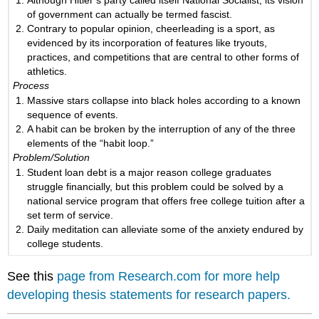
of government can actually be termed fascist.
Contrary to popular opinion, cheerleading is a sport, as
evidenced by its incorporation of features like tryouts,
practices, and competitions that are central to other forms of
athletics.
Process
Massive stars collapse into black holes according to a known
sequence of events.
A habit can be broken by the interruption of any of the three
elements of the “habit loop.”
Problem/Solution
Student loan debt is a major reason college graduates
struggle financially, but this problem could be solved by a
national service program that offers free college tuition after a
set term of service.
Daily meditation can alleviate some of the anxiety endured by
college students.
See this
page from Research.com for more help
developing thesis statements for research papers.