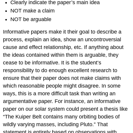
Clearly indicate the paper’s main idea
NOT make a claim
NOT be arguable
Informative papers make it their goal to describe a
process, explain an idea, show an uncontroversial
cause and effect relationship, etc. If anything about
the ideas contained within them is arguable, they
cease to be informative. It is the student’s
responsibility to do enough excellent research to
ensure that their paper does not make claims with
which reasonable people might disagree. In some
ways, this is a more difficult task than writing an
argumentative paper. For instance, an informative
paper on our solar system could present a thesis like
“The Kuiper Belt contains many orbiting bodies of
wildly varying masses, including Pluto.” That
statement is entirely based on observations with