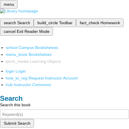
menu
search
Search
build_circle
Toolbar
fact_check
Homework
cancel
Exit Reader Mode
school
Campus Bookshelves
menu_book
Bookshelves
perm_media
Learning Objects
login
Login
how_to_reg
Request Instructor Account
hub
Instructor Commons
Search
Search this book
Submit Search