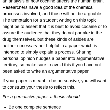
an analysis of how cocaine affects the human brain.
Researchers have a good idea of the chemical
processes involved, and those will not be arguable.
The temptation for a student writing on this topic
might be to assert that it is best to avoid cocaine or to
assure the audience that they do not partake in the
drug themselves, but these kinds of asides are
neither necessary nor helpful in a paper which is
intended to simply explain a process. Sharing
personal opinion nudges a paper into argumentative
territory, so make sure to avoid this if you have not
been asked to write an argumentative paper.
If your paper is meant to be persuasive, you will want
to construct your thesis to reflect this.
For a persuasive paper, a thesis should
Be one complete sentence