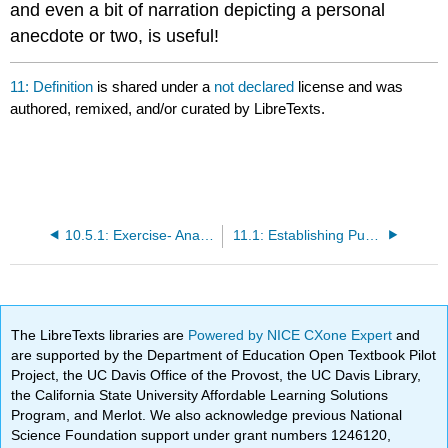
and even a bit of narration depicting a personal
anecdote or two, is useful!
11: Definition
is shared under a
not declared
license and was
authored, remixed, and/or curated by LibreTexts.
10.5.1: Exercise- Analyzing an Example Cause and Effect
11.1: Establishing Purpose for a Definition Essay
The LibreTexts libraries are
Powered by NICE CXone Expert
and
are supported by the Department of Education Open Textbook Pilot
Project, the UC Davis Office of the Provost, the UC Davis Library,
the California State University Affordable Learning Solutions
Program, and Merlot. We also acknowledge previous National
Science Foundation support under grant numbers 1246120,