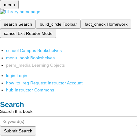
menu
search
Search
build_circle
Toolbar
fact_check
Homework
cancel
Exit Reader Mode
school
Campus Bookshelves
menu_book
Bookshelves
perm_media
Learning Objects
login
Login
how_to_reg
Request Instructor Account
hub
Instructor Commons
Search
Search this book
Submit Search