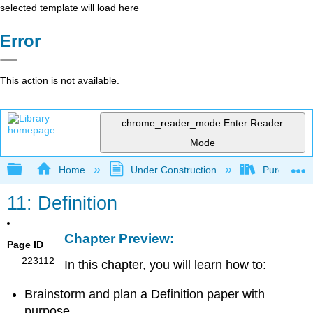
selected template will load here
Error
This action is not available.
chrome_reader_mode
Enter Reader
Mode
Expand/collapse global hierarchy
Home
Under Construction
Purgatory
11: Definition
Chapter Preview:
Page ID
223112
In this chapter, you will learn how to:
Brainstorm and plan a Definition paper with
purpose