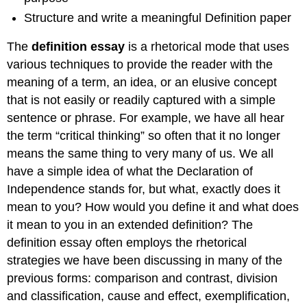
Structure and write a meaningful Definition paper
The
definition essay
is a rhetorical mode that uses
various techniques to provide the reader with the
meaning of a term, an idea, or an elusive concept
that is not easily or readily captured with a simple
sentence or phrase. For example, we have all hear
the term “critical thinking” so often that it no longer
means the same thing to very many of us. We all
have a simple idea of what the Declaration of
Independence stands for, but what, exactly does it
mean to you? How would you define it and what does
it mean to you in an extended definition? The
definition essay often employs the rhetorical
strategies we have been discussing in many of the
previous forms: comparison and contrast, division
and classification, cause and effect, exemplification,