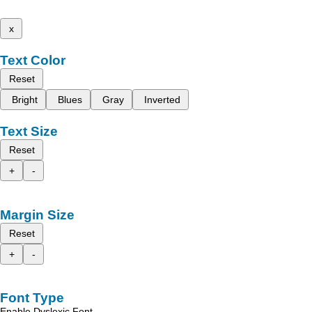
x
Text Color
Reset
Bright
Blues
Gray
Inverted
Text Size
Reset
+
-
Margin Size
Reset
+
-
Font Type
Enable Dyslexic Font