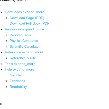
Downloads
expand_more
Download Page (PDF)
Download Full Book (PDF)
Resources
expand_more
Periodic Table
Physics Constants
Scientific Calculator
Reference
expand_more
Reference & Cite
Tools
expand_more
Help
expand_more
Get Help
Feedback
Readability
x