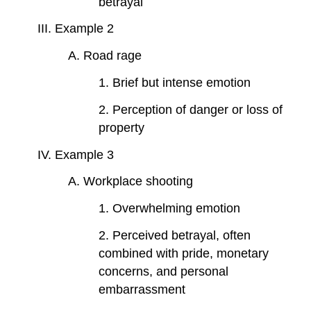
betrayal
III. Example 2
A. Road rage
1. Brief but intense emotion
2. Perception of danger or loss of
property
IV. Example 3
A. Workplace shooting
1. Overwhelming emotion
2. Perceived betrayal, often
combined with pride, monetary
concerns, and personal
embarrassment