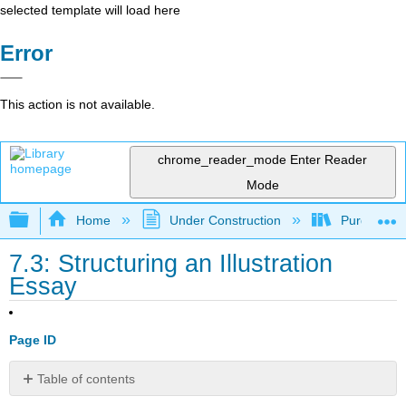
selected template will load here
Error
This action is not available.
chrome_reader_mode
Enter Reader
Mode
Expand/collapse global hierarchy
Home
Under Construction
Purgatory
7.3: Structuring an Illustration
Essay
Page ID
Table of contents
No