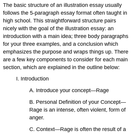
headers
The basic structure of an illustration essay usually
follows the 5-paragraph essay format often taught in
high school. This straightforward structure pairs
nicely with the goal of the illustration essay: an
introduction with a main idea; three body paragraphs
for your three examples, and a conclusion which
emphasizes the purpose and wraps things up. There
are a few key components to consider for each main
section, which are explained in the outline below:
I. Introduction
A. Introduce your concept—Rage
B. Personal Definition of your Concept—
Rage is an intense, often violent, form of
anger.
C. Context—Rage is often the result of a