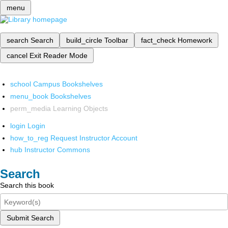
menu
search
Search
build_circle
Toolbar
fact_check
Homework
cancel
Exit Reader Mode
school
Campus Bookshelves
menu_book
Bookshelves
perm_media
Learning Objects
login
Login
how_to_reg
Request Instructor Account
hub
Instructor Commons
Search
Search this book
Submit Search