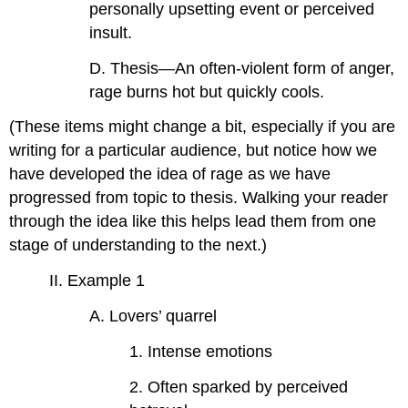
personally upsetting event or perceived
insult.
D. Thesis—An often-violent form of anger,
rage burns hot but quickly cools.
(These items might change a bit, especially if you are
writing for a particular audience, but notice how we
have developed the idea of rage as we have
progressed from topic to thesis. Walking your reader
through the idea like this helps lead them from one
stage of understanding to the next.)
II. Example 1
A. Lovers’ quarrel
1. Intense emotions
2. Often sparked by perceived