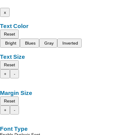
x
Text Color
Reset
Bright
Blues
Gray
Inverted
Text Size
Reset
+
-
Margin Size
Reset
+
-
Font Type
Enable Dyslexic Font