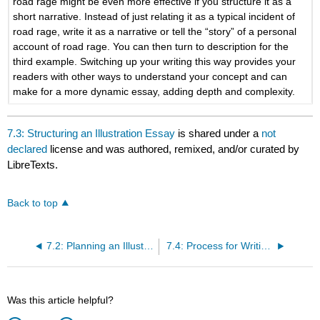
road rage might be even more effective if you structure it as a
short narrative. Instead of just relating it as a typical incident of
road rage, write it as a narrative or tell the “story” of a personal
account of road rage. You can then turn to description for the
third example. Switching up your writing this way provides your
readers with other ways to understand your concept and can
make for a more dynamic essay, adding depth and complexity.
7.3: Structuring an Illustration Essay
is shared under a
not
declared
license and was authored, remixed, and/or curated by
LibreTexts.
Back to top
7.2: Planning an Illustration Essay
7.4: Process for Writing an Illustration Essay
Was this article helpful?