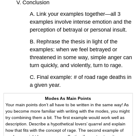
V. Conclusion
A. Link your examples together—all 3
examples involve intense emotion and the
perception of betrayal or personal insult.
B. Rephrase the thesis in light of the
examples: when we feel betrayed or
threatened in some way, simple anger can
turn quickly, and violently, turn to rage.
C. Final example: # of road rage deaths in
a given year.
Modes As Main Points
Your main points don’t all have to be written in the same way! As
you become more familiar with writing with the modes, you might
try combining them a bit. The first example would work well as
description. Describe a hypothetical lovers’ quarrel and explain
how that fits with the concept of rage. The second example of