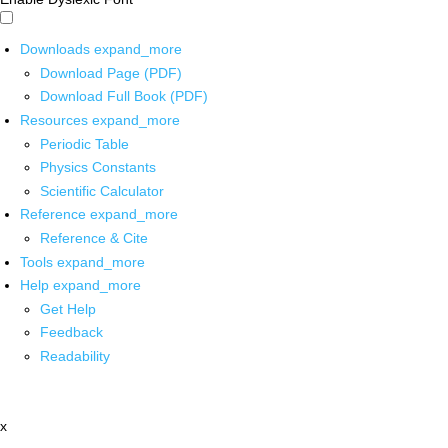
Downloads
expand_more
Download Page (PDF)
Download Full Book (PDF)
Resources
expand_more
Periodic Table
Physics Constants
Scientific Calculator
Reference
expand_more
Reference & Cite
Tools
expand_more
Help
expand_more
Get Help
Feedback
Readability
x