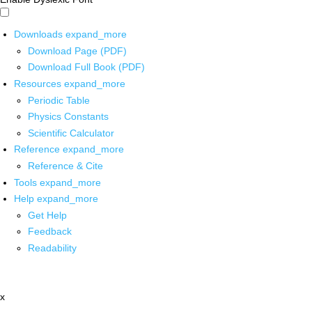
Downloads
expand_more
Download Page (PDF)
Download Full Book (PDF)
Resources
expand_more
Periodic Table
Physics Constants
Scientific Calculator
Reference
expand_more
Reference & Cite
Tools
expand_more
Help
expand_more
Get Help
Feedback
Readability
x