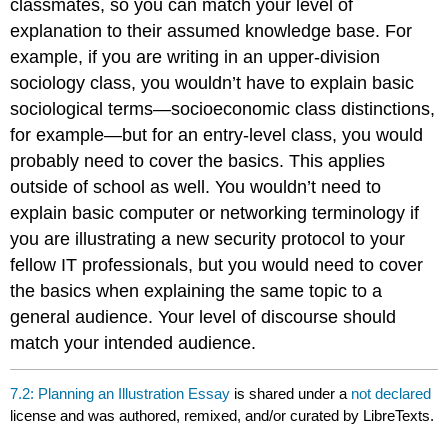
classmates, so you can match your level of
explanation to their assumed knowledge base. For
example, if you are writing in an upper-division
sociology class, you wouldn’t have to explain basic
sociological terms—socioeconomic class distinctions,
for example—but for an entry-level class, you would
probably need to cover the basics. This applies
outside of school as well. You wouldn’t need to
explain basic computer or networking terminology if
you are illustrating a new security protocol to your
fellow IT professionals, but you would need to cover
the basics when explaining the same topic to a
general audience. Your level of discourse should
match your intended audience.
7.2: Planning an Illustration Essay
is shared under a
not declared
license and was authored, remixed, and/or curated by LibreTexts.