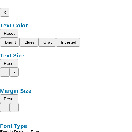
x
Text Color
Reset
Bright
Blues
Gray
Inverted
Text Size
Reset
+
-
Margin Size
Reset
+
-
Font Type
Enable Dyslexic Font