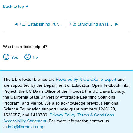
Back to top
7.1: Establishing Purpose for an Illustration Essay
7.3: Structuring an Illustration Essay
Was this article helpful?
Yes
No
The LibreTexts libraries are
Powered by NICE CXone Expert
and
are supported by the Department of Education Open Textbook Pilot
Project, the UC Davis Office of the Provost, the UC Davis Library,
the California State University Affordable Learning Solutions
Program, and Merlot. We also acknowledge previous National
Science Foundation support under grant numbers 1246120,
1525057, and 1413739.
Privacy Policy
.
Terms & Conditions
.
Accessibility Statement
. For more information contact us
at
info@libretexts.org
.