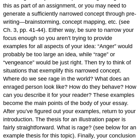
this as part of an assignment, or you may need to
generate a sufficiently narrowed concept through pre-
writing—brainstorming, concept mapping, etc. (see
Ch. 3, pp. 41-44). Either way, be sure to narrow your
focus enough so you aren’t trying to provide
examples for all aspects of your idea: “Anger” would
probably be too large an idea, while “rage” or
“vengeance” would be just right. Then try to think of
situations that exemplify this narrowed concept.
Where do we see rage in the world? What does an
enraged person look like? How do they behave? How
can you describe it for your reader? These examples
become the main points of the body of your essay.
After you’ve figured out your examples, return to your
introduction. The thesis for an illustration paper is
fairly straightforward. What is rage? (see below for an
example thesis for this topic). Finally, your conclusion