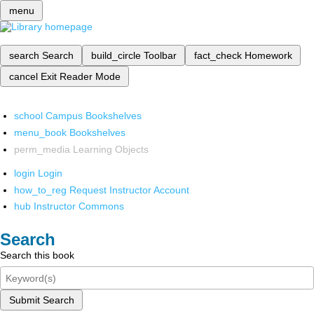
menu
search
Search
build_circle
Toolbar
fact_check
Homework
cancel
Exit Reader Mode
school
Campus Bookshelves
menu_book
Bookshelves
perm_media
Learning Objects
login
Login
how_to_reg
Request Instructor Account
hub
Instructor Commons
Search
Search this book
Submit Search