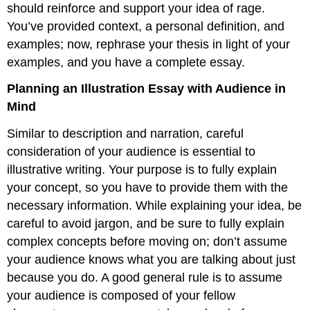
should reinforce and support your idea of rage.
You’ve provided context, a personal definition, and
examples; now, rephrase your thesis in light of your
examples, and you have a complete essay.
Planning an Illustration Essay with Audience in
Mind
Similar to description and narration, careful
consideration of your audience is essential to
illustrative writing. Your purpose is to fully explain
your concept, so you have to provide them with the
necessary information. While explaining your idea, be
careful to avoid jargon, and be sure to fully explain
complex concepts before moving on; don’t assume
your audience knows what you are talking about just
because you do. A good general rule is to assume
your audience is composed of your fellow