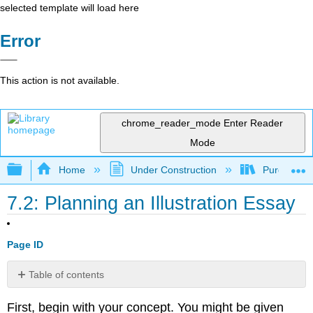
selected template will load here
Error
This action is not available.
chrome_reader_mode
Enter Reader
Mode
Expand/collapse global hierarchy
Home
Under Construction
Purgatory
7.2: Planning an Illustration Essay
Page ID
Table of contents
No
headers
First, begin with your concept. You might be given