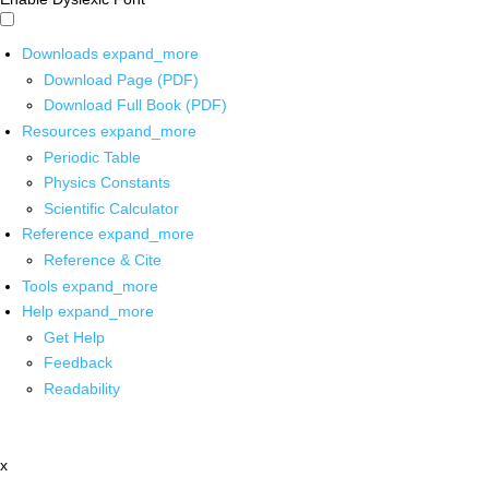
Downloads
expand_more
Download Page (PDF)
Download Full Book (PDF)
Resources
expand_more
Periodic Table
Physics Constants
Scientific Calculator
Reference
expand_more
Reference & Cite
Tools
expand_more
Help
expand_more
Get Help
Feedback
Readability
x