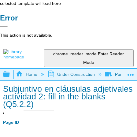
selected template will load here
Error
This action is not available.
chrome_reader_mode
Enter Reader
Mode
Expand/collapse global hierarchy
Home
Under Construction
Purgatory
Subjuntivo en cláusulas adjetivales
actividad 2: fill in the blanks
(Q5.2.2)
Page ID