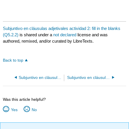
Subjuntivo en cláusulas adjetivales actividad 2: fill in the blanks
(Q5.2.2)
is shared under a
not declared
license and was
authored, remixed, and/or curated by LibreTexts.
Back to top
Subjuntivo en cláusulas adjetivales actividad 1: fill in the blanks (Q5.2.1)
Subjuntivo en cláusulas adjetivales actividad 3: fill in the blanks (Q5.2.3)
Was this article helpful?
Yes
No