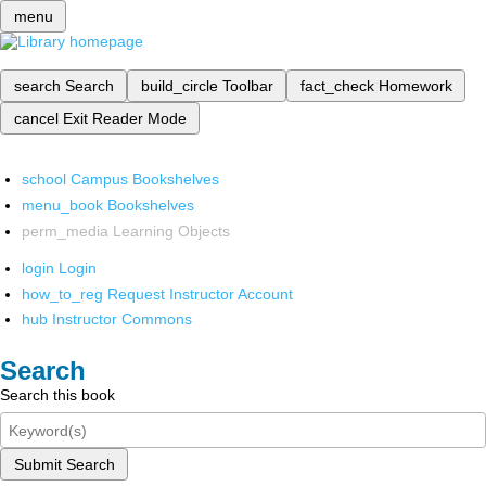
menu
search
Search
build_circle
Toolbar
fact_check
Homework
cancel
Exit Reader Mode
school
Campus Bookshelves
menu_book
Bookshelves
perm_media
Learning Objects
login
Login
how_to_reg
Request Instructor Account
hub
Instructor Commons
Search
Search this book
Submit Search