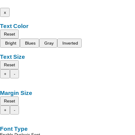
x
Text Color
Reset
Bright
Blues
Gray
Inverted
Text Size
Reset
+
-
Margin Size
Reset
+
-
Font Type
Enable Dyslexic Font