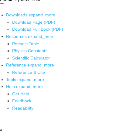
Downloads
expand_more
Download Page (PDF)
Download Full Book (PDF)
Resources
expand_more
Periodic Table
Physics Constants
Scientific Calculator
Reference
expand_more
Reference & Cite
Tools
expand_more
Help
expand_more
Get Help
Feedback
Readability
x