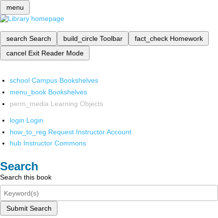
menu
search
Search
build_circle
Toolbar
fact_check
Homework
cancel
Exit Reader Mode
school
Campus Bookshelves
menu_book
Bookshelves
perm_media
Learning Objects
login
Login
how_to_reg
Request Instructor Account
hub
Instructor Commons
Search
Search this book
Submit Search