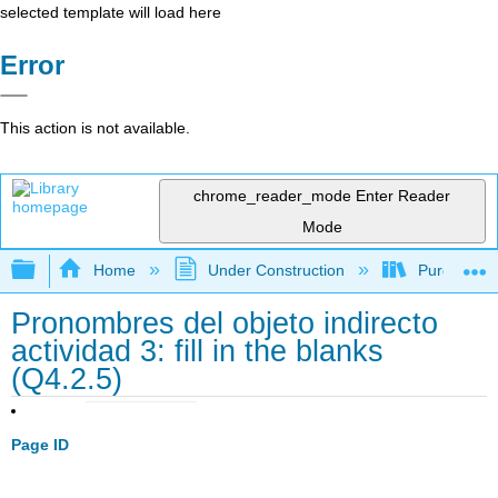
selected template will load here
Error
This action is not available.
chrome_reader_mode
Enter Reader
Mode
Expand/collapse global hierarchy
Home
Under Construction
Purgatory
Pronombres del objeto indirecto
actividad 3: fill in the blanks
(Q4.2.5)
Page ID