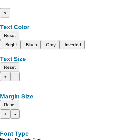
x
Text Color
Reset
Bright
Blues
Gray
Inverted
Text Size
Reset
+
-
Margin Size
Reset
+
-
Font Type
Enable Dyslexic Font