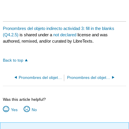
Pronombres del objeto indirecto actividad 3: fill in the blanks
(Q4.2.5)
is shared under a
not declared
license and was
authored, remixed, and/or curated by LibreTexts.
Back to top
Pronombres del objeto indirecto actividad 2: fill in the blanks (Q4.2.2)
Pronombres del objeto indirecto actividad 4: drag text (Q4.2.4)
Was this article helpful?
Yes
No