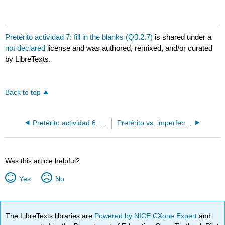
Pretérito actividad 7: fill in the blanks (Q3.2.7)
is shared under a
not declared
license and was authored, remixed, and/or curated
by LibreTexts.
Back to top
Pretérito actividad 6: mark the words (Q3.2.6)
Pretérito vs. imperfecto actividad 1: fill in the blanks (Q3.3.1)
Was this article helpful?
Yes
No
The LibreTexts libraries are
Powered by NICE CXone Expert
and