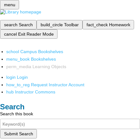
menu
search
Search
build_circle
Toolbar
fact_check
Homework
cancel
Exit Reader Mode
school
Campus Bookshelves
menu_book
Bookshelves
perm_media
Learning Objects
login
Login
how_to_reg
Request Instructor Account
hub
Instructor Commons
Search
Search this book
Submit Search