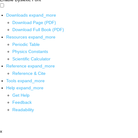
Downloads
expand_more
Download Page (PDF)
Download Full Book (PDF)
Resources
expand_more
Periodic Table
Physics Constants
Scientific Calculator
Reference
expand_more
Reference & Cite
Tools
expand_more
Help
expand_more
Get Help
Feedback
Readability
x