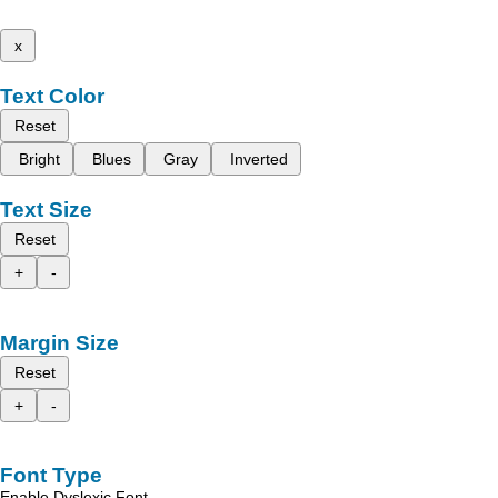
x
Text Color
Reset
Bright
Blues
Gray
Inverted
Text Size
Reset
+
-
Margin Size
Reset
+
-
Font Type
Enable Dyslexic Font