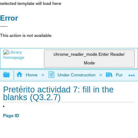
selected template will load here
Error
This action is not available.
chrome_reader_mode
Enter Reader
Mode
Expand/collapse global hierarchy
Home
Under Construction
Purgatory
Pretérito actividad 7: fill in the
blanks (Q3.2.7)
Page ID