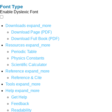
Font Type
Enable Dyslexic Font
Downloads
expand_more
Download Page (PDF)
Download Full Book (PDF)
Resources
expand_more
Periodic Table
Physics Constants
Scientific Calculator
Reference
expand_more
Reference & Cite
Tools
expand_more
Help
expand_more
Get Help
Feedback
Readability