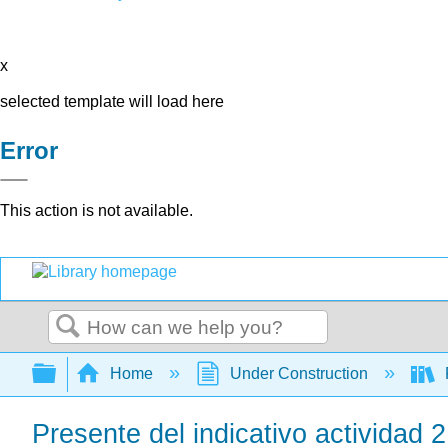
x
selected template will load here
Error
This action is not available.
Search
Expand/collapse global hierarchy
Home
Under Construction
Presente del indicativo actividad 2: