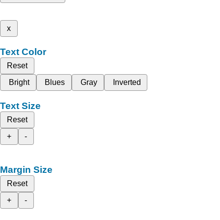
x
Text Color
Reset
Bright
Blues
Gray
Inverted
Text Size
Reset
+
-
Margin Size
Reset
+
-