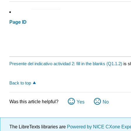
Page ID
Presente del indicativo actividad 2: fill in the blanks (Q1.1.2)
is s
Back to top
Was this article helpful?
Yes
No
The LibreTexts libraries are
Powered by NICE CXone Exp