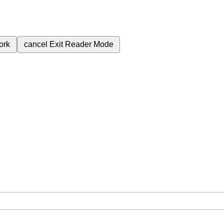
ork
cancel
Exit Reader Mode