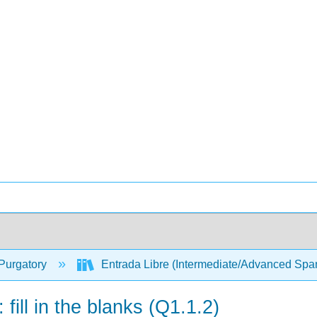
Purgatory
Entrada Libre (Intermediate/Advanced Spa
 fill in the blanks (Q1.1.2)