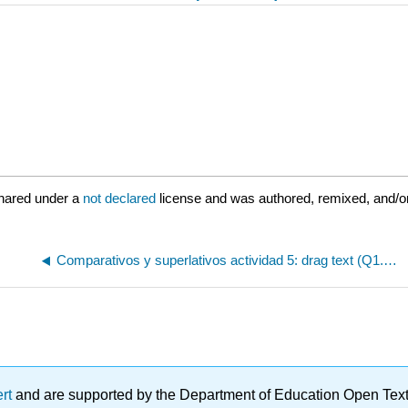
hared under a
not declared
license and was authored, remixed, and/or
Comparativos y superlativos actividad 5: drag text (Q1.3.5)
ert
and are supported by the Department of Education Open Textbo