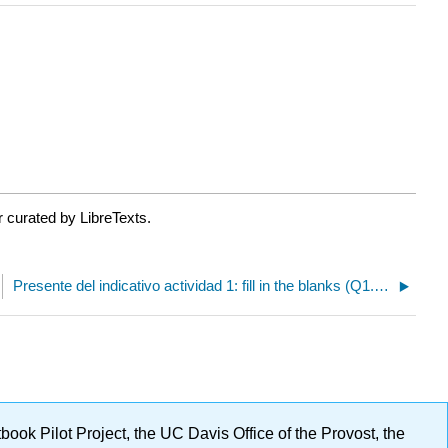
 curated by LibreTexts.
Presente del indicativo actividad 1: fill in the blanks (Q1.1.1)
ok Pilot Project, the UC Davis Office of the Provost, the