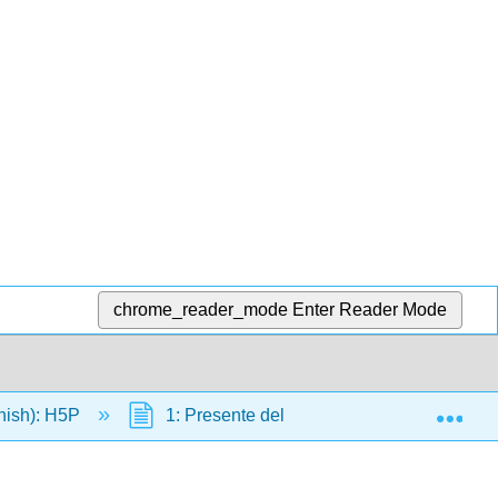
chrome_reader_mode
Enter Reader Mode
Exp
nish): H5P
1: Presente del indicativo ser y estar comp