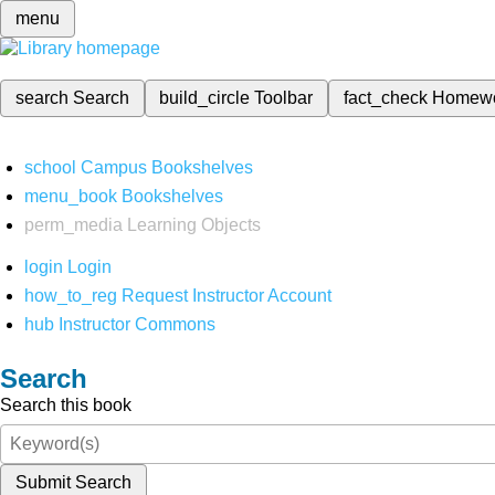
menu
search
Search
build_circle
Toolbar
fact_check
Homew
school
Campus Bookshelves
menu_book
Bookshelves
perm_media
Learning Objects
login
Login
how_to_reg
Request Instructor Account
hub
Instructor Commons
Search
Search this book
Submit Search