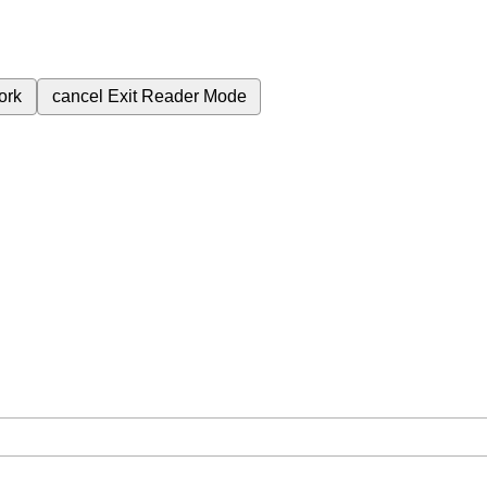
ork
cancel
Exit Reader Mode