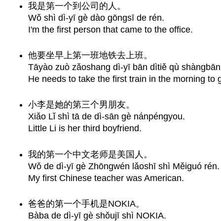
我是第一个到公司的人。
Wǒ shì dì-yī gè dào gōngsī de rén.
I'm the first person that came to the office.
他要坐早上第一班地铁去上班。
Tāyào zuò zǎoshang dì-yī bān dìtiě qù shàngbān
He needs to take the first train in the morning to 
小李是她的第三个男朋友。
Xiǎo Lǐ shì tā de dì-sān gè nánpéngyou.
Little Li is her third boyfriend.
我的第一个中文老师是美国人。
Wǒ de dì-yī gè Zhōngwén lǎoshī shì Měiguó rén.
My first Chinese teacher was American.
爸爸的第一个手机是NOKIA。
Bàba de dì-yī gè shǒujī shì NOKIA.