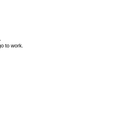
.
go to work.