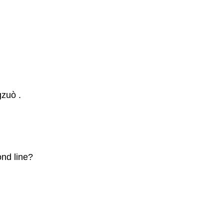
zuò .
ond line?