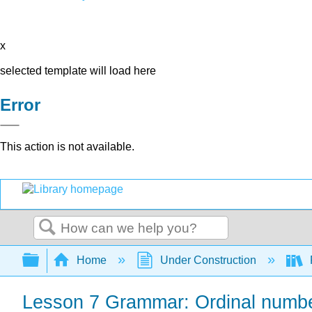
x
selected template will load here
Error
This action is not available.
Search
Expand/collapse global hierarchy
Home
Under Construction
Lesson 7 Grammar: Ordinal numbe