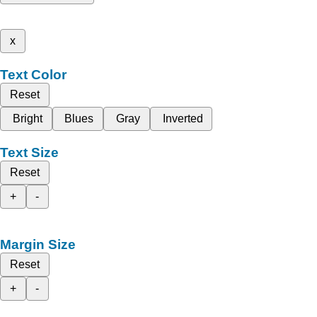
x
Text Color
Reset
Bright
Blues
Gray
Inverted
Text Size
Reset
+
-
Margin Size
Reset
+
-