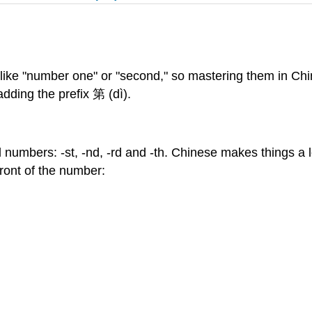
like "number one" or "second," so mastering them in Chi
adding the prefix 第 (dì).
al numbers: -st, -nd, -rd and -th. Chinese makes things a l
front of the number: