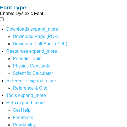
Font Type
Enable Dyslexic Font
Downloads
expand_more
Download Page (PDF)
Download Full Book (PDF)
Resources
expand_more
Periodic Table
Physics Constants
Scientific Calculator
Reference
expand_more
Reference & Cite
Tools
expand_more
Help
expand_more
Get Help
Feedback
Readability