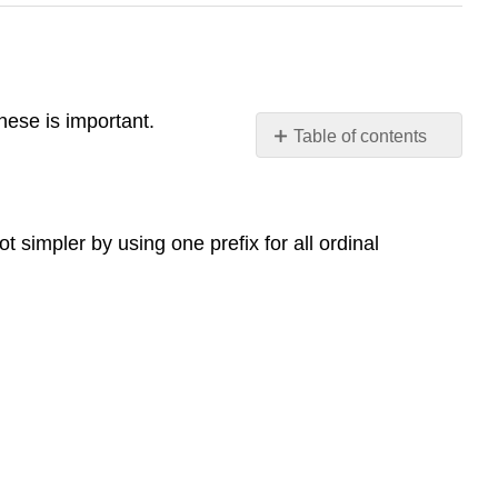
nese is important.
Table of contents
Ordinal
numbers
with
ot simpler by using one prefix for all ordinal
第
(dì)
Basic
Usage
Structure
Examples
Full
Pattern
with
Measure