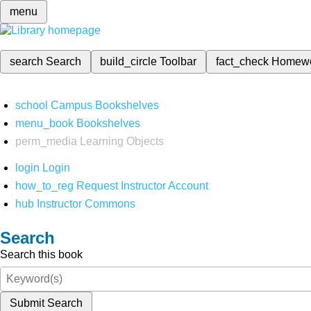
menu
search
Search
build_circle
Toolbar
fact_check
Homew
school
Campus Bookshelves
menu_book
Bookshelves
perm_media
Learning Objects
login
Login
how_to_reg
Request Instructor Account
hub
Instructor Commons
Search
Search this book
Submit Search