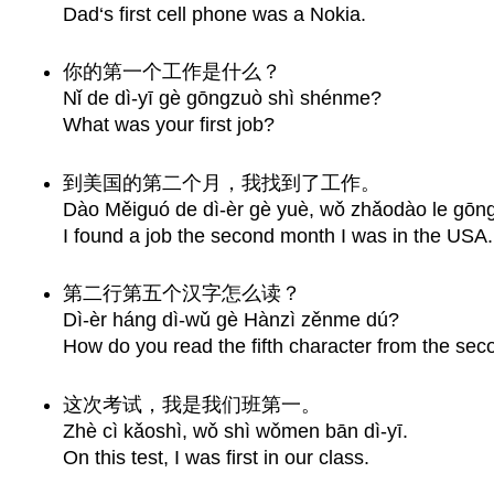
Dad‘s first cell phone was a Nokia.
你的第一个工作是什么？
Nǐ de dì-yī gè gōngzuò shì shénme?
What was your first job?
到美国的第二个月，我找到了工作。
Dào Měiguó de dì-èr gè yuè, wǒ zhǎodào le gōng
I found a job the second month I was in the USA.
第二行第五个汉字怎么读？
Dì-èr háng dì-wǔ gè Hànzì zěnme dú?
How do you read the fifth character from the sec
这次考试，我是我们班第一。
Zhè cì kǎoshì, wǒ shì wǒmen bān dì-yī.
On this test, I was first in our class.