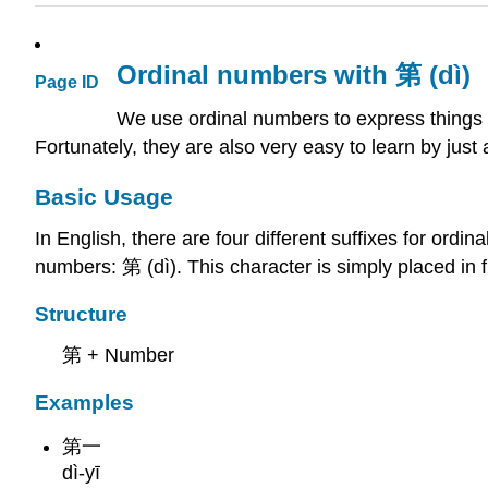
Ordinal numbers with 第 (dì)
Page ID
We use ordinal numbers to express things 
Fortunately, they are also very easy to learn by just 
Basic Usage
In English, there are four different suffixes for ordin
numbers: 第 (dì). This character is simply placed in 
Structure
第 + Number
Examples
第一
dì-yī