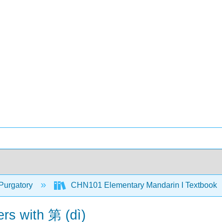
Purgatory
CHN101 Elementary Mandarin I Textbook
rs with 第 (dì)