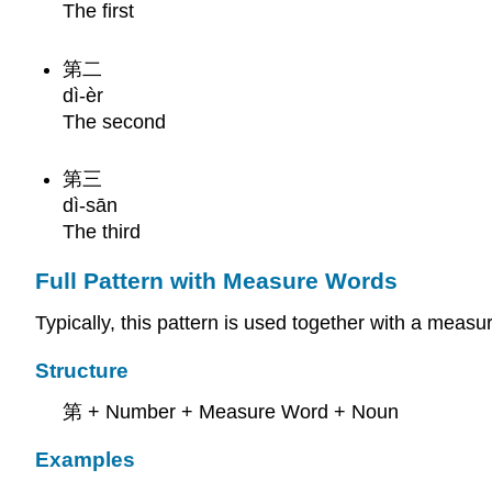
The first
第二
dì-èr
The second
第三
dì-sān
The third
Full Pattern with Measure Words
Typically, this pattern is used together with a mea
Structure
第 + Number + Measure Word + Noun
Examples