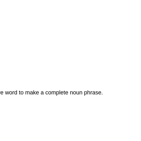
sure word to make a complete noun phrase.