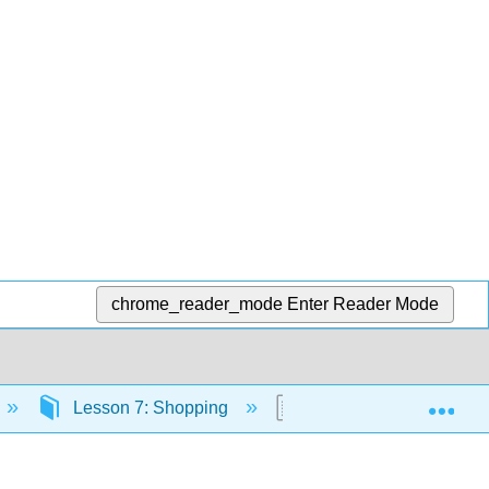
chrome_reader_mode
Enter Reader Mode
Exp
Lesson 7: Shopping
Lesson 7 Grammar: Ord