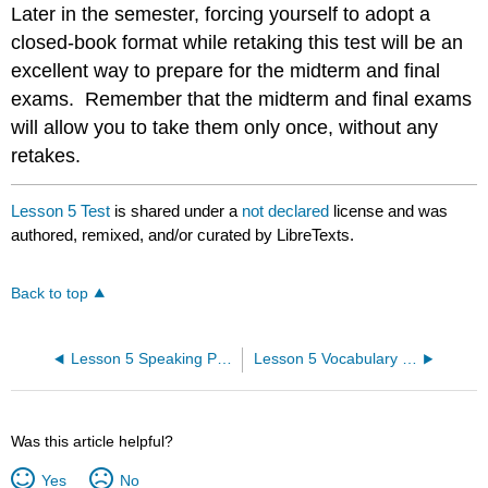
Later in the semester, forcing yourself to adopt a
closed-book format while retaking this test will be an
excellent way to prepare for the midterm and final
exams. Remember that the midterm and final exams
will allow you to take them only once, without any
retakes.
Lesson 5 Test
is shared under a
not declared
license and was
authored, remixed, and/or curated by LibreTexts.
Back to top
Lesson 5 Speaking Practice
Lesson 5 Vocabulary Quiz
Was this article helpful?
Yes
No