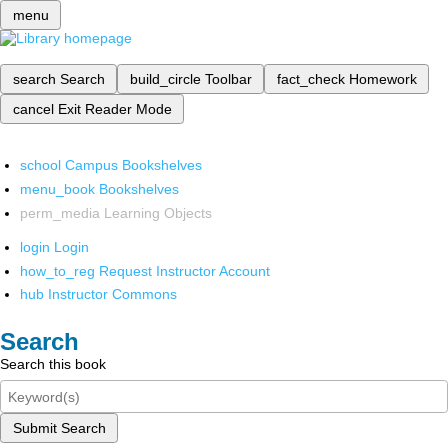
menu
search
Search
build_circle
Toolbar
fact_check
Homework
cancel
Exit Reader Mode
school
Campus Bookshelves
menu_book
Bookshelves
perm_media
Learning Objects
login
Login
how_to_reg
Request Instructor Account
hub
Instructor Commons
Search
Search this book
Submit Search