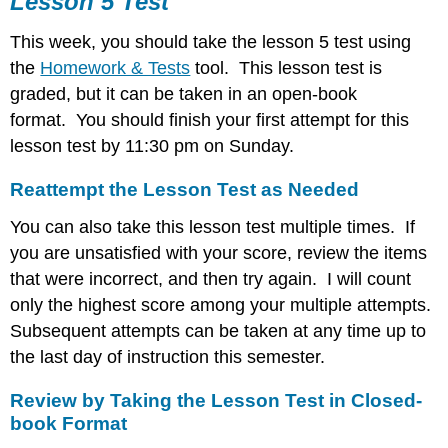
Lesson 5 Test
Reattempt
This week, you should take the lesson 5 test using
the
Lesson
the
Homework & Tests
tool. This lesson test is
Test
graded, but it can be taken in an open-book
as
format. You should finish your first attempt for this
Needed
lesson test by 11:30 pm on Sunday.
Review
by
Taking
Reattempt the Lesson Test as Needed
the
Lesson
You can also take this lesson test multiple times. If
Test
you are unsatisfied with your score, review the items
in
that were incorrect, and then try again. I will count
Closed-
only the highest score among your multiple attempts.
book
Format
Subsequent attempts can be taken at any time up to
the last day of instruction this semester.
Review by Taking the Lesson Test in Closed-
book Format