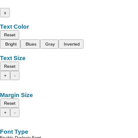
x
Text Color
Reset
Bright
Blues
Gray
Inverted
Text Size
Reset
+
-
Margin Size
Reset
+
-
Font Type
Enable Dyslexic Font