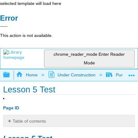
selected template will load here
Error
This action is not available.
chrome_reader_mode
Enter Reader
Mode
Expand/collapse global hierarchy
Home
Under Construction
Purgatory
Lesson 5 Test
Page ID
Table of contents
Lesson
5 Test