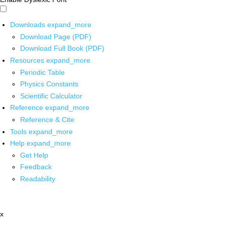
Downloads
expand_more
Download Page (PDF)
Download Full Book (PDF)
Resources
expand_more
Periodic Table
Physics Constants
Scientific Calculator
Reference
expand_more
Reference & Cite
Tools
expand_more
Help
expand_more
Get Help
Feedback
Readability
x