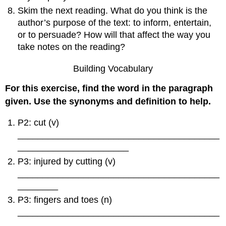
Skim the next reading. What do you think is the
author’s purpose of the text: to inform, entertain,
or to persuade? How will that affect the way you
take notes on the reading?
Building Vocabulary
For this exercise, find the word in the paragraph
given. Use the synonyms and definition to help.
P2: cut (v)
________________________________________
______________________
P3: injured by cutting (v)
________________________________________
________
P3: fingers and toes (n)
________________________________________
_________