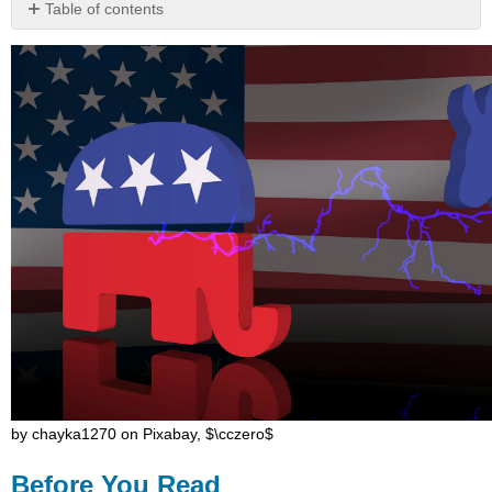
Table of contents
Before
You
Read
by chayka1270 on Pixabay, $\cczero$
Before You Read