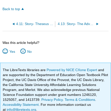
Back to top
4.11: Story- Theseus and the Minotaur
4.13: Story- The Adventures of Hercules
Was this article helpful?
Yes
No
The LibreTexts libraries are
Powered by NICE CXone Expert
and
are supported by the Department of Education Open Textbook Pilot
Project, the UC Davis Office of the Provost, the UC Davis Library,
the California State University Affordable Learning Solutions
Program, and Merlot. We also acknowledge previous National
Science Foundation support under grant numbers 1246120,
1525057, and 1413739.
Privacy Policy
.
Terms & Conditions
.
Accessibility Statement
. For more information contact us
at
info@libretexts.org
.