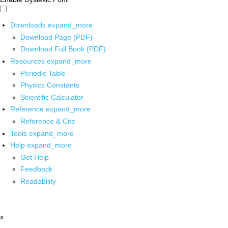
Downloads
expand_more
Download Page (PDF)
Download Full Book (PDF)
Resources
expand_more
Periodic Table
Physics Constants
Scientific Calculator
Reference
expand_more
Reference & Cite
Tools
expand_more
Help
expand_more
Get Help
Feedback
Readability
x