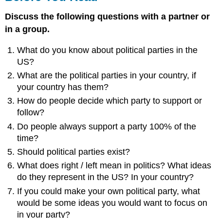
Discuss the following questions with a partner or
in a group.
What do you know about political parties in the
US?
What are the political parties in your country, if
your country has them?
How do people decide which party to support or
follow?
Do people always support a party 100% of the
time?
Should political parties exist?
What does right / left mean in politics? What ideas
do they represent in the US? In your country?
If you could make your own political party, what
would be some ideas you would want to focus on
in your party?