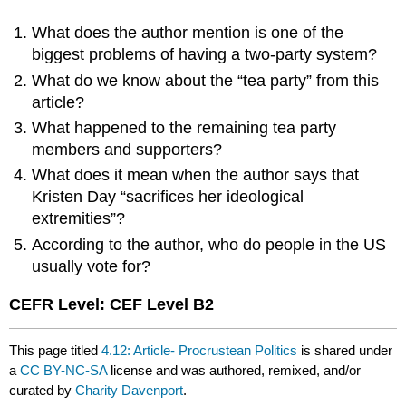
What does the author mention is one of the
biggest problems of having a two-party system?
What do we know about the “tea party” from this
article?
What happened to the remaining tea party
members and supporters?
What does it mean when the author says that
Kristen Day “sacrifices her ideological
extremities”?
According to the author, who do people in the US
usually vote for?
CEFR Level: CEF Level B2
This page titled
4.12: Article- Procrustean Politics
is shared under
a
CC BY-NC-SA
license and was authored, remixed, and/or
curated by
Charity Davenport
.