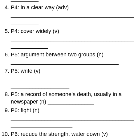
P4: in a clear way (adv)
________________________________________
_________
P4: cover widely (v)
________________________________________
____________
P5: argument between two groups (n)
___________________________________
P5: write (v)
________________________________________
___________________
P5: a record of someone’s death, usually in a
newspaper (n) _______________
P6: fight (n)
________________________________________
____________________
P6: reduce the strength, water down (v)