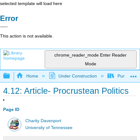
selected template will load here
Error
This action is not available.
chrome_reader_mode
Enter Reader
Mode
Expand/collapse global hierarchy
Home
Under Construction
Purgatory
4.12: Article- Procrustean Politics
Page ID
Charity Davenport
University of Tennessee