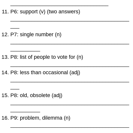
_________________________________
P6: support (v) (two answers)
________________________________________
___
P7: single number (n)
________________________________________
__________
P8: list of people to vote for (n)
________________________________________
P8: less than occasional (adj)
________________________________________
___
P8: old, obsolete (adj)
________________________________________
__________
P9: problem, dilemma (n)
________________________________________
_______