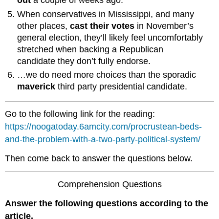
out
a couple of weeks ago.
When conservatives in Mississippi, and many
other places,
cast their votes
in November’s
general election, they’ll likely feel uncomfortably
stretched when backing a Republican
candidate they don’t fully endorse.
…we do need more choices than the sporadic
maverick
third party presidential candidate.
Go to the following link for the reading:
https://noogatoday.6amcity.com/procrustean-beds-
and-the-problem-with-a-two-party-political-system/
Then come back to answer the questions below.
Comprehension Questions
Answer the following questions according to the
article.