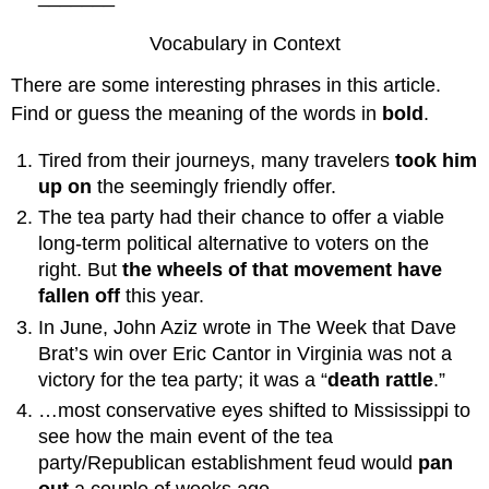
Vocabulary in Context
There are some interesting phrases in this article.
Find or guess the meaning of the words in
bold
.
Tired from their journeys, many travelers
took him
up on
the seemingly friendly offer.
The tea party had their chance to offer a viable
long-term political alternative to voters on the
right. But
the wheels of that movement have
fallen off
this year.
In June, John Aziz wrote in The Week that Dave
Brat’s win over Eric Cantor in Virginia was not a
victory for the tea party; it was a “
death rattle
.”
…most conservative eyes shifted to Mississippi to
see how the main event of the tea
party/Republican establishment feud would
pan