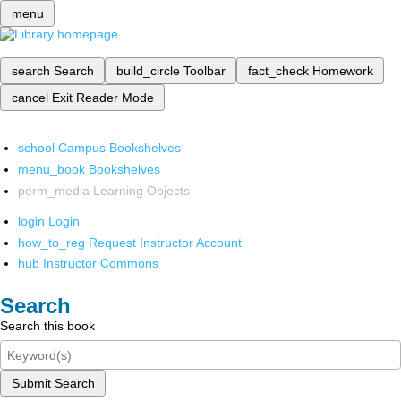
menu
search
Search
build_circle
Toolbar
fact_check
Homework
cancel
Exit Reader Mode
school
Campus Bookshelves
menu_book
Bookshelves
perm_media
Learning Objects
login
Login
how_to_reg
Request Instructor Account
hub
Instructor Commons
Search
Search this book
Submit Search