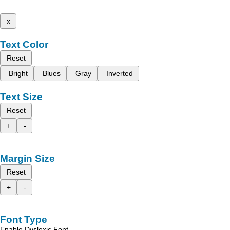
x
Text Color
Reset
Bright
Blues
Gray
Inverted
Text Size
Reset
+
-
Margin Size
Reset
+
-
Font Type
Enable Dyslexic Font