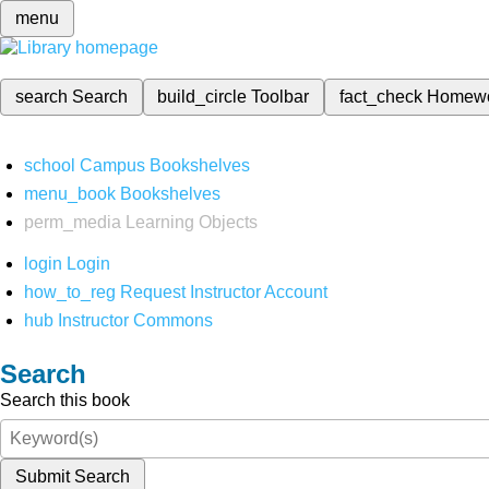
menu
search
Search
build_circle
Toolbar
fact_check
Homew
school
Campus Bookshelves
menu_book
Bookshelves
perm_media
Learning Objects
login
Login
how_to_reg
Request Instructor Account
hub
Instructor Commons
Search
Search this book
Submit Search