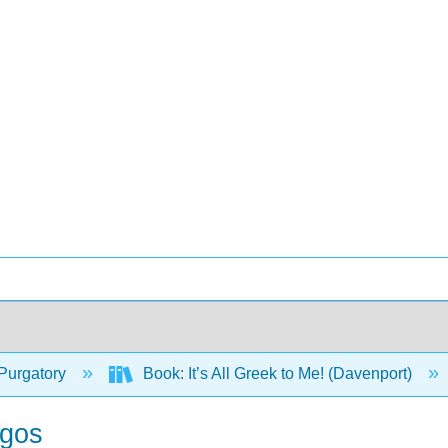
Purgatory
Book: It’s All Greek to Me! (Davenport)
ogos