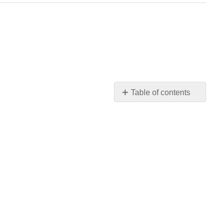
Table of contents
Before
You
Read
Modes
of
Persuasion:
Ethos,
Pathos,
and
Logos
Ethos