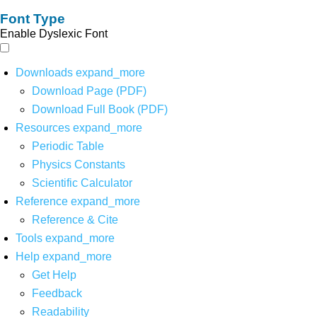
Font Type
Enable Dyslexic Font
Downloads
expand_more
Download Page (PDF)
Download Full Book (PDF)
Resources
expand_more
Periodic Table
Physics Constants
Scientific Calculator
Reference
expand_more
Reference & Cite
Tools
expand_more
Help
expand_more
Get Help
Feedback
Readability