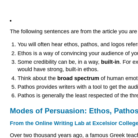
The following sentences are from the article you ar
You will often hear ethos, pathos, and logos refe
Ethos is a way of convincing your audience of y
Some credibility can be, in a way,
built-in
. For e
would have strong, built-in ethos.
Think about the
broad spectrum
of human emotio
Pathos provides writers with a tool to get the au
Pathos is generally the least respected of the thr
Modes of Persuasion: Ethos, Patho
From the Online Writing Lab at Excelsior Colleg
Over two thousand years ago, a famous Greek teacher,