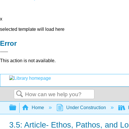
x
selected template will load here
Error
This action is not available.
Search
Expand/collapse global hierarchy
Home
Under Construction
3.5: Article- Ethos, Pathos, and L