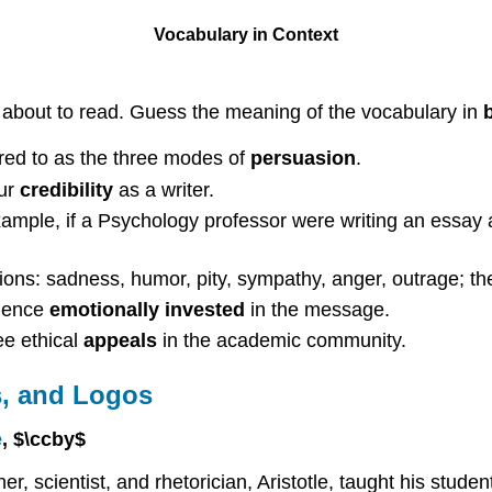
Vocabulary in Context
e about to read. Guess the meaning of the vocabulary in
rred to as the three modes of
persuasion
.
our
credibility
as a writer.
xample, if a Psychology professor were writing an essay 
ns: sadness, humor, pity, sympathy, anger, outrage; thes
dience
emotionally invested
in the message.
ee ethical
appeals
in the academic community.
s, and Logos
e
, $\ccby$
 scientist, and rhetorician, Aristotle, taught his studen