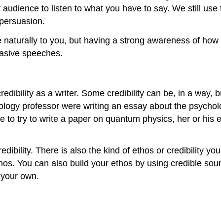
audience to listen to what you have to say. We still use 
 persuasion.
naturally to you, but having a strong awareness of how 
uasive speeches.
dibility as a writer. Some credibility can be, in a way, bu
hology professor were writing an essay about the psychol
ere to try to write a paper on quantum physics, her or his
edibility. There is also the kind of ethos or credibility y
thos. You can also build your ethos by using credible so
d your own.