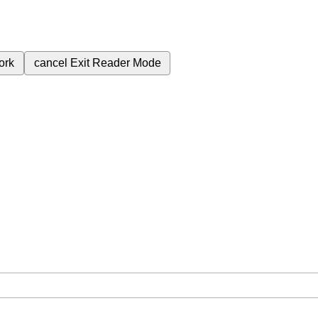
ork
cancel
Exit Reader Mode