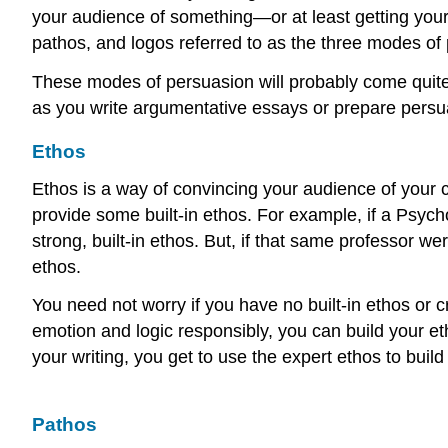
your audience of something—or at least getting your 
pathos, and logos referred to as the three modes of
These modes of persuasion will probably come quite 
as you write argumentative essays or prepare pers
Ethos
Ethos is a way of convincing your audience of your cre
provide some built-in ethos. For example, if a Psyc
strong, built-in ethos. But, if that same professor w
ethos.
You need not worry if you have no built-in ethos or cr
emotion and logic responsibly, you can build your e
your writing, you get to use the expert ethos to buil
Pathos