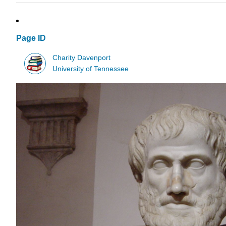
Page ID
Charity Davenport
University of Tennessee