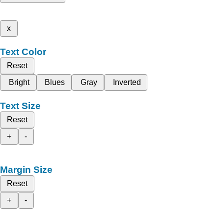
x
Text Color
Reset
Bright
Blues
Gray
Inverted
Text Size
Reset
+
-
Margin Size
Reset
+
-