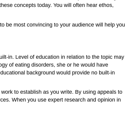
these concepts today. You will often hear ethos,
to be most convincing to your audience will help you
ilt-in. Level of education in relation to the topic may
ogy of eating disorders, she or he would have
 educational background would provide no built-in
ou work to establish as you write. By using appeals to
urces. When you use expert research and opinion in