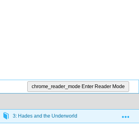
chrome_reader_mode
Enter Reader Mode
Exp
3: Hades and the Underworld
3.5: Article- Eth