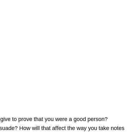
Pathos
Logos
 give to prove that you were a good person?
ersuade? How will that affect the way you take notes