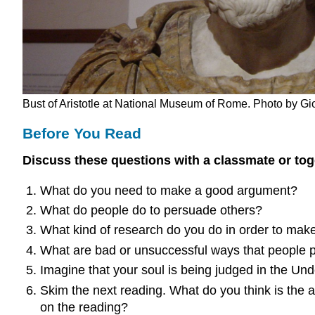
Bust of Aristotle at National Museum of Rome. Photo by Gi
Before You Read
Discuss these questions with a classmate or toge
What do you need to make a good argument?
What do people do to persuade others?
What kind of research do you do in order to mak
What are bad or unsuccessful ways that people 
Imagine that your soul is being judged in the U
Skim the next reading. What do you think is the au
on the reading?