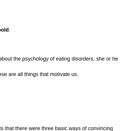
bold
.
about the psychology of eating disorders, she or he
e are all things that motivate us.
ts that there were three basic ways of convincing