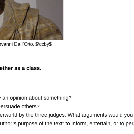
ovanni Dall’Orto, $\ccby$
ther as a class.
e an opinion about something?
persuade others?
nderworld by the three judges. What arguments would you
thor’s purpose of the text: to inform, entertain, or to p