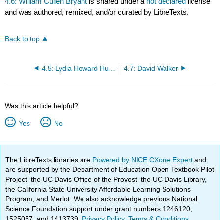
4.6: William Cullen Bryant
is shared under a
not declared
license
and was authored, remixed, and/or curated by LibreTexts.
Back to top
4.5: Lydia Howard Huntley Sigourney
4.7: David Walker
Was this article helpful?
Yes
No
The LibreTexts libraries are
Powered by NICE CXone Expert
and
are supported by the Department of Education Open Textbook Pilot
Project, the UC Davis Office of the Provost, the UC Davis Library,
the California State University Affordable Learning Solutions
Program, and Merlot. We also acknowledge previous National
Science Foundation support under grant numbers 1246120,
1525057, and 1413739.
Privacy Policy
.
Terms & Conditions
.