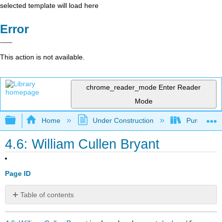
selected template will load here
Error
This action is not available.
chrome_reader_mode
Enter Reader
Mode
Expand/collapse global hierarchy
Home
Under Construction
Purgatory
4.6: William Cullen Bryant
Page ID
Table of contents
No
headers