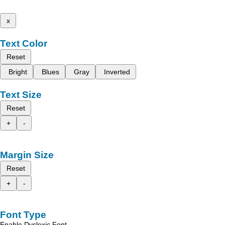
x
Text Color
Reset
Bright
Blues
Gray
Inverted
Text Size
Reset
+
-
Margin Size
Reset
+
-
Font Type
Enable Dyslexic Font