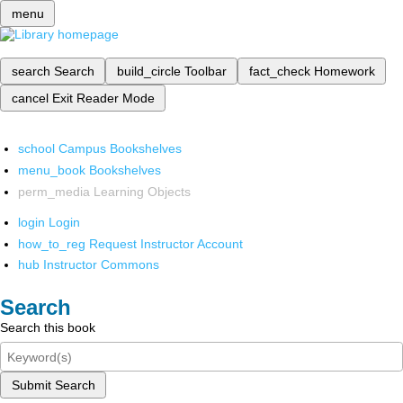
menu
search
Search
build_circle
Toolbar
fact_check
Homework
cancel
Exit Reader Mode
school
Campus Bookshelves
menu_book
Bookshelves
perm_media
Learning Objects
login
Login
how_to_reg
Request Instructor Account
hub
Instructor Commons
Search
Search this book
Submit Search