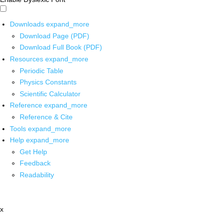
Downloads
expand_more
Download Page (PDF)
Download Full Book (PDF)
Resources
expand_more
Periodic Table
Physics Constants
Scientific Calculator
Reference
expand_more
Reference & Cite
Tools
expand_more
Help
expand_more
Get Help
Feedback
Readability
x