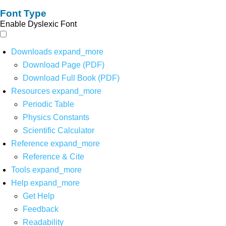
Font Type
Enable Dyslexic Font
Downloads
expand_more
Download Page (PDF)
Download Full Book (PDF)
Resources
expand_more
Periodic Table
Physics Constants
Scientific Calculator
Reference
expand_more
Reference & Cite
Tools
expand_more
Help
expand_more
Get Help
Feedback
Readability