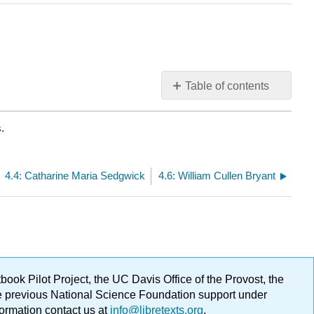
Table of contents
No
headers
.
4.4: Catharine Maria Sedgwick
4.6: William Cullen Bryant
ok Pilot Project, the UC Davis Office of the Provost, the
ge previous National Science Foundation support under
formation contact us at
info@libretexts.org
.