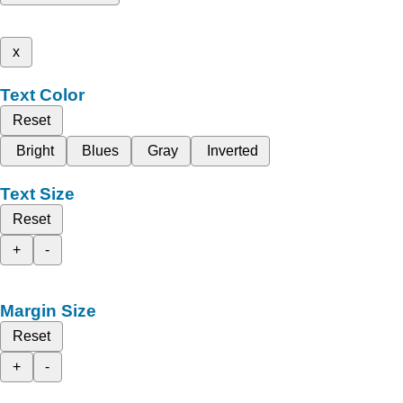
x
Text Color
Reset
Bright
Blues
Gray
Inverted
Text Size
Reset
+
-
Margin Size
Reset
+
-