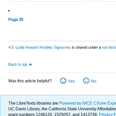
Page ID
4.5: Lydia Howard Huntley Sigourney
is shared under a
not dec
Back to top
Was this article helpful?
Yes
No
The LibreTexts libraries are
Powered by NICE CXone Exp
UC Davis Library, the California State University Afforda
grant numbers 1246120, 1525057, and 1413739.
Privacy P