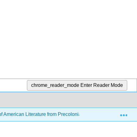
chrome_reader_mode
Enter Reader Mode
Exp
f American Literature from Precolonial to Post-Revolution (K