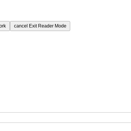
ork
cancel
Exit Reader Mode