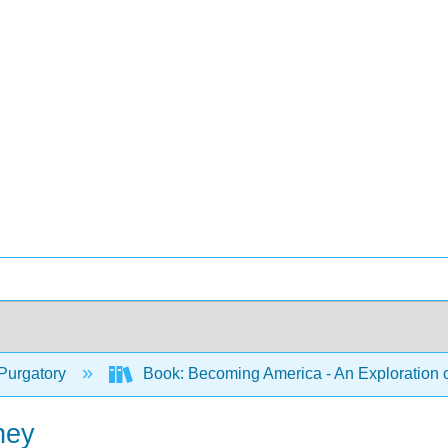
Purgatory
Book: Becoming America - An Exploration o
ney