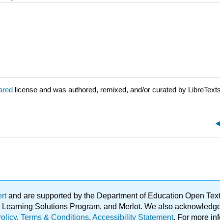
lared
license and was authored, remixed, and/or curated by LibreTexts
ert
and are supported by the Department of Education Open Textbo
ble Learning Solutions Program, and Merlot. We also acknowled
olicy
.
Terms & Conditions
.
Accessibility Statement
. For more in