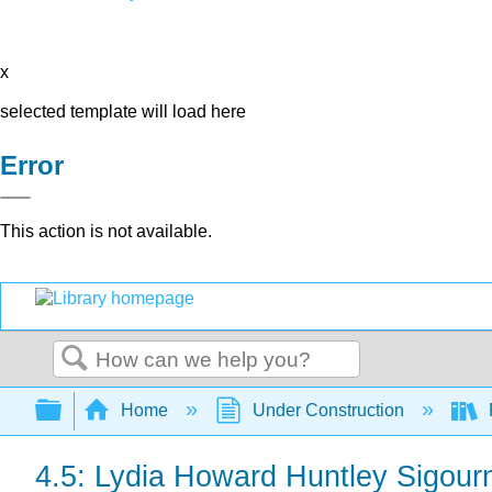
x
selected template will load here
Error
This action is not available.
Search
Expand/collapse global hierarchy
Home
Under Construction
4.5: Lydia Howard Huntley Sigour