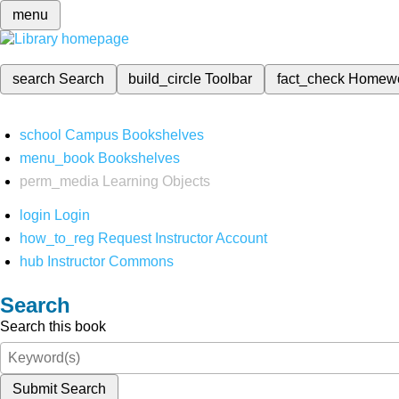
menu
search
Search
build_circle
Toolbar
fact_check
Homew
school
Campus Bookshelves
menu_book
Bookshelves
perm_media
Learning Objects
login
Login
how_to_reg
Request Instructor Account
hub
Instructor Commons
Search
Search this book
Submit Search