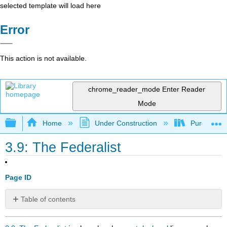
selected template will load here
Error
This action is not available.
chrome_reader_mode
Enter Reader
Mode
Expand/collapse global hierarchy
Home
Under Construction
Purgatory
3.9: The Federalist
Page ID
Table of contents
No
headers