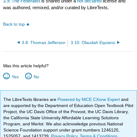
3.9: The Federalist
is shared under a
not declared
license and
was authored, remixed, and/or curated by LibreTexts.
Back to top
3.8: Thomas Jefferson
3.10: Olaudah Equiano
Was this article helpful?
Yes
No
The LibreTexts libraries are
Powered by NICE CXone Expert
and
are supported by the Department of Education Open Textbook Pilot
Project, the UC Davis Office of the Provost, the UC Davis Library,
the California State University Affordable Learning Solutions
Program, and Merlot. We also acknowledge previous National
Science Foundation support under grant numbers 1246120,
1525057, and 1413739.
Privacy Policy
.
Terms & Conditions
.