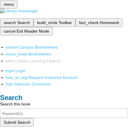
menu
search
Search
build_circle
Toolbar
fact_check
Homework
cancel
Exit Reader Mode
school
Campus Bookshelves
menu_book
Bookshelves
perm_media
Learning Objects
login
Login
how_to_reg
Request Instructor Account
hub
Instructor Commons
Search
Search this book
Submit Search