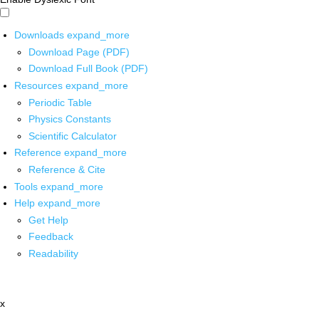
Downloads
expand_more
Download Page (PDF)
Download Full Book (PDF)
Resources
expand_more
Periodic Table
Physics Constants
Scientific Calculator
Reference
expand_more
Reference & Cite
Tools
expand_more
Help
expand_more
Get Help
Feedback
Readability
x