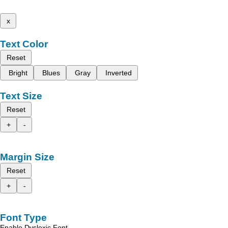
x
Text Color
Reset
Bright
Blues
Gray
Inverted
Text Size
Reset
+
-
Margin Size
Reset
+
-
Font Type
Enable Dyslexic Font