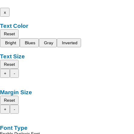
x
Text Color
Reset
Bright
Blues
Gray
Inverted
Text Size
Reset
+
-
Margin Size
Reset
+
-
Font Type
Enable Dyslexic Font