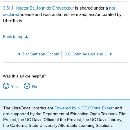
headers
3.5: J. Hector St. John de Crèvecœur
is shared under a
not
declared
license and was authored, remixed, and/or curated by
LibreTexts.
Back to top
3.4: Samson Occom
3.6: John Adams and Abigail Adams
Was this article helpful?
Yes
No
The LibreTexts libraries are
Powered by NICE CXone Expert
and
are supported by the Department of Education Open Textbook Pilot
Project, the UC Davis Office of the Provost, the UC Davis Library,
the California State University Affordable Learning Solutions