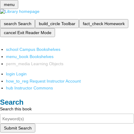
menu
search
Search
build_circle
Toolbar
fact_check
Homework
cancel
Exit Reader Mode
school
Campus Bookshelves
menu_book
Bookshelves
perm_media
Learning Objects
login
Login
how_to_reg
Request Instructor Account
hub
Instructor Commons
Search
Search this book
Submit Search