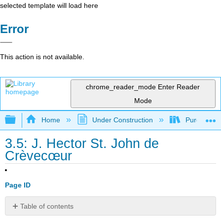
selected template will load here
Error
This action is not available.
chrome_reader_mode
Enter Reader
Mode
Expand/collapse global hierarchy
Home
Under Construction
Purgatory
3.5: J. Hector St. John de
Crèvecœur
Page ID
Table of contents
No