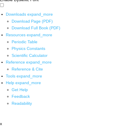
Downloads
expand_more
Download Page (PDF)
Download Full Book (PDF)
Resources
expand_more
Periodic Table
Physics Constants
Scientific Calculator
Reference
expand_more
Reference & Cite
Tools
expand_more
Help
expand_more
Get Help
Feedback
Readability
x