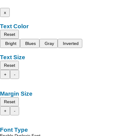
x
Text Color
Reset
Bright
Blues
Gray
Inverted
Text Size
Reset
+
-
Margin Size
Reset
+
-
Font Type
Enable Dyslexic Font