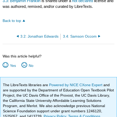
3.3: Benjamin Franklin
is shared under a
not declared
license and
was authored, remixed, and/or curated by LibreTexts.
Back to top
3.2: Jonathan Edwards
3.4: Samson Occom
Was this article helpful?
Yes
No
The LibreTexts libraries are
Powered by NICE CXone Expert
and
are supported by the Department of Education Open Textbook Pilot
Project, the UC Davis Office of the Provost, the UC Davis Library,
the California State University Affordable Learning Solutions
Program, and Merlot. We also acknowledge previous National
Science Foundation support under grant numbers 1246120,
1525057, and 1413739.
Privacy Policy
.
Terms & Conditions
.