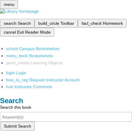
menu
search
Search
build_circle
Toolbar
fact_check
Homework
cancel
Exit Reader Mode
school
Campus Bookshelves
menu_book
Bookshelves
perm_media
Learning Objects
login
Login
how_to_reg
Request Instructor Account
hub
Instructor Commons
Search
Search this book
Submit Search