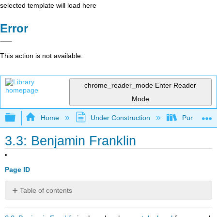
selected template will load here
Error
This action is not available.
chrome_reader_mode
Enter Reader
Mode
Expand/collapse global hierarchy
Home
Under Construction
Purgatory
3.3: Benjamin Franklin
Page ID
Table of contents
No
headers