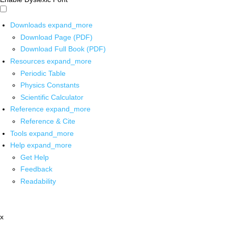
Downloads
expand_more
Download Page (PDF)
Download Full Book (PDF)
Resources
expand_more
Periodic Table
Physics Constants
Scientific Calculator
Reference
expand_more
Reference & Cite
Tools
expand_more
Help
expand_more
Get Help
Feedback
Readability
x