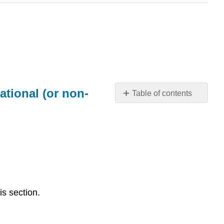
ational (or non-
Table of contents
Distinguish
between
representational
(realistic),
abstract,
and
nonrepresentational
(or
is section.
non-
objective)
imagery