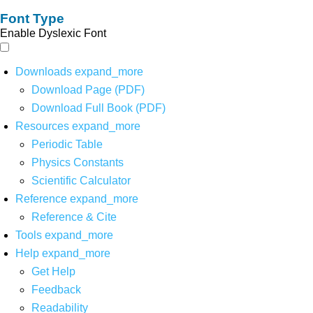
Font Type
Enable Dyslexic Font
Downloads
expand_more
Download Page (PDF)
Download Full Book (PDF)
Resources
expand_more
Periodic Table
Physics Constants
Scientific Calculator
Reference
expand_more
Reference & Cite
Tools
expand_more
Help
expand_more
Get Help
Feedback
Readability