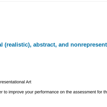
 (realistic), abstract, and nonrepresent
resentational Art
rder to improve your performance on the assessment for th