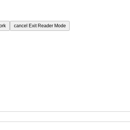
ork
cancel
Exit Reader Mode