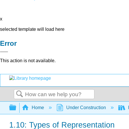
x
selected template will load here
Error
This action is not available.
Search
Expand/collapse global hierarchy
Home
Under Construction
1.10: Types of Representation