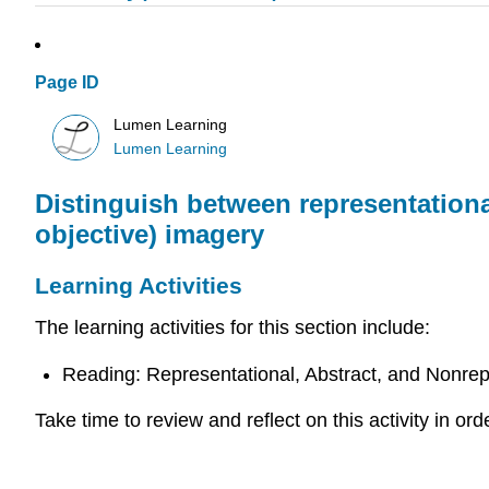
Page ID
Lumen Learning
Lumen Learning
Distinguish between representational
objective) imagery
Learning Activities
The learning activities for this section include:
Reading: Representational, Abstract, and Nonrep
Take time to review and reflect on this activity in o