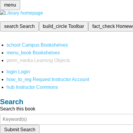
menu
search
Search
build_circle
Toolbar
fact_check
Homew
school
Campus Bookshelves
menu_book
Bookshelves
perm_media
Learning Objects
login
Login
how_to_reg
Request Instructor Account
hub
Instructor Commons
Search
Search this book
Submit Search