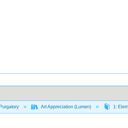
Purgatory
Art Appreciation (Lumen)
1: Elem