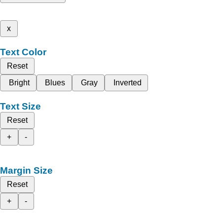
x
Text Color
Reset
Bright
Blues
Gray
Inverted
Text Size
Reset
+
-
Margin Size
Reset
+
-