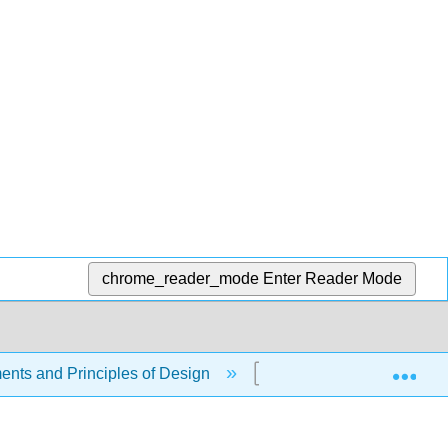
chrome_reader_mode
Enter Reader Mode
Exp
ents and Principles of Design
1.10: Types of Represe