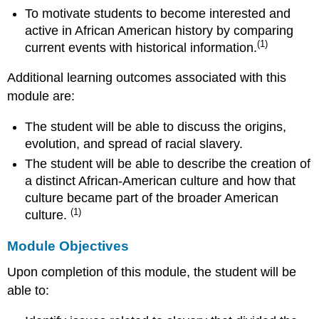
To motivate students to become interested and
active in African American history by comparing
(1)
current events with historical information.
Additional learning outcomes associated with this
module are:
The student will be able to discuss the origins,
evolution, and spread of racial slavery.
The student will be able to describe the creation of
a distinct African-American culture and how that
culture became part of the broader American
(1)
culture.
Module Objectives
Upon completion of this module, the student will be
able to: