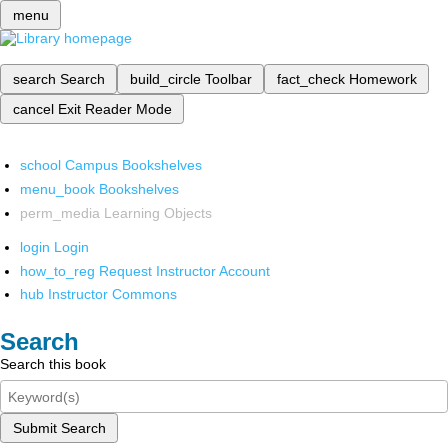
menu
search
Search
build_circle
Toolbar
fact_check
Homework
cancel
Exit Reader Mode
school
Campus Bookshelves
menu_book
Bookshelves
perm_media
Learning Objects
login
Login
how_to_reg
Request Instructor Account
hub
Instructor Commons
Search
Search this book
Submit Search