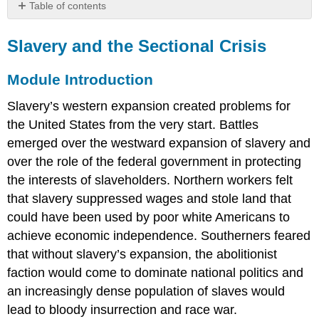
Table of contents
Slavery
and
Slavery and the Sectional Crisis
the
Sectional
Module Introduction
Crisis
Module
Slavery’s western expansion created problems for
Introduction
the United States from the very start. Battles
Learning
emerged over the westward expansion of slavery and
Outcomes
over the role of the federal government in protecting
Module
the interests of slaveholders. Northern workers felt
Objectives
that slavery suppressed wages and stole land that
Readings
and
could have been used by poor white Americans to
Resources
achieve economic independence. Southerners feared
that without slavery’s expansion, the abolitionist
faction would come to dominate national politics and
an increasingly dense population of slaves would
lead to bloody insurrection and race war.