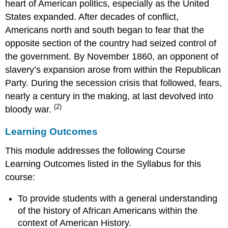
heart of American politics, especially as the United
States expanded. After decades of conflict,
Americans north and south began to fear that the
opposite section of the country had seized control of
the government. By November 1860, an opponent of
slavery’s expansion arose from within the Republican
Party. During the secession crisis that followed, fears,
nearly a century in the making, at last devolved into
(2)
bloody war.
Learning Outcomes
This module addresses the following Course
Learning Outcomes listed in the Syllabus for this
course:
To provide students with a general understanding
of the history of African Americans within the
context of American History.