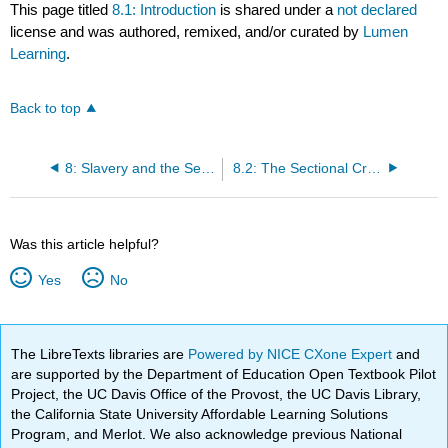
This page titled
8.1: Introduction
is shared under a
not declared
license and was authored, remixed, and/or curated by
Lumen
Learning
.
Back to top
8: Slavery and the Sectional Crisis
8.2: The Sectional Crisis
Was this article helpful?
Yes
No
The LibreTexts libraries are
Powered by NICE CXone Expert
and
are supported by the Department of Education Open Textbook Pilot
Project, the UC Davis Office of the Provost, the UC Davis Library,
the California State University Affordable Learning Solutions
Program, and Merlot. We also acknowledge previous National