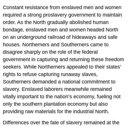
Constant resistance from enslaved men and women
required a strong proslavery government to maintain
order. As the North gradually abolished human
bondage, enslaved men and women headed North
on an underground railroad of hideaways and safe
houses. Northerners and Southerners came to
disagree sharply on the role of the federal
government in capturing and returning these freedom
seekers. While Northerners appealed to their states’
rights to refuse capturing runaway slaves,
Southerners demanded a national commitment to
slavery. Enslaved laborers meanwhile remained
vitally important to the nation’s economy, fueling not
only the southern plantation economy but also
providing raw materials for the industrial North.
Differences over the fate of slavery remained at the