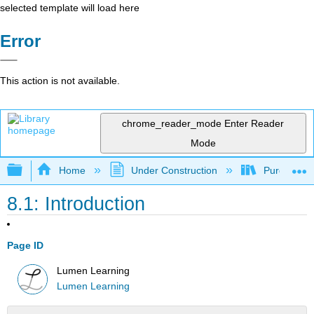
selected template will load here
Error
This action is not available.
chrome_reader_mode
Enter Reader
Mode
Expand/collapse global hierarchy
Home
Under Construction
Purgatory
8.1: Introduction
Page ID
Lumen Learning
Lumen Learning