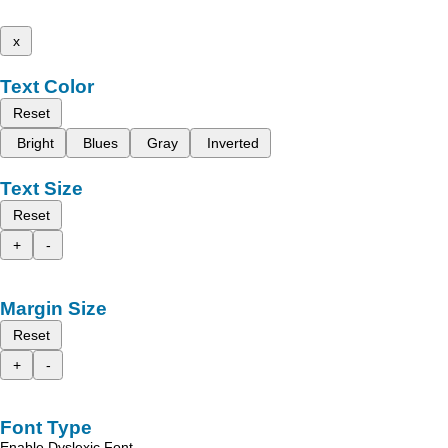
x
Text Color
Reset
Bright
Blues
Gray
Inverted
Text Size
Reset
+
-
Margin Size
Reset
+
-
Font Type
Enable Dyslexic Font