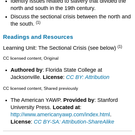
Identify issues related to slavery that divided the
north and south in the 19th century.
Discuss the sectional crisis between the north and
(1)
the south.
Readings and Resources
(1)
Learning Unit: The Sectional Crisis (see below)
CC licensed content, Original
Authored by
: Florida State College at
Jacksonville.
License
:
CC BY: Attribution
CC licensed content, Shared previously
The American YAWP.
Provided by
: Stanford
University Press.
Located at
:
http://www.americanyawp.com/index.html
.
License
:
CC BY-SA: Attribution-ShareAlike