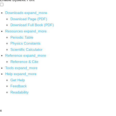
Downloads
expand_more
Download Page (PDF)
Download Full Book (PDF)
Resources
expand_more
Periodic Table
Physics Constants
Scientific Calculator
Reference
expand_more
Reference & Cite
Tools
expand_more
Help
expand_more
Get Help
Feedback
Readability
x