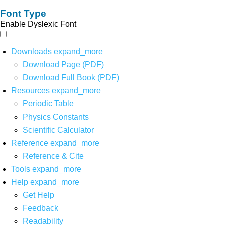
Font Type
Enable Dyslexic Font
Downloads
expand_more
Download Page (PDF)
Download Full Book (PDF)
Resources
expand_more
Periodic Table
Physics Constants
Scientific Calculator
Reference
expand_more
Reference & Cite
Tools
expand_more
Help
expand_more
Get Help
Feedback
Readability