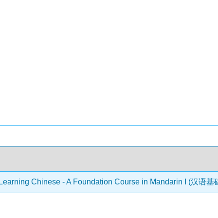
Learning Chinese - A Foundation Course in Mandarin I (汉