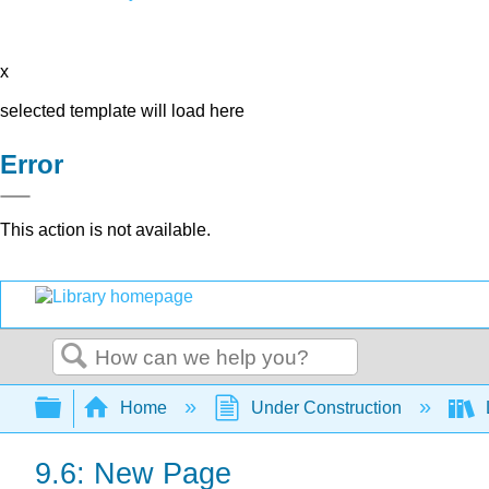
x
selected template will load here
Error
This action is not available.
Search
Expand/collapse global hierarchy
Home
Under Construction
9.6: New Page