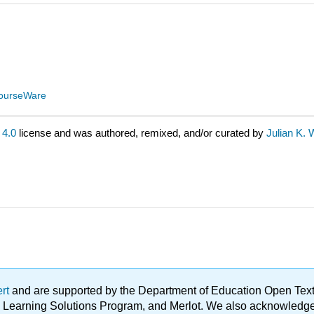
ourseWare
4.0
license and was authored, remixed, and/or curated by
Julian K. 
ert
and are supported by the Department of Education Open Textbo
ble Learning Solutions Program, and Merlot. We also acknowled