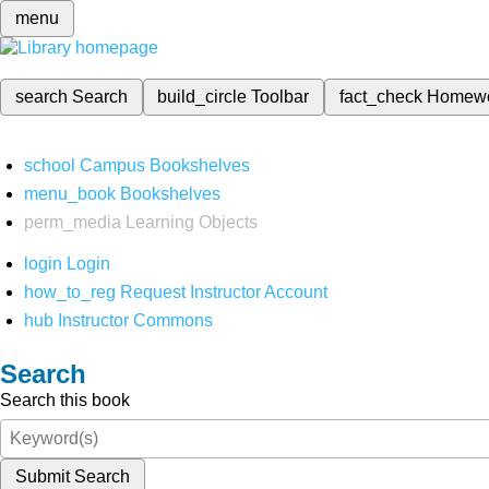
menu
search
Search
build_circle
Toolbar
fact_check
Homew
school
Campus Bookshelves
menu_book
Bookshelves
perm_media
Learning Objects
login
Login
how_to_reg
Request Instructor Account
hub
Instructor Commons
Search
Search this book
Submit Search