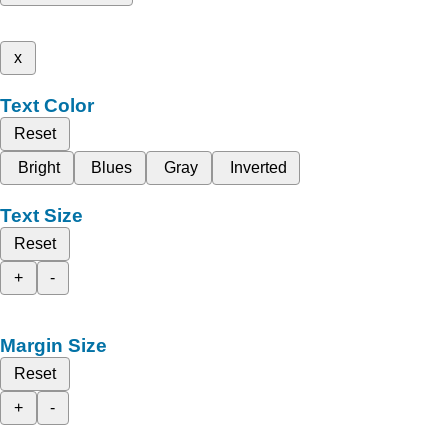
x
Text Color
Reset
Bright
Blues
Gray
Inverted
Text Size
Reset
+
-
Margin Size
Reset
+
-