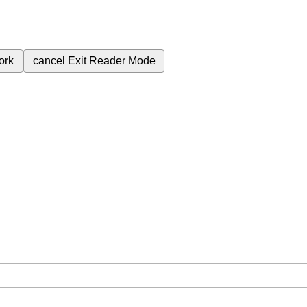
ork
cancel
Exit Reader Mode