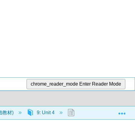
chrome_reader_mode
Enter Reader Mode
Exp
语基础教材)
9: Unit 4
9.6: New Page