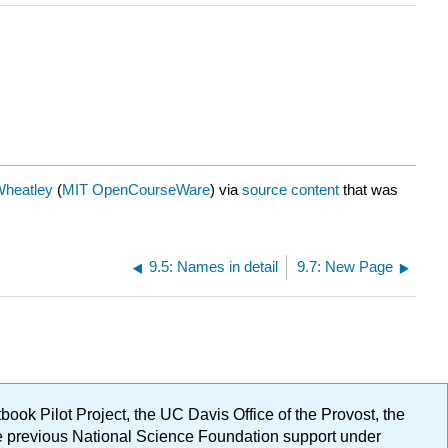
Wheatley
(
MIT OpenCourseWare
) via
source content
that was
9.5: Names in detail
9.7: New Page
ok Pilot Project, the UC Davis Office of the Provost, the
ge previous National Science Foundation support under