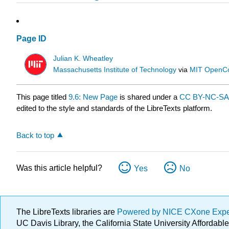
Page ID
Julian K. Wheatley
Massachusetts Institute of Technology
via
MIT OpenC
This page titled
9.6: New Page
is shared under a
CC BY-NC-SA 
edited to the style and standards of the LibreTexts platform.
Back to top
Was this article helpful?
Yes
No
The LibreTexts libraries are
Powered by NICE CXone Exp
UC Davis Library, the California State University Afforda