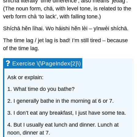
shíchā literally ‘time difference’, also means ‘jetlag’.
(The noun form, chā, with level tone, is related to the
verb form chà ‘to lack’, with falling tone.)
Shíchā hěn lìhai. Wo háishi hěn lèi – yīnwèi shíchā.
The time lag / jet lag is bad! I’m still tired – because
of the time lag.
Exercise \(\PageIndex{2}\)
Ask or explain:
1. What time do you bathe?
2. I generally bathe in the morning at 6 or 7.
3. I don’t eat any breakfast, I just have some tea.
4. But I usually eat lunch and dinner. Lunch at
noon, dinner at 7.