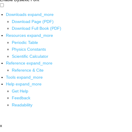
Downloads
expand_more
Download Page (PDF)
Download Full Book (PDF)
Resources
expand_more
Periodic Table
Physics Constants
Scientific Calculator
Reference
expand_more
Reference & Cite
Tools
expand_more
Help
expand_more
Get Help
Feedback
Readability
x