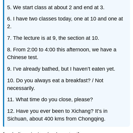
5. We start class at about 2 and end at 3.
6. I have two classes today, one at 10 and one at
2.
7. The lecture is at 9, the section at 10.
8. From 2:00 to 4:00 this afternoon, we have a
Chinese test.
9. I’ve already bathed, but I haven’t eaten yet.
10. Do you always eat a breakfast? / Not
necessarily.
11. What time do you close, please?
12. Have you ever been to Xichang? It’s in
Sichuan, about 400 kms from Chongqing.