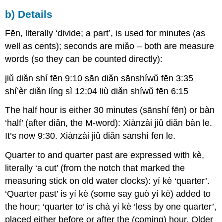
b) Details
Fēn, literally ‘divide; a part’, is used for minutes (as
well as cents); seconds are miǎo – both are measure
words (so they can be counted directly):
jiǔ diǎn shí fēn 9:10 sān diǎn sānshíwǔ fēn 3:35
shí’èr diǎn líng sì 12:04 liù diǎn shíwǔ fēn 6:15
The half hour is either 30 minutes (sānshí fēn) or bàn
‘half’ (after diǎn, the M-word): Xiànzài jiǔ diǎn bàn le.
It’s now 9:30. Xiànzài jiǔ diǎn sānshí fēn le.
Quarter to and quarter past are expressed with kè,
literally ‘a cut’ (from the notch that marked the
measuring stick on old water clocks): yí kè ‘quarter’.
‘Quarter past’ is yí kè (some say guò yí kè) added to
the hour; ‘quarter to’ is chà yí kè ‘less by one quarter’,
placed either before or after the (coming) hour. Older