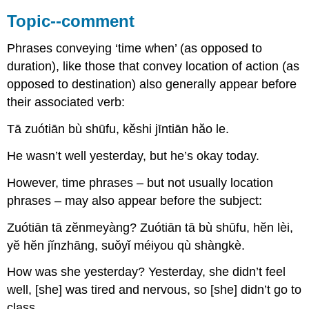
Topic--comment
Phrases conveying ‘time when’ (as opposed to
duration), like those that convey location of action (as
opposed to destination) also generally appear before
their associated verb:
Tā zuótiān bù shūfu, kĕshi jīntiān hăo le.
He wasn’t well yesterday, but he’s okay today.
However, time phrases – but not usually location
phrases – may also appear before the subject:
Zuótiān tā zĕnmeyàng? Zuótiān tā bù shūfu, hĕn lèi,
yĕ hĕn jĭnzhāng, suǒyǐ méiyou qù shàngkè.
How was she yesterday? Yesterday, she didn’t feel
well, [she] was tired and nervous, so [she] didn’t go to
class.