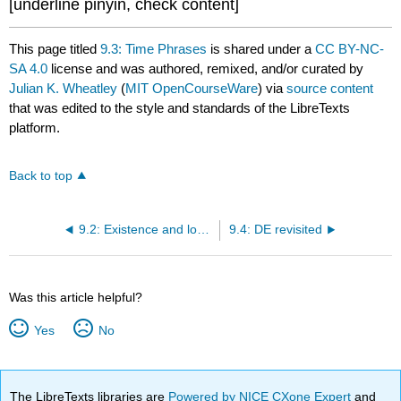
[underline pinyin, check content]
This page titled
9.3: Time Phrases
is shared under a
CC BY-NC-
SA 4.0
license and was authored, remixed, and/or curated by
Julian K. Wheatley
(
MIT OpenCourseWare
) via
source content
that was edited to the style and standards of the LibreTexts
platform.
Back to top
9.2: Existence and location
9.4: DE revisited
Was this article helpful?
Yes
No
The LibreTexts libraries are
Powered by NICE CXone Expert
and