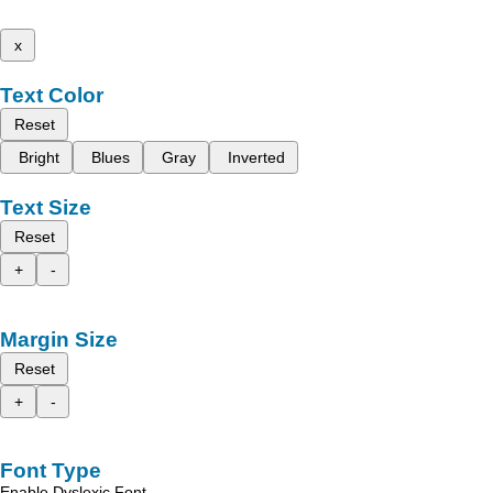
x
Text Color
Reset
Bright
Blues
Gray
Inverted
Text Size
Reset
+
-
Margin Size
Reset
+
-
Font Type
Enable Dyslexic Font