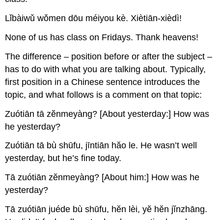
Lǐbàiwǔ wǒmen dōu méiyou kè. Xiètiān-xièdì!
None of us has class on Fridays. Thank heavens!
The difference – position before or after the subject –
has to do with what you are talking about. Typically,
first position in a Chinese sentence introduces the
topic, and what follows is a comment on that topic:
Zuótiān tā zĕnmeyàng? [About yesterday:] How was
he yesterday?
Zuótiān tā bù shūfu, jīntiān hăo le. He wasn’t well
yesterday, but he’s fine today.
Tā zuótiān zĕnmeyàng? [About him:] How was he
yesterday?
Tā zuótiān juéde bù shūfu, hĕn lèi, yĕ hĕn jĭnzhāng.