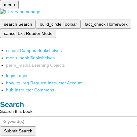
menu
search
Search
build_circle
Toolbar
fact_check
Homework
cancel
Exit Reader Mode
school
Campus Bookshelves
menu_book
Bookshelves
perm_media
Learning Objects
login
Login
how_to_reg
Request Instructor Account
hub
Instructor Commons
Search
Search this book
Submit Search