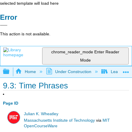
selected template will load here
Error
This action is not available.
chrome_reader_mode
Enter Reader
Mode
Expand/collapse global hierarchy
Home
Under Construction
Learning C
9.3: Time Phrases
Page ID
Julian K. Wheatley
Massachusetts Institute of Technology
via
MIT
OpenCourseWare