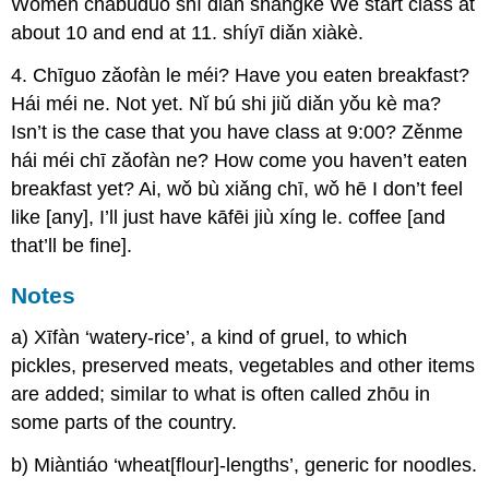
Wŏmen chàbuduō shí diǎn shàngkè We start class at
about 10 and end at 11. shíyī diǎn xiàkè.
4. Chīguo zǎofàn le méi? Have you eaten breakfast?
Hái méi ne. Not yet. Nĭ bú shi jiŭ diǎn yǒu kè ma?
Isn’t is the case that you have class at 9:00? Zěnme
hái méi chī zǎofàn ne? How come you haven’t eaten
breakfast yet? Ai, wǒ bù xiǎng chī, wǒ hē I don’t feel
like [any], I’ll just have kāfēi jiù xíng le. coffee [and
that’ll be fine].
Notes
a) Xīfàn ‘watery-rice’, a kind of gruel, to which
pickles, preserved meats, vegetables and other items
are added; similar to what is often called zhōu in
some parts of the country.
b) Miàntiáo ‘wheat[flour]-lengths’, generic for noodles.