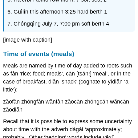
6. Guìlín this afternoon 3:25 hard berth 1
7. Chóngqìng July 7, 7:00 pm soft berth 4
[image with caption]
Time of events (meals)
Meals are named by time of day added to roots such
as fàn ‘rice; food; meals’, cān [tsān!] ‘meal’, or in the
case of breakfast, diǎn ‘snack’ (cognate to yìdiǎn ‘a
little’):
zăofàn zhōngfàn wănfàn zǎocān zhōngcān wǎncān
zǎodiǎn
Recall that it is possible to express some uncertainty
about time with the adverb dàgài ‘approximately;
probably’. Other ‘hedging’ words include yěxǔ