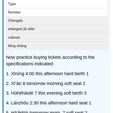
Type
Number
Chéngdū
shàngwǔ jiǔ diǎn
ruǎnwò
liǎng zhāng
Now practice buying tickets according to the
specifications indicated:
1. Xīníng 4:00 this afternoon hard berth 1
2. Xī’ān 8 tomorrow morning soft seat 2
3. Hūhéhàotè 7 this evening soft berth 3
4. Lánzhōu 2:30 this afternoon hard seat 1
5. Hā’ěrbīn tomorrow morn. 7 soft seat 2