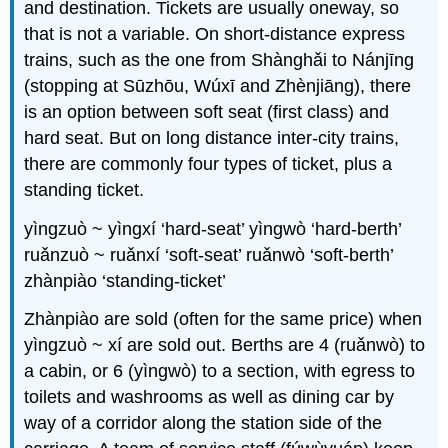
and destination. Tickets are usually oneway, so
that is not a variable. On short-distance express
trains, such as the one from Shànghǎi to Nánjīng
(stopping at Sūzhōu, Wúxī and Zhènjiāng), there
is an option between soft seat (first class) and
hard seat. But on long distance inter-city trains,
there are commonly four types of ticket, plus a
standing ticket.
yìngzuò ~ yìngxí ‘hard-seat’ yìngwò ‘hard-berth’
ruǎnzuò ~ ruǎnxí ‘soft-seat’ ruǎnwò ‘soft-berth’
zhànpiào ‘standing-ticket’
Zhànpiào are sold (often for the same price) when
yìngzuò ~ xí are sold out. Berths are 4 (ruǎnwò) to
a cabin, or 6 (yìngwò) to a section, with egress to
toilets and washrooms as well as dining car by
way of a corridor along the station side of the