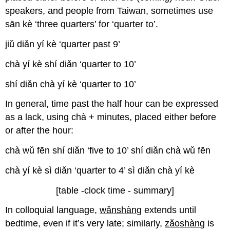
speakers, and people from Taiwan, sometimes use
sān kè ‘three quarters’ for ‘quarter to’.
jiǔ diǎn yí kè ‘quarter past 9’
chà yí kè shí diǎn ‘quarter to 10’
shí diǎn chà yí kè ‘quarter to 10’
In general, time past the half hour can be expressed
as a lack, using chà + minutes, placed either before
or after the hour:
chà wǔ fēn shí diǎn ‘five to 10’ shí diǎn chà wǔ fēn
chà yí kè sì diǎn ‘quarter to 4’ sì diǎn chà yí kè
[table -clock time - summary]
In colloquial language,
wǎnshàng
extends until
bedtime, even if it’s very late; similarly,
zǎoshàng
is