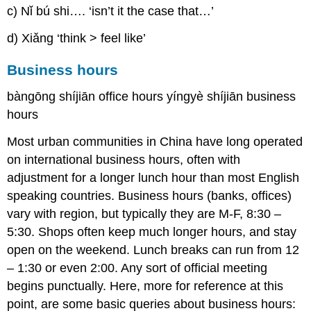
c) Nǐ bú shi…. ‘isn’t it the case that…’
d) Xiǎng ‘think > feel like’
Business hours
bàngōng shíjiān office hours yíngyè shíjiān business
hours
Most urban communities in China have long operated
on international business hours, often with
adjustment for a longer lunch hour than most English
speaking countries. Business hours (banks, offices)
vary with region, but typically they are M-F, 8:30 –
5:30. Shops often keep much longer hours, and stay
open on the weekend. Lunch breaks can run from 12
– 1:30 or even 2:00. Any sort of official meeting
begins punctually. Here, more for reference at this
point, are some basic queries about business hours: