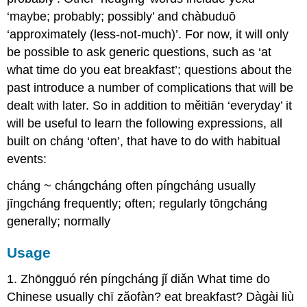
‘maybe; probably; possibly’ and chàbuduō
‘approximately (less-not-much)’. For now, it will only
be possible to ask generic questions, such as ‘at
what time do you eat breakfast’; questions about the
past introduce a number of complications that will be
dealt with later. So in addition to měitiān ‘everyday’ it
will be useful to learn the following expressions, all
built on cháng ‘often’, that have to do with habitual
events:
cháng ~ chángcháng often píngcháng usually
jīngcháng frequently; often; regularly tōngcháng
generally; normally
Usage
1. Zhōngguó rén píngcháng jǐ diǎn What time do
Chinese usually chī zăofàn? eat breakfast? Dàgài liù