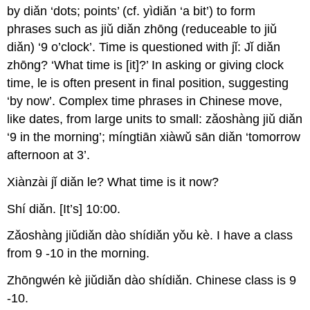
by diǎn ‘dots; points’ (cf. yìdiǎn ‘a bit’) to form
phrases such as jiǔ diǎn zhōng (reduceable to jiǔ
diǎn) ‘9 o’clock’. Time is questioned with jǐ: Jǐ diǎn
zhōng? ‘What time is [it]?’ In asking or giving clock
time, le is often present in final position, suggesting
‘by now’. Complex time phrases in Chinese move,
like dates, from large units to small: zǎoshàng jiǔ diǎn
‘9 in the morning’; míngtiān xiàwǔ sān diǎn ‘tomorrow
afternoon at 3’.
Xiànzài jǐ diǎn le? What time is it now?
Shí diǎn. [It’s] 10:00.
Zǎoshàng jiǔdiǎn dào shídiǎn yǒu kè. I have a class
from 9 -10 in the morning.
Zhōngwén kè jiǔdiǎn dào shídiǎn. Chinese class is 9
-10.