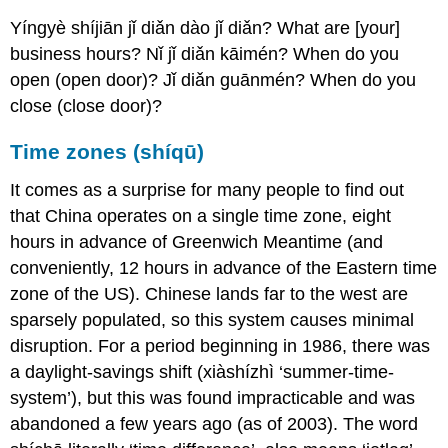
Yíngyè shíjiān jǐ diǎn dào jǐ diǎn? What are [your]
business hours? Nǐ jǐ diǎn kāimén? When do you
open (open door)? Jǐ diǎn guānmén? When do you
close (close door)?
Time zones (shíqū)
It comes as a surprise for many people to find out
that China operates on a single time zone, eight
hours in advance of Greenwich Meantime (and
conveniently, 12 hours in advance of the Eastern time
zone of the US). Chinese lands far to the west are
sparsely populated, so this system causes minimal
disruption. For a period beginning in 1986, there was
a daylight-savings shift (xiàshízhì ‘summer-time-
system’), but this was found impracticable and was
abandoned a few years ago (as of 2003). The word