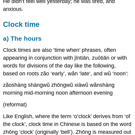
He didn’t feel well yesterday; he was tired, and
anxious.
Clock time
a) The hours
Clock times are also ‘time when’ phrases, often
appearing in conjunction with jīntiān, zuótiān or with
words for divisions of the day like the following,
based on roots zăo ‘early’, wăn ‘late’, and wŭ ‘noon’:
zăoshàng shàngwŭ zhōngwŭ xiàwŭ wănshàng
morning mid-morning noon afternoon evening
(reformat)
Like English, where the term ‘o’clock’ derives from ‘of
the clock’, clock time in Chinese is based on the word
zhōng ‘clock’ (originally ‘bell’). Zhōng is measured out