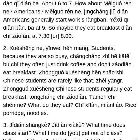
dào qī diǎn ba. About 6 to 7. How about Mĕiguó rén
ne? Americans? Mĕiguó rén ne, jīngcháng jiŭ diǎn
Americans generally start work shàngbān. Yĕxŭ qī
diǎn bàn, bā at 9. So maybe they eat breakfast diǎn
chī zăofàn. at 7:30 [or] 8:00.
2. Xuéshēng ne, yīnwèi hĕn máng, Students,
because they are so busy, chángcháng zhǐ hē kāfēi
bù chī they often just drink coffee and don’t zǎodiǎn.
eat breakfast. Zhōngguó xuéshēng hĕn shǎo shi
Chinese students are rarely like that. zhèi yàngr.
Zhōngguó xuéshēng Chinese students regularly eat
breakfast. tōngcháng chī zǎodiǎn. Tāmen chī
shénme? What do they eat? Chī xīfàn, miàntiáo. Rice
porridge, noodles.
3. Jĭdiăn shàngkè? Jĭdiăn xiàkè? What time does
class start? What time do [you] get out of class?