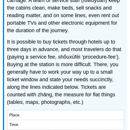
carriage. A team of service staff (fúwùyuán) keep
the cabins clean, make beds, sell snacks and
reading matter, and on some lines, even rent out
portable TVs and other electronic equipment for
the duration of the journey.
It is possible to buy tickets through hotels up to
three days in advance, and most travelers do that
(paying a service fee, shǒuxùfèi ‘procedure-fee’).
Buying at the station is more difficult. There, you
generally have to work your way up to a small
ticket window and state your needs succinctly,
along the lines indicated below. Tickets are
counted with zhāng, the measure for flat things
(tables, maps, photographs, etc.)
Place
Time