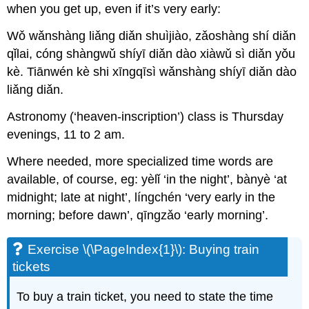
when you get up, even if it’s very early:
Wǒ wǎnshàng liǎng diǎn shuìjiào, zǎoshàng shí diǎn
qǐlai, cóng shàngwǔ shíyī diǎn dào xiàwǔ sì diǎn yǒu
kè. Tiānwén kè shi xīngqīsì wǎnshàng shíyī diǎn dào
liǎng diǎn.
Astronomy (‘heaven-inscription’) class is Thursday
evenings, 11 to 2 am.
Where needed, more specialized time words are
available, of course, eg: yèlǐ ‘in the night’, bànyè ‘at
midnight; late at night’, língchén ‘very early in the
morning; before dawn’, qīngzǎo ‘early morning’.
Exercise \(\PageIndex{1}\): Buying train
tickets
To buy a train ticket, you need to state the time