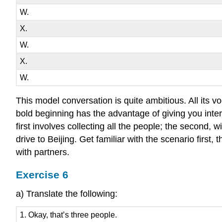
W.
X.
W.
X.
W.
This model conversation is quite ambitious. All its v
bold beginning has the advantage of giving you intere
first involves collecting all the people; the second, 
drive to Beijing. Get familiar with the scenario first
with partners.
Exercise 6
a) Translate the following:
1. Okay, that’s three people.