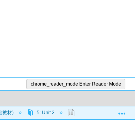
chrome_reader_mode
Enter Reader Mode
Exp
语基础教材)
5: Unit 2
5.9: Dialogue- At the airpor