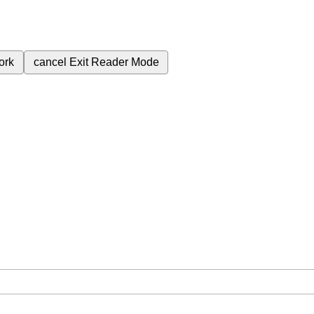
ork
cancel
Exit Reader Mode