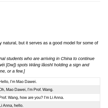
y natural, but it serves as a good model for some of
nal students who are arriving in China to continue
wéi [Dw]) spots Wáng lǎoshī holding a sign and
e, or a few.]
Hello, I’m Mao Dawei.
Oh, Mao Dawei, I’m Prof. Wang.
Prof. Wang, how are you? I’m Li Anna.
Li Anna, hello.