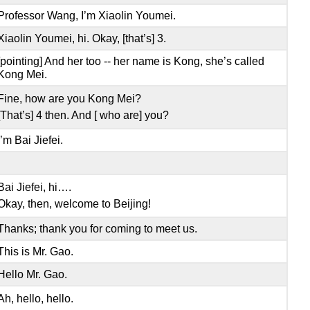
Professor Wang, I’m Xiaolin Youmei.
Xiaolin Youmei, hi. Okay, [that’s] 3.
[pointing] And her too -- her name is Kong, she’s called
Kong Mei.
Fine, how are you Kong Mei?
[That’s] 4 then. And [ who are] you?
I’m Bai Jiefei.
Bai Jiefei, hi….
Okay, then, welcome to Beijing!
Thanks; thank you for coming to meet us.
This is Mr. Gao.
Hello Mr. Gao.
Ah, hello, hello.