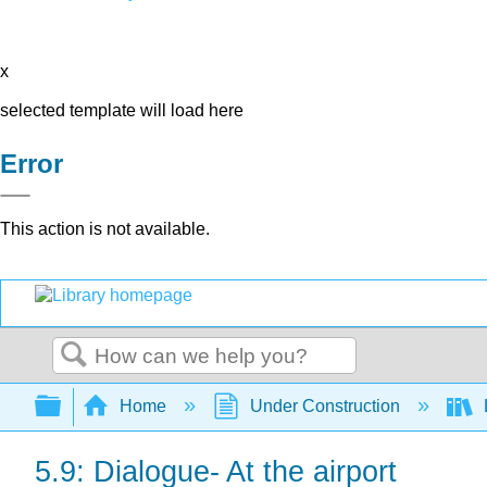
x
selected template will load here
Error
This action is not available.
Search
Expand/collapse global hierarchy
Home
Under Construction
5.9: Dialogue- At the airport