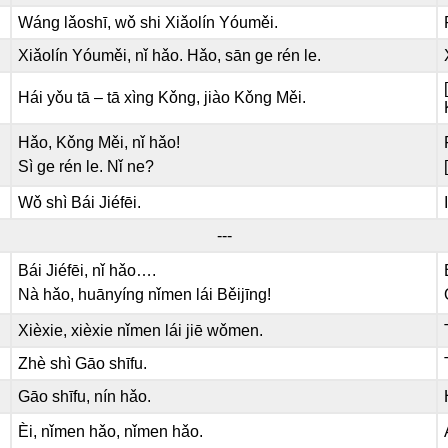
Wáng lǎoshī, wǒ shi Xiǎolín Yóuměi.
Xiǎolín Yóuměi, nǐ hǎo. Hǎo, sān ge rén le.
Hái yǒu tā – tā xìng Kǒng, jiào Kǒng Měi.
Hǎo, Kǒng Měi, nǐ hǎo!
Sì ge rén le. Nǐ ne?
Wǒ shì Bái Jiéfēi.
---
Bái Jiéfēi, nǐ hǎo….
Nà hǎo, huānyíng nǐmen lái Běijīng!
Xièxie, xièxie nǐmen lái jiē wǒmen.
Zhè shì Gāo shīfu.
Gāo shīfu, nín hǎo.
Èi, nǐmen hǎo, nǐmen hǎo.