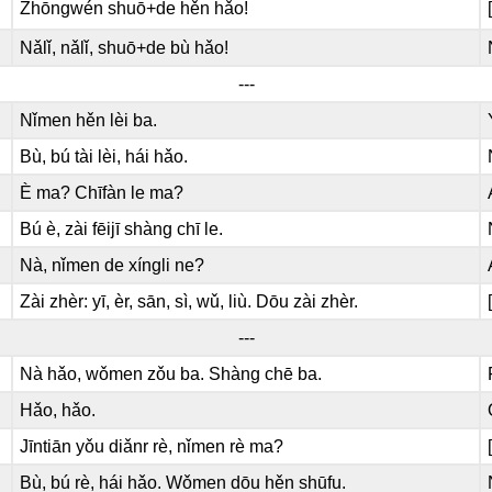
Zhōngwén shuō+de hěn hǎo!
Nǎlǐ, nǎlǐ, shuō+de bù hǎo!
---
Nǐmen hěn lèi ba.
Bù, bú tài lèi, hái hǎo.
È ma? Chīfàn le ma?
Bú è, zài fēijī shàng chī le.
Nà, nǐmen de xíngli ne?
Zài zhèr: yī, èr, sān, sì, wǔ, liù. Dōu zài zhèr.
---
Nà hǎo, wǒmen zǒu ba. Shàng chē ba.
Hǎo, hǎo.
Jīntiān yǒu diǎnr rè, nǐmen rè ma?
Bù, bú rè, hái hǎo. Wǒmen dōu hěn shūfu.