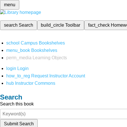
menu
search
Search
build_circle
Toolbar
fact_check
Homew
school
Campus Bookshelves
menu_book
Bookshelves
perm_media
Learning Objects
login
Login
how_to_reg
Request Instructor Account
hub
Instructor Commons
Search
Search this book
Submit Search