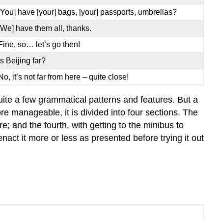
[You] have [your] bags, [your] passports, umbrellas?
[We] have them all, thanks.
Fine, so… let’s go then!
Is Beijing far?
No, it’s not far from here – quite close!
 quite a few grammatical patterns and features. But a
re manageable, it is divided into four sections. The
re; and the fourth, with getting to the minibus to
enact it more or less as presented before trying it out