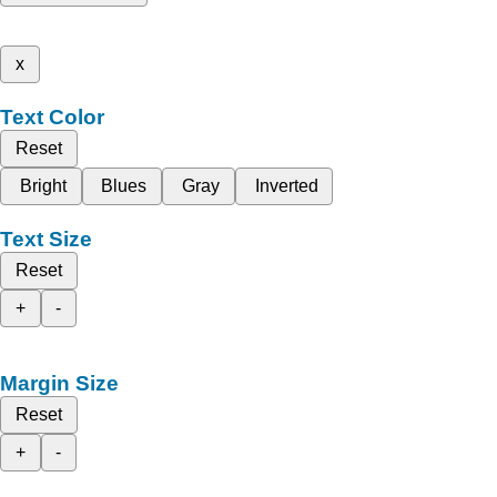
x
Text Color
Reset
Bright
Blues
Gray
Inverted
Text Size
Reset
+
-
Margin Size
Reset
+
-