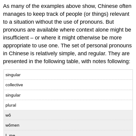
As many of the examples above show, Chinese often
manages to keep track of people (or things) relevant
to a situation without the use of pronouns. But
pronouns are available where context alone might be
insufficient – or where it might otherwise be more
appropriate to use one. The set of personal pronouns
in Chinese is relatively simple, and regular. They are
presented in the following table, with notes following:
singular
collective
singular
plural
wǒ
wǒmen
I, me