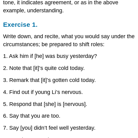
tone, it indicates agreement, or as in the above
example, understanding.
Exercise 1.
Write down, and recite, what you would say under the
circumstances; be prepared to shift roles:
1. Ask him if [he] was busy yesterday?
2. Note that [it]’s quite cold today.
3. Remark that [it]’s gotten cold today.
4. Find out if young Li’s nervous.
5. Respond that [she] is [nervous].
6. Say that you are too.
7. Say [you] didn’t feel well yesterday.