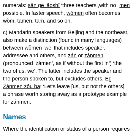
numerals:
sān ge lǎoshī
‘three teachers’,with no -
men
possible. In faster speech,
wǒmen
often becomes
wǒm
,
tāmen
,
tām
, and so on.
c) Mandarin speakers from Beijing and the northeast,
also make a distinction (found in many languages)
between
wǒmen
‘we’ that includes speaker,
addressee and others, and
zán
or
zánmen
(pronounced ‘zámen’, as if without the first ‘n’) ‘the
two of us; we’. The latter includes the speaker and
the person spoken to, but excludes others. Eg
Zánmen zǒu ba
! ‘Let’s leave [us, but not the others]’ –
a phrase worth storing away as a prototype example
for
zánmen
.
Names
Where the identification or status of a person requires