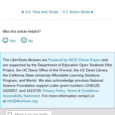
3.5: Time and Tense
3.7: Action Verbs
Was this article helpful?
Yes
No
The LibreTexts libraries are
Powered by NICE CXone Expert
and
are supported by the Department of Education Open Textbook Pilot
Project, the UC Davis Office of the Provost, the UC Davis Library,
the California State University Affordable Learning Solutions
Program, and Merlot. We also acknowledge previous National
Science Foundation support under grant numbers 1246120,
1525057, and 1413739.
Privacy Policy
.
Terms & Conditions
.
Accessibility Statement
. For more information contact us
at
info@libretexts.org
.