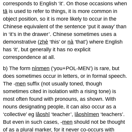
corresponds to English ‘it’. On those occasions when
tā
is used to refer to things, it is more common in
object position, so it is more likely to occur in the
Chinese equivalent of the sentence ‘put it away’ than
in ‘it’s in the drawer’. Chinese sometimes uses a
demonstrative (
zhè
‘this’ or
nà
‘that’) where English
has ‘it’, but generally it has no explicit
correspondence at all.
b) The form
nínmen
(‘you+POL-MEN’) is rare, but
does sometimes occur in letters, or in formal speech.
The -
men
suffix (not usually toned, though
sometimes cited in isolation with a rising tone) is
most often found with pronouns, as shown. With
nouns designating people, it can also occur as a
‘collective’ eg
lǎoshī
‘teacher’,
lǎoshīmen
‘teachers’.
But even in such cases, -
men
should not be thought
of as a plural marker, for it never co-occurs with