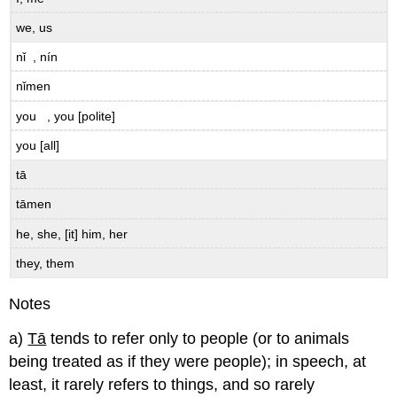
we, us
nǐ , nín
nǐmen
you , you [polite]
you [all]
tā
tāmen
he, she, [it] him, her
they, them
Notes
a)
Tā
tends to refer only to people (or to animals
being treated as if they were people); in speech, at
least, it rarely refers to things, and so rarely