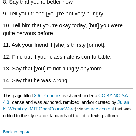
8. Say that you’re better now.
9. Tell your friend [you]’re not very hungry.
10. Tell him that you’re okay today, [but] you were
quite nervous before.
11. Ask your friend if [she]’s thirsty [or not].
12. Find out if your classmate is comfortable.
13. Say that [you]’re not hungry anymore.
14. Say that he was wrong.
This page titled
3.6: Pronouns
is shared under a
CC BY-NC-SA
4.0
license and was authored, remixed, and/or curated by
Julian
K. Wheatley
(
MIT OpenCourseWare
) via
source content
that was
edited to the style and standards of the LibreTexts platform.
Back to top