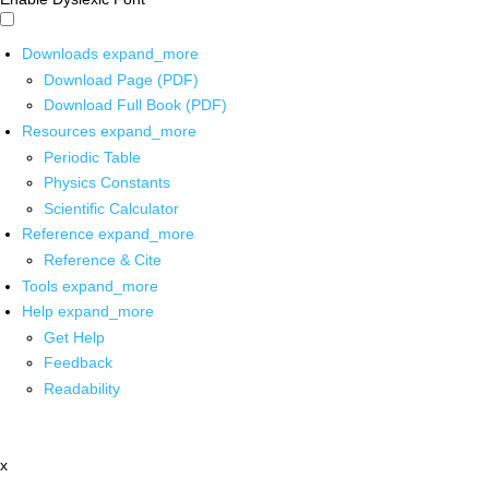
Downloads
expand_more
Download Page (PDF)
Download Full Book (PDF)
Resources
expand_more
Periodic Table
Physics Constants
Scientific Calculator
Reference
expand_more
Reference & Cite
Tools
expand_more
Help
expand_more
Get Help
Feedback
Readability
x