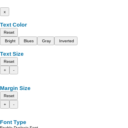
x
Text Color
Reset
Bright
Blues
Gray
Inverted
Text Size
Reset
+
-
Margin Size
Reset
+
-
Font Type
Enable Dyslexic Font