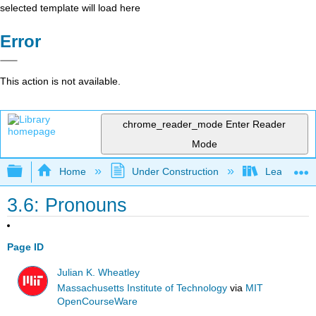
selected template will load here
Error
This action is not available.
chrome_reader_mode
Enter Reader
Mode
Expand/collapse global hierarchy
Home
Under Construction
Learning C
3.6: Pronouns
Page ID
Julian K. Wheatley
Massachusetts Institute of Technology
via
MIT
OpenCourseWare