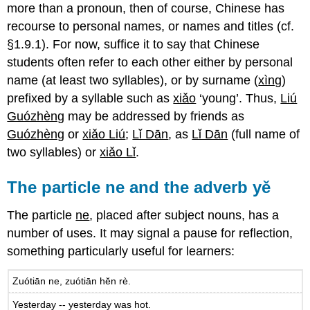
more than a pronoun, then of course, Chinese has
recourse to personal names, or names and titles (cf.
§1.9.1). For now, suffice it to say that Chinese
students often refer to each other either by personal
name (at least two syllables), or by surname (
xìng
)
prefixed by a syllable such as
xiǎo
‘young’. Thus,
Liú
Guózhèng
may be addressed by friends as
Guózhèng
or
xiǎo Liú
;
Lǐ Dān
, as
Lǐ Dān
(full name of
two syllables) or
xiǎo Lǐ
.
The particle ne and the adverb yě
The particle
ne
, placed after subject nouns, has a
number of uses. It may signal a pause for reflection,
something particularly useful for learners:
Zuótiān ne, zuótiān hĕn rè.
Yesterday -- yesterday was hot.