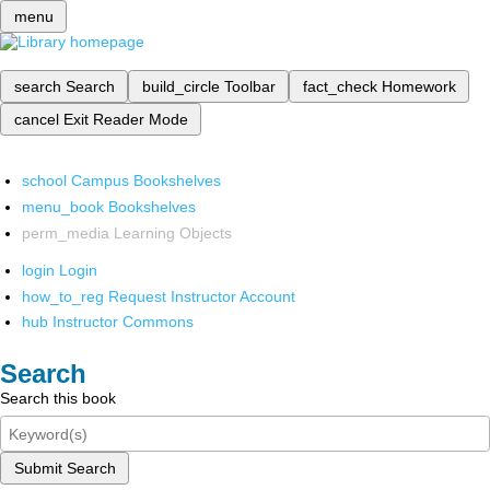
menu
search
Search
build_circle
Toolbar
fact_check
Homework
cancel
Exit Reader Mode
school
Campus Bookshelves
menu_book
Bookshelves
perm_media
Learning Objects
login
Login
how_to_reg
Request Instructor Account
hub
Instructor Commons
Search
Search this book
Submit Search