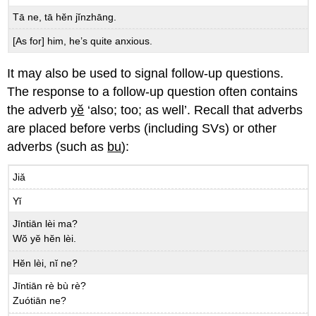
Tā ne, tā hĕn jĭnzhāng.
[As for] him, he’s quite anxious.
It may also be used to signal follow-up questions.
The response to a follow-up question often contains
the adverb
yĕ
‘also; too; as well’. Recall that adverbs
are placed before verbs (including SVs) or other
adverbs (such as
bu
):
Jiǎ
Yǐ
Jīntiān lèi ma?
Wŏ yĕ hĕn lèi.
Hĕn lèi, nĭ ne?
Jīntiān rè bù rè?
Zuótiān ne?