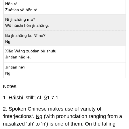
Hĕn rè.
Zuótiān yĕ hĕn rè.
Nĭ jĭnzhāng ma?
Wŏ háishi hĕn jĭnzhāng.
Bù jĭnzhāng le. Nĭ ne?
Ng.
Xiǎo Wáng zuótiān bù shūfu.
Jīntiān hǎo le.
Jīntiān ne?
Ng.
Notes
1.
Háishi
‘still’; cf. §1.7.1.
2. Spoken Chinese makes use of variety of
‘interjections’.
Ng
(with pronunciation ranging from a
nasalized ‘uh’ to ‘n’) is one of them. On the falling