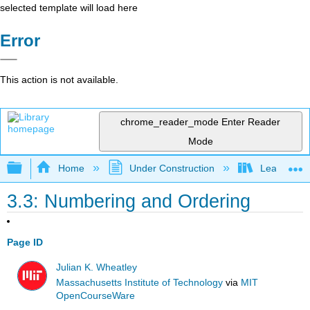
selected template will load here
Error
This action is not available.
chrome_reader_mode
Enter Reader
Mode
Expand/collapse global hierarchy
Home
Under Construction
Learning C
3.3: Numbering and Ordering
Page ID
Julian K. Wheatley
Massachusetts Institute of Technology
via
MIT
OpenCourseWare