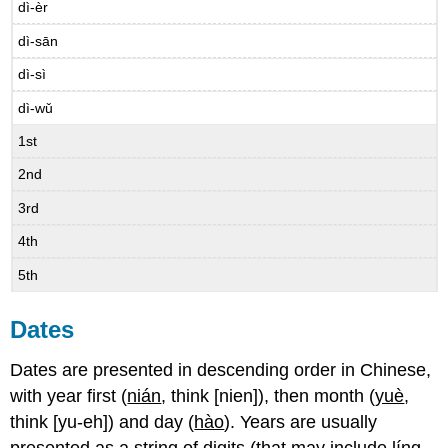
dì-èr
dì-sān
dì-sì
dì-wǔ
1st
2nd
3rd
4th
5th
Dates
Dates are presented in descending order in Chinese,
with year first (
nián
, think [nien]), then month (
yuè
,
think [yu-eh]) and day (
hào
). Years are usually
presented as a string of digits (that may include
líng