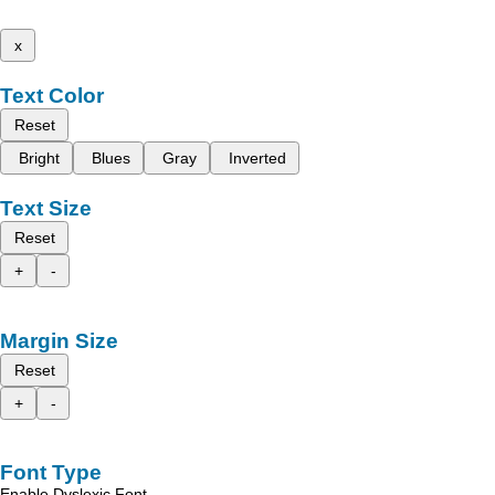
x
Text Color
Reset
Bright
Blues
Gray
Inverted
Text Size
Reset
+
-
Margin Size
Reset
+
-
Font Type
Enable Dyslexic Font