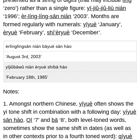
‘zero’) rather than a single figure:
yī-jiǔ-jiǔ-liù nián
‘1996’;
èr-líng-líng-sān nián
‘2003’. Months are
formed regularly with numerals:
yīyuè
‘January’,
èryuè
‘February’,
shí’èryuè
‘December’.
èrlínglíngsān nián bāyuè sān hào
‘August 3rd, 2003’
yījiǔbāwǔ nián èryuè shíbā hào
‘February 18th, 1985’
Notes:
1. Amongst northern Chinese,
yīyuè
often shows the
yi tone shift in combination with a following day:
yíyuè
sān hào
.
Qī
‘7’ and
bā
‘8’, both level-toned words,
sometimes show the same shift in dates (as well as
in other contexts prior to a fourth toned word):
qíyuè