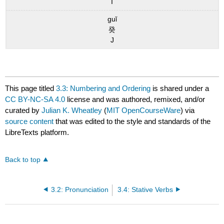
I
guǐ
癸
J
This page titled
3.3: Numbering and Ordering
is shared under a
CC BY-NC-SA 4.0
license and was authored, remixed, and/or
curated by
Julian K. Wheatley
(
MIT OpenCourseWare
) via
source content
that was edited to the style and standards of the
LibreTexts platform.
Back to top
3.2: Pronunciation
3.4: Stative Verbs