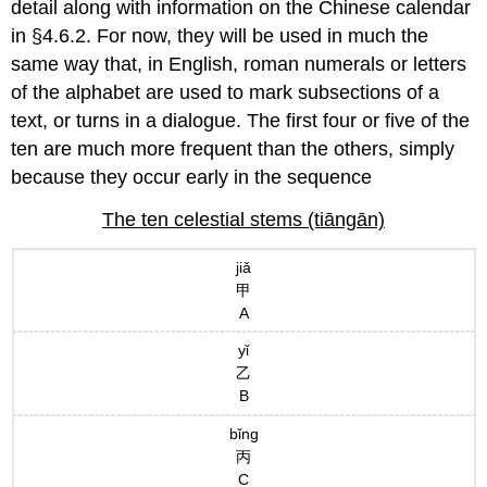
detail along with information on the Chinese calendar
in §4.6.2. For now, they will be used in much the
same way that, in English, roman numerals or letters
of the alphabet are used to mark subsections of a
text, or turns in a dialogue. The first four or five of the
ten are much more frequent than the others, simply
because they occur early in the sequence
The ten celestial stems (tiāngān)
jiǎ
甲
A
yǐ
乙
B
bǐng
丙
C