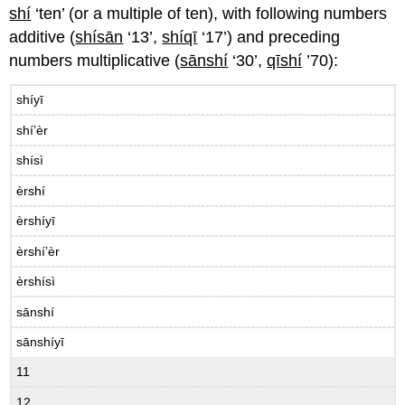
shí
‘ten’ (or a multiple of ten), with following numbers
additive (
shísān
‘13’,
shíqī
‘17’) and preceding
numbers multiplicative (
sānshí
‘30’,
qīshí
’70):
shíyī
shí’èr
shísì
èrshí
èrshíyī
èrshí’èr
èrshísì
sānshí
sānshíyī
11
12