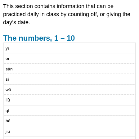
This section contains information that can be
practiced daily in class by counting off, or giving the
day’s date.
The numbers, 1 – 10
yī
èr
sān
sì
wǔ
liù
qī
bā
jiǔ