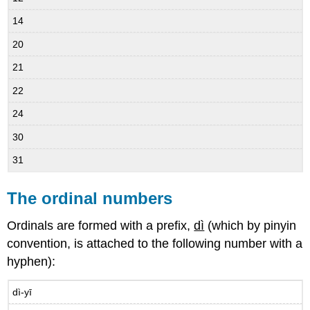
14
20
21
22
24
30
31
The ordinal numbers
Ordinals are formed with a prefix,
dì
(which by pinyin
convention, is attached to the following number with a
hyphen):
dì-yī