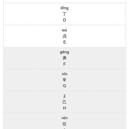
dīng
丁
D
wù
戊
E
gēng
庚
F
xīn
辛
G
jǐ
己
H
rén
任