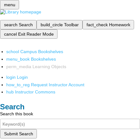
menu
search
Search
build_circle
Toolbar
fact_check
Homework
cancel
Exit Reader Mode
school
Campus Bookshelves
menu_book
Bookshelves
perm_media
Learning Objects
login
Login
how_to_reg
Request Instructor Account
hub
Instructor Commons
Search
Search this book
Submit Search