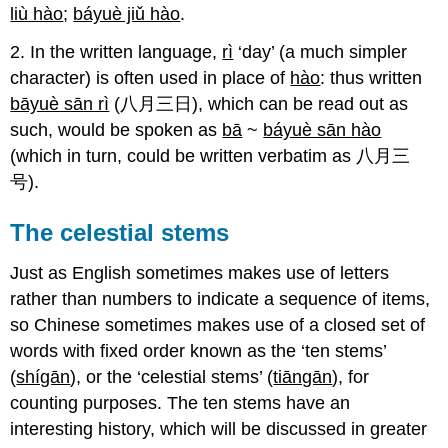
liù hào
;
báyuè jiǔ hào
.
2. In the written language,
rì
‘day’ (a much simpler
character) is often used in place of
hào
: thus written
bāyuè sān rì
(八月三日), which can be read out as
such, would be spoken as
bā
~
báyuè sān hào
(which in turn, could be written verbatim as 八月三
号).
The celestial stems
Just as English sometimes makes use of letters
rather than numbers to indicate a sequence of items,
so Chinese sometimes makes use of a closed set of
words with fixed order known as the ‘ten stems’
(
shígān
), or the ‘celestial stems’ (
tiāngān
), for
counting purposes. The ten stems have an
interesting history, which will be discussed in greater