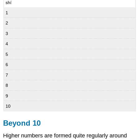
shí
1
2
3
4
5
6
7
8
9
10
Beyond 10
Higher numbers are formed quite regularly around