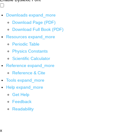
Downloads
expand_more
Download Page (PDF)
Download Full Book (PDF)
Resources
expand_more
Periodic Table
Physics Constants
Scientific Calculator
Reference
expand_more
Reference & Cite
Tools
expand_more
Help
expand_more
Get Help
Feedback
Readability
x