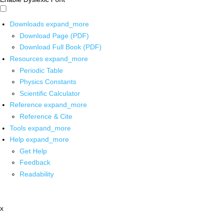
Downloads
expand_more
Download Page (PDF)
Download Full Book (PDF)
Resources
expand_more
Periodic Table
Physics Constants
Scientific Calculator
Reference
expand_more
Reference & Cite
Tools
expand_more
Help
expand_more
Get Help
Feedback
Readability
x