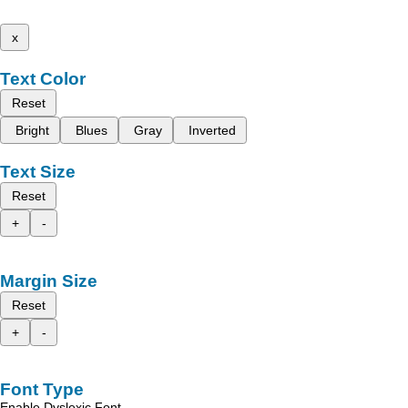
x
Text Color
Reset
Bright
Blues
Gray
Inverted
Text Size
Reset
+
-
Margin Size
Reset
+
-
Font Type
Enable Dyslexic Font