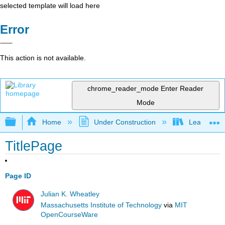
selected template will load here
Error
This action is not available.
chrome_reader_mode
Enter Reader
Mode
Expand/collapse global hierarchy
Home
Under Construction
Learning C
TitlePage
Page ID
Julian K. Wheatley
Massachusetts Institute of Technology
via
MIT
OpenCourseWare