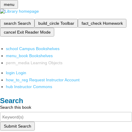
menu
search
Search
build_circle
Toolbar
fact_check
Homework
cancel
Exit Reader Mode
school
Campus Bookshelves
menu_book
Bookshelves
perm_media
Learning Objects
login
Login
how_to_reg
Request Instructor Account
hub
Instructor Commons
Search
Search this book
Submit Search