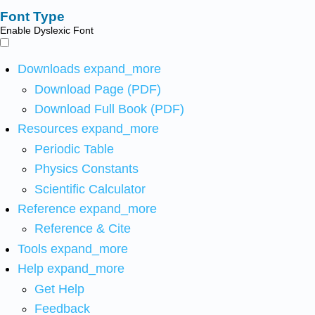
Font Type
Enable Dyslexic Font
Downloads
expand_more
Download Page (PDF)
Download Full Book (PDF)
Resources
expand_more
Periodic Table
Physics Constants
Scientific Calculator
Reference
expand_more
Reference & Cite
Tools
expand_more
Help
expand_more
Get Help
Feedback