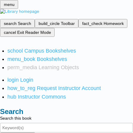
menu
search
Search
build_circle
Toolbar
fact_check
Homework
cancel
Exit Reader Mode
school
Campus Bookshelves
menu_book
Bookshelves
perm_media
Learning Objects
login
Login
how_to_reg
Request Instructor Account
hub
Instructor Commons
Search
Search this book