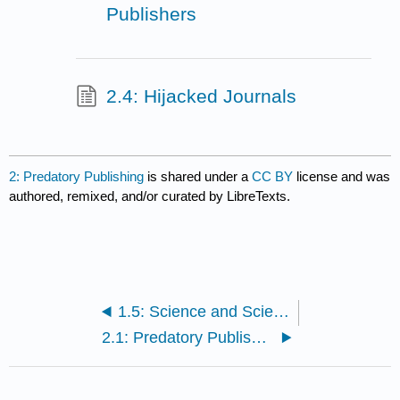
Publishers
2.4: Hijacked Journals
2: Predatory Publishing
is shared under a
CC BY
license and was
authored, remixed, and/or curated by LibreTexts.
1.5: Science and Science News
2.1: Predatory Publishing