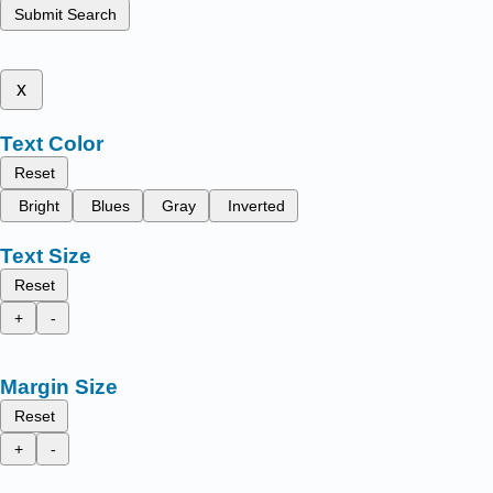
Submit Search
x
Text Color
Reset
Bright
Blues
Gray
Inverted
Text Size
Reset
+
-
Margin Size
Reset
+
-