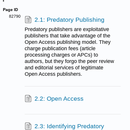
Page ID
82790
2.1: Predatory Publishing
Predatory publishers are exploitative
publishers that take advantage of the
Open Access publishing model. They
charge publication fees (article
processing charges or APCs) to
authors, but they forgo the peer review
and editorial services of legitimate
Open Access publishers.
2.2: Open Access
2.3: Identifying Predatory