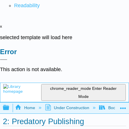
Readability
x
selected template will load here
Error
This action is not available.
chrome_reader_mode
Enter Reader
Mode
Expand/collapse global hierarchy
Home
Under Construction
Book: Advan
2: Predatory Publishing