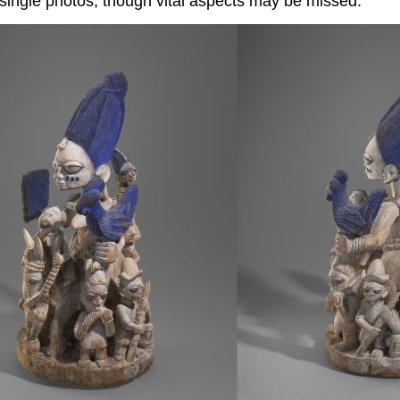
ingle photos, though vital aspects may be missed.