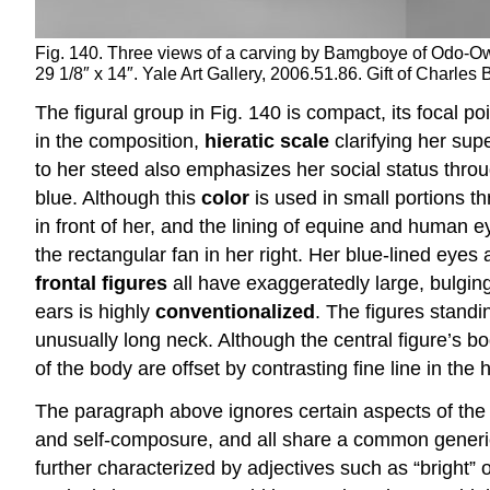
Fig. 140. Three views of a carving by Bamgboye of Odo-Owa 
29 1/8″ x 14″. Yale Art Gallery, 2006.51.86. Gift of Charle
The figural group in Fig. 140 is compact, its focal po
in the composition,
hieratic scale
clarifying her sup
to her steed also emphasizes her social status throu
blue. Although this
color
is used in small portions thr
in front of her, and the lining of equine and human ey
the rectangular fan in her right. Her blue-lined eye
frontal figures
all have exaggeratedly large, bulging
ears is highly
conventionalized
. The figures stand
unusually long neck. Although the central figure’s 
of the body are offset by contrasting fine line in the h
The paragraph above ignores certain aspects of the wo
and self-composure, and all share a common generic p
further characterized by adjectives such as “bright” 