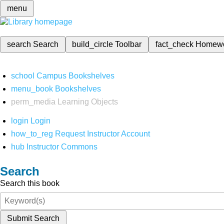
menu
search
Search
build_circle
Toolbar
fact_check
Homew
school
Campus Bookshelves
menu_book
Bookshelves
perm_media
Learning Objects
login
Login
how_to_reg
Request Instructor Account
hub
Instructor Commons
Search
Search this book
Submit Search