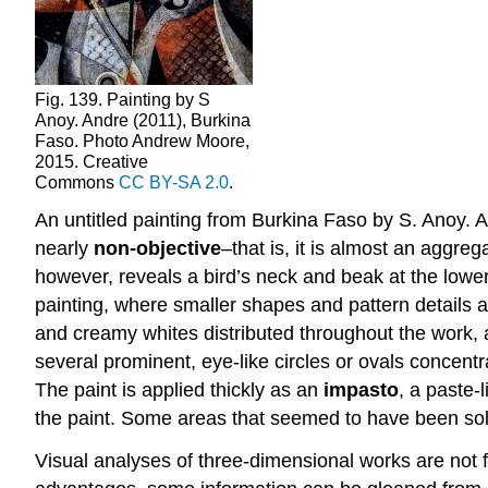
Fig. 139. Painting by S
Anoy. Andre (2011), Burkina
Faso. Photo Andrew Moore,
2015. Creative
Commons
CC BY-SA 2.0
.
An untitled painting from Burkina Faso by S. Anoy. An
nearly
non-objective
–that is, it is almost an aggre
however, reveals a bird’s neck and beak at the lower r
painting, where smaller shapes and pattern details ar
and creamy whites distributed throughout the work, 
several prominent, eye-like circles or ovals concentr
The paint is applied thickly as an
impasto
, a paste-
the paint. Some areas that seemed to have been soli
Visual analyses of three-dimensional works are not f