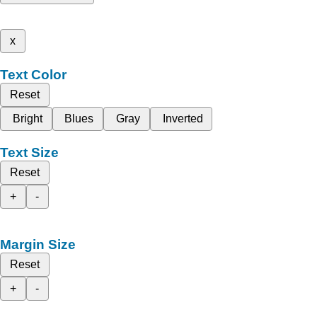
x
Text Color
Reset
Bright
Blues
Gray
Inverted
Text Size
Reset
+
-
Margin Size
Reset
+
-