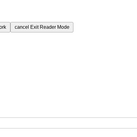
ork
cancel
Exit Reader Mode