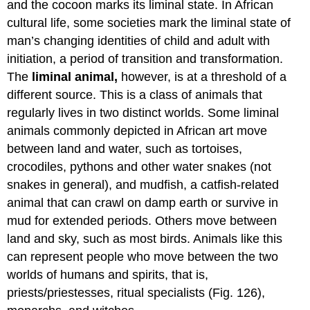
and the cocoon marks its liminal state. In African
cultural life, some societies mark the liminal state of
man’s changing identities of child and adult with
initiation, a period of transition and transformation.
The
liminal animal,
however, is at a threshold of a
different source. This is a class of animals that
regularly lives in two distinct worlds. Some liminal
animals commonly depicted in African art move
between land and water, such as tortoises,
crocodiles, pythons and other water snakes (not
snakes in general), and mudfish, a catfish-related
animal that can crawl on damp earth or survive in
mud for extended periods. Others move between
land and sky, such as most birds. Animals like this
can represent people who move between the two
worlds of humans and spirits, that is,
priests/priestesses, ritual specialists (Fig. 126),