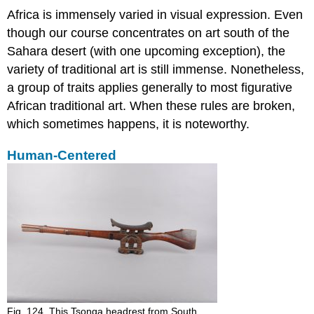
Africa is immensely varied in visual expression. Even
though our course concentrates on art south of the
Sahara desert (with one upcoming exception), the
variety of traditional art is still immense. Nonetheless,
a group of traits applies generally to most figurative
African traditional art. When these rules are broken,
which sometimes happens, it is noteworthy.
Human-Centered
Fig. 124. This Tsonga headrest from South