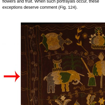
flowers and fruit. When such portrayals occur, these
exceptions deserve comment (Fig. 124).