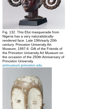
Fig. 132. This Efut masquerade from
Nigeria has a very naturalistically-
rendered face. Late 19th/early 20th
century. Princeton University Art
Museum, 1997-6. Gift of the Friends of
the Princeton University Art Museum on
the occasion of the 250th Anniversary of
Princeton University.
artmuseum.princeton.edu