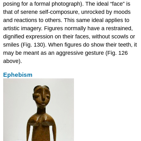
posing for a formal photograph). The ideal “face” is
that of serene self-composure, unrocked by moods
and reactions to others. This same ideal applies to
artistic imagery. Figures normally have a restrained,
dignified expression on their faces, without scowls or
smiles (Fig. 130). When figures do show their teeth, it
may be meant as an aggressive gesture (Fig. 126
above).
Ephebism