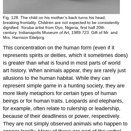
Fig. 128. The child on his mother’s back turns his head,
breaking frontality. Children are not expected to be consistently
dignified. Yoruba artist from Oyo, Nigeria, first half 20th
century. Indianapolis Museum of Art, 1989.723. Gift of Mr. and
Mrs. Harrison Eiteljorg.
This concentration on the human form (even if it
represents spirits or deities, which it sometimes does)
is greater than what is found in most parts of world
art history. When animals appear, they are rarely just
allusions to the human habitat. While they can
represent simple game in a hunting society, they are
more likely metaphors for certain types of human
beings or for human traits. Leopards and elephants,
for example, often relate to rulership or leadership,
because of their deadliness or power, respectively.
They are not simply observed animals who happen to