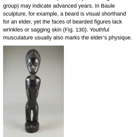
group) may indicate advanced years. In Baule
sculpture, for example, a beard is visual shorthand
for an elder, yet the faces of bearded figures lack
wrinkles or sagging skin (Fig. 130). Youthful
musculature usually also marks the elder’s physique.