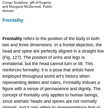
Congo Sculpture, gift of Eugene
and Margaret McDermott. Public
domain.
Frontality
Frontality
refers to the position of the body in both
two and three dimensions. In a frontal depiction, the
head and spine are perfectly aligned in a straight line
(Fig. 127). The position of arms and legs is
immaterial, but the head cannot turn or tilt. This
reinforces formality; it is a pose that artists have
employed throughout world art’s history when
representing deities and rulers. Frontality imbues a
figure with a sense of permanence and dignity. The
concept of frontality only applies to human beings,
since animals’ heads and spines are not normally
aligned, and it only refers to representations that at