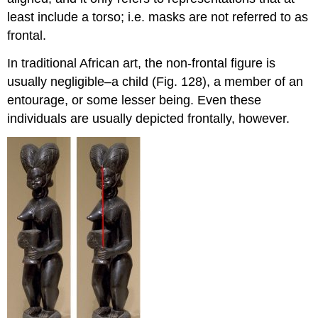
least include a torso; i.e. masks are not referred to as
frontal.
In traditional African art, the non-frontal figure is
usually negligible–a child (Fig. 128), a member of an
entourage, or some lesser being. Even these
individuals are usually depicted frontally, however.