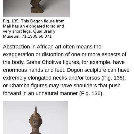
Fig. 135. This Dogon figure from
Mali has an elongated torso and
very short legs. Quai Branly
Museum, 71.1935.60.371
Abstraction in African art often means the
exaggeration or distortion of one or more aspects of
the body. Some Chokwe figures, for example, have
enormous hands and feet. Dogon sculpture can have
extremely elongated necks and/or torsos (Fig. 135),
or Chamba figures may have shoulders that push
forward in an unnatural manner (Fig. 136).