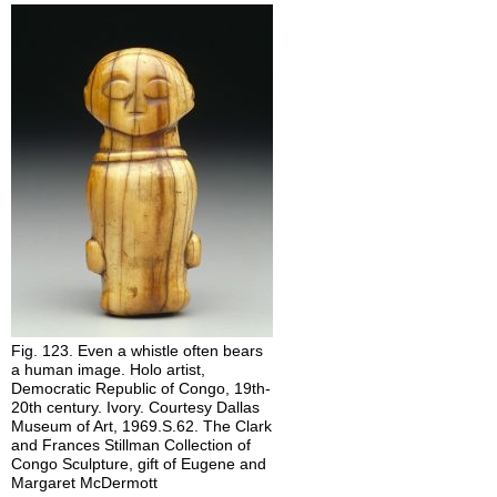
Centered
Frontality
Stillness
Self-
Composure
(Expressionlessness)
Ephebism
Abstraction
Generic
Physiognomy
Hieratic
Scale
Distorted
Body
Fig. 123. Even a whistle often bears
Proportion
a human image. Holo artist,
Democratic Republic of Congo, 19th-
20th century. Ivory. Courtesy Dallas
Museum of Art, 1969.S.62. The Clark
and Frances Stillman Collection of
Congo Sculpture, gift of Eugene and
Margaret McDermott