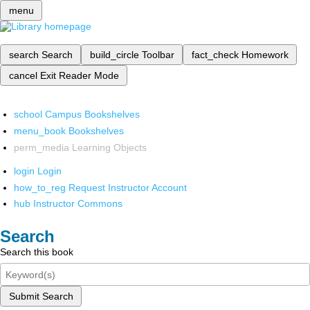
menu
search
Search
build_circle
Toolbar
fact_check
Homework
cancel
Exit Reader Mode
school
Campus Bookshelves
menu_book
Bookshelves
perm_media
Learning Objects
login
Login
how_to_reg
Request Instructor Account
hub
Instructor Commons
Search
Search this book
Submit Search