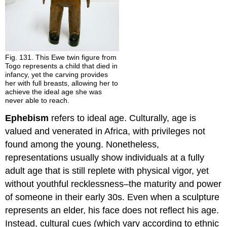
Fig. 131. This Ewe twin figure from
Togo represents a child that died in
infancy, yet the carving provides
her with full breasts, allowing her to
achieve the ideal age she was
never able to reach.
Ephebism
refers to ideal age. Culturally, age is
valued and venerated in Africa, with privileges not
found among the young. Nonetheless,
representations usually show individuals at a fully
adult age that is still replete with physical vigor, yet
without youthful recklessness–the maturity and power
of someone in their early 30s. Even when a sculpture
represents an elder, his face does not reflect his age.
Instead, cultural cues (which vary according to ethnic