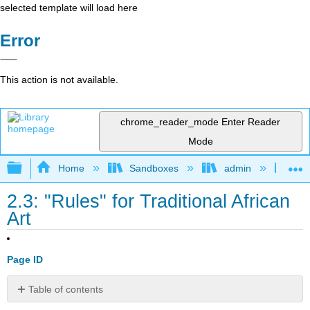
selected template will load here
Error
This action is not available.
chrome_reader_mode
Enter Reader
Mode
Expand/collapse global hierarchy
Home
Sandboxes
admin
The
2.3: "Rules" for Traditional African
Art
Page ID
Table of contents
Human-