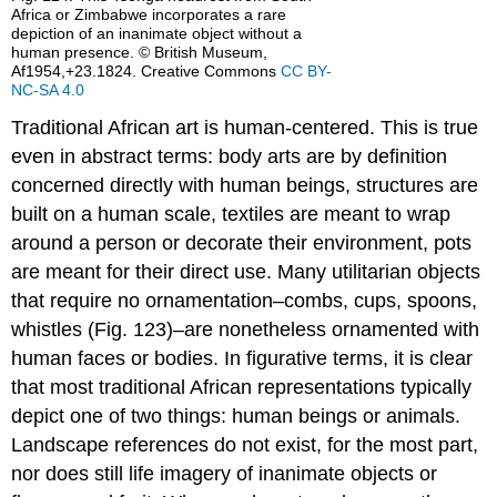
Africa or Zimbabwe incorporates a rare
depiction of an inanimate object without a
human presence. © British Museum,
Af1954,+23.1824. Creative Commons
CC BY-
NC-SA 4.0
Traditional African art is human-centered. This is true
even in abstract terms: body arts are by definition
concerned directly with human beings, structures are
built on a human scale, textiles are meant to wrap
around a person or decorate their environment, pots
are meant for their direct use. Many utilitarian objects
that require no ornamentation–combs, cups, spoons,
whistles (Fig. 123)–are nonetheless ornamented with
human faces or bodies. In figurative terms, it is clear
that most traditional African representations typically
depict one of two things: human beings or animals.
Landscape references do not exist, for the most part,
nor does still life imagery of inanimate objects or