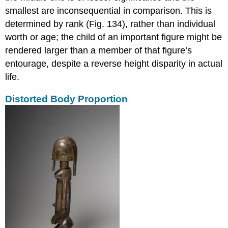
smallest are inconsequential in comparison. This is
determined by rank (Fig. 134), rather than individual
worth or age; the child of an important figure might be
rendered larger than a member of that figure’s
entourage, despite a reverse height disparity in actual
life.
Distorted Body Proportion