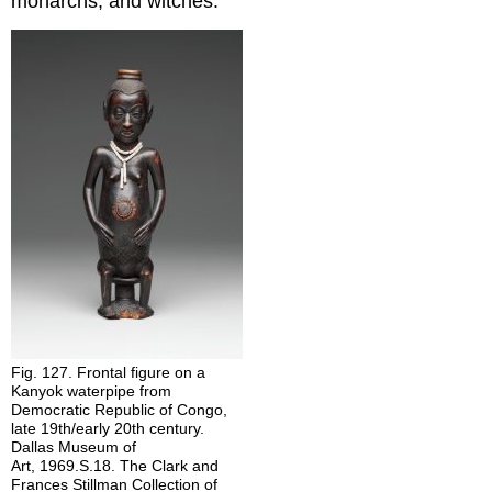
monarchs, and witches.
Fig. 127. Frontal figure on a
Kanyok waterpipe from
Democratic Republic of Congo,
late 19th/early 20th century.
Dallas Museum of
Art, 1969.S.18. The Clark and
Frances Stillman Collection of