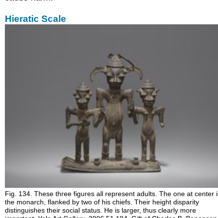
Hieratic Scale
Fig. 134. These three figures all represent adults. The one at center 
the monarch, flanked by two of his chiefs. Their height disparity
distinguishes their social status. He is larger, thus clearly more