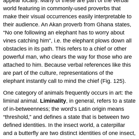
appear locally. Many of these are part of the verbal
world featuring in commonly-used proverbs that
make their visual occurrences easily interpretable to
their audience. An Akan proverb from Ghana states,
“No one following an elephant has to worry about
vines catching him”, i.e. the elephant plows down all
obstacles in its path. This refers to a chief or other
powerful man, who clears the way for those who are
attached to him. Because verbal references like this
are part of the culture, representations of the
elephant instantly call to mind the chief (Fig. 125).
One category of animals frequently occurs in art: the
liminal animal.
Liminality
, in general, refers to a state
of in-betweenness; the word’s Latin origin means
“threshold,” and defines a state that is between two
defined identities. In the insect world, a caterpillar
and a butterfly are two distinct identities of one insect,