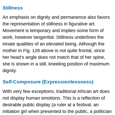
Stillness
An emphasis on dignity and permanence also favors
the representation of stillness in figurative art.
Movement is temporary and implies some form of
work, however tangential. Stillness underlines the
innate qualities of an elevated being. Although the
mother in Fig. 128 above is not quite frontal, since
her head’s angle does not match that of her spine,
she is shown in a still, kneeling position of maximum
dignity.
Self-Composure (Expressionlessness)
With very few exceptions, traditional African art does
not display human emotions. This is a reflection of
desirable public display (a ruler at a festival, an
initiation girl when presented to the public, a politician