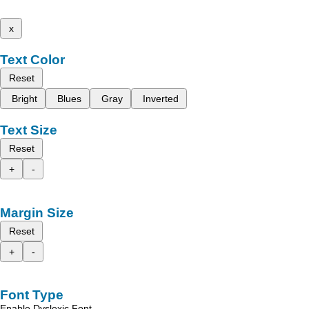
x
Text Color
Reset
Bright
Blues
Gray
Inverted
Text Size
Reset
+
-
Margin Size
Reset
+
-
Font Type
Enable Dyslexic Font