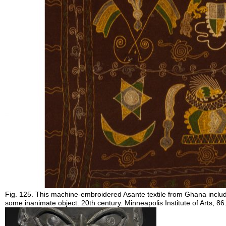
Fig. 125. This machine-embroidered Asante textile from Ghana includ
some inanimate object. 20th century. Minneapolis Institute of Arts