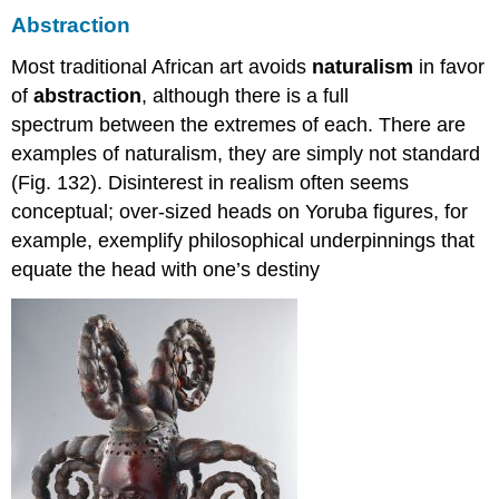
Abstraction
Most traditional African art avoids
naturalism
in favor
of
abstraction
, although there is a full
spectrum between the extremes of each. There are
examples of naturalism, they are simply not standard
(Fig. 132). Disinterest in realism often seems
conceptual; over-sized heads on Yoruba figures, for
example, exemplify philosophical underpinnings that
equate the head with one’s destiny