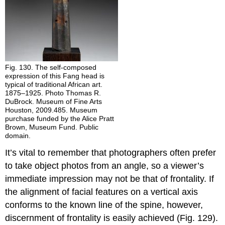
Fig. 130. The self-composed
expression of this Fang head is
typical of traditional African art.
1875–1925. Photo Thomas R.
DuBrock. Museum of Fine Arts
Houston, 2009.485. Museum
purchase funded by the Alice Pratt
Brown, Museum Fund. Public
domain.
It’s vital to remember that photographers often prefer
to take object photos from an angle, so a viewer’s
immediate impression may not be that of frontality. If
the alignment of facial features on a vertical axis
conforms to the known line of the spine, however,
discernment of frontality is easily achieved (Fig. 129).