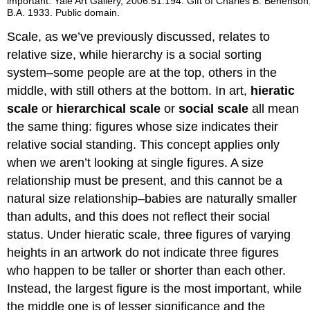
important. Yale Art Gallery, 2006.51.194. Gift of Charles B. Benenson
B.A. 1933. Public domain.
Scale, as we’ve previously discussed, relates to
relative size, while hierarchy is a social sorting
system–some people are at the top, others in the
middle, with still others at the bottom. In art,
hieratic
scale
or
hierarchical scale
or
social scale
all mean
the same thing: figures whose size indicates their
relative social standing. This concept applies only
when we aren’t looking at single figures. A size
relationship must be present, and this cannot be a
natural size relationship–babies are naturally smaller
than adults, and this does not reflect their social
status. Under hieratic scale, three figures of varying
heights in an artwork do not indicate three figures
who happen to be taller or shorter than each other.
Instead, the largest figure is the most important, while
the middle one is of lesser significance and the