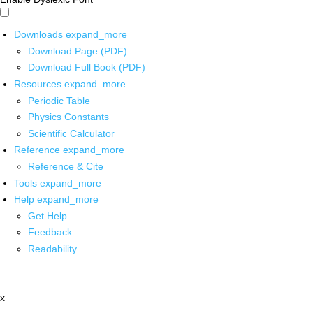
Downloads
expand_more
Download Page (PDF)
Download Full Book (PDF)
Resources
expand_more
Periodic Table
Physics Constants
Scientific Calculator
Reference
expand_more
Reference & Cite
Tools
expand_more
Help
expand_more
Get Help
Feedback
Readability
x