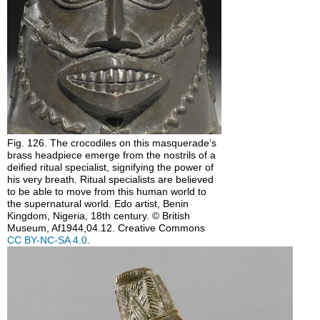
Fig. 126. The crocodiles on this masquerade’s
brass headpiece emerge from the nostrils of a
deified ritual specialist, signifying the power of
his very breath. Ritual specialists are believed
to be able to move from this human world to
the supernatural world. Edo artist, Benin
Kingdom, Nigeria, 18th century. © British
Museum, Af1944,04.12. Creative Commons
CC BY-NC-SA 4.0
.