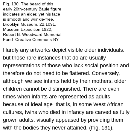
Fig. 130. The beard of this
early 20th-century Baule figure
indicates an elder, yet his face
is smooth and wrinkle-free.
Brooklyn Museum, 22.1091.
Museum Expedition 1922,
Robert B. Woodward Memorial
Fund. Creative Commons-BY.
Hardly any artworks depict visible older individuals,
but those rare instances that do are usually
representations of those who lack social position and
therefore do not need to be flattered. Conversely,
although we see infants held by their mothers, older
children cannot be distinguished. There are even
times when infants are represented as adults
because of ideal age–that is, in some West African
cultures, twins who died in infancy are carved as fully
grown adults, visually appeased by providing them
with the bodies they never attained. (Fig. 131).