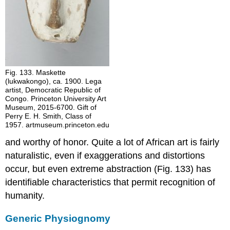
Fig. 133. Maskette
(lukwakongo), ca. 1900. Lega
artist, Democratic Republic of
Congo. Princeton University Art
Museum, 2015-6700. Gift of
Perry E. H. Smith, Class of
1957. artmuseum.princeton.edu
and worthy of honor. Quite a lot of African art is fairly
naturalistic, even if exaggerations and distortions
occur, but even extreme abstraction (Fig. 133) has
identifiable characteristics that permit recognition of
humanity.
Generic Physiognomy