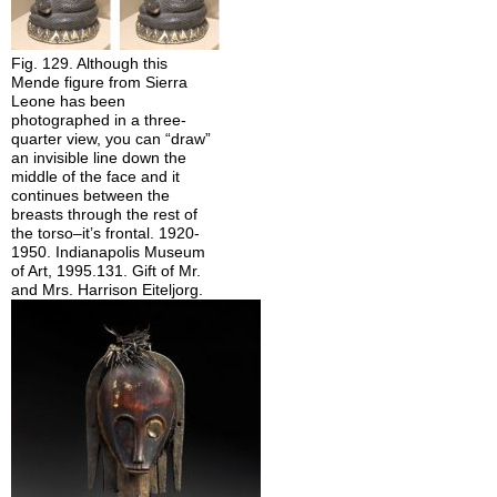
Fig. 129. Although this
Mende figure from Sierra
Leone has been
photographed in a three-
quarter view, you can “draw”
an invisible line down the
middle of the face and it
continues between the
breasts through the rest of
the torso–it’s frontal. 1920-
1950. Indianapolis Museum
of Art, 1995.131. Gift of Mr.
and Mrs. Harrison Eiteljorg.