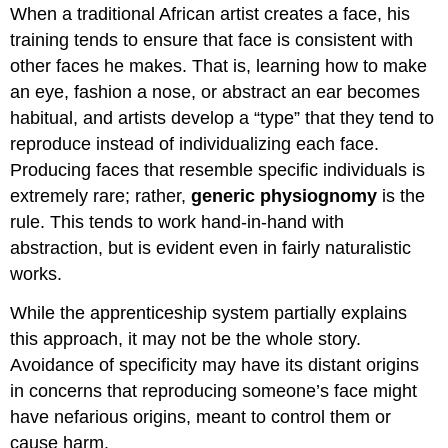
When a traditional African artist creates a face, his
training tends to ensure that face is consistent with
other faces he makes. That is, learning how to make
an eye, fashion a nose, or abstract an ear becomes
habitual, and artists develop a “type” that they tend to
reproduce instead of individualizing each face.
Producing faces that resemble specific individuals is
extremely rare; rather,
generic physiognomy
is the
rule. This tends to work hand-in-hand with
abstraction, but is evident even in fairly naturalistic
works.
While the apprenticeship system partially explains
this approach, it may not be the whole story.
Avoidance of specificity may have its distant origins
in concerns that reproducing someone’s face might
have nefarious origins, meant to control them or
cause harm.