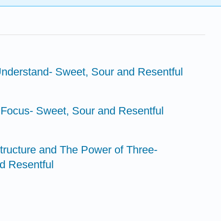
Understand- Sweet, Sour and Resentful
 Focus- Sweet, Sour and Resentful
tructure and The Power of Three-
d Resentful