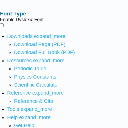
Font Type
Enable Dyslexic Font
Downloads
expand_more
Download Page (PDF)
Download Full Book (PDF)
Resources
expand_more
Periodic Table
Physics Constants
Scientific Calculator
Reference
expand_more
Reference & Cite
Tools
expand_more
Help
expand_more
Get Help