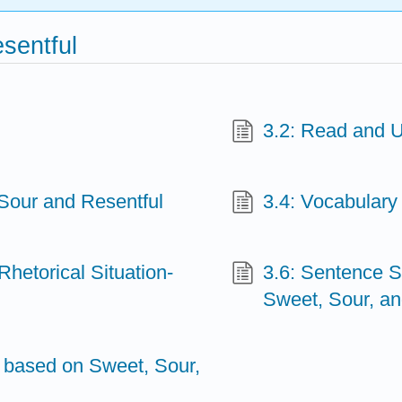
sentful
3.2: Read and 
Sour and Resentful
3.4: Vocabulary
Rhetorical Situation-
3.6: Sentence S
Sweet, Sour, an
y based on Sweet, Sour,