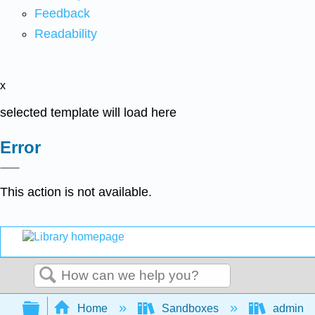
Feedback
Readability
x
selected template will load here
Error
This action is not available.
Search
Expand/collapse global hierarchy
Home
Sandboxes
admin