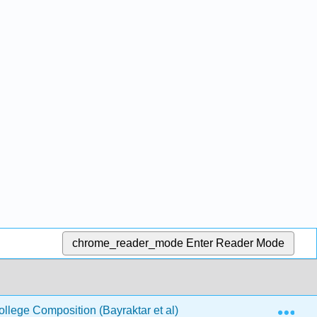
chrome_reader_mode
Enter Reader Mode
Exp
llege Composition (Bayraktar et al)
3: Expository- S