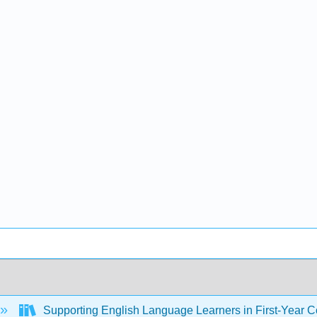
Supporting English Language Learners in First-Year Co