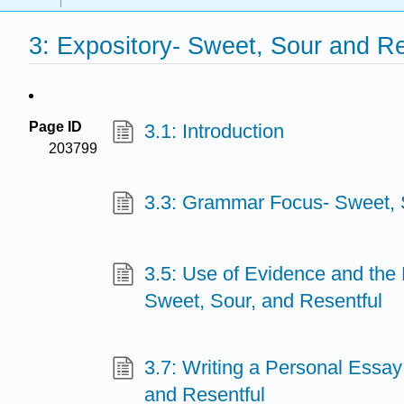
3: Expository- Sweet, Sour and Re
Page ID
3.1: Introduction
203799
3.3: Grammar Focus- Sweet, 
3.5: Use of Evidence and the 
Sweet, Sour, and Resentful
3.7: Writing a Personal Essa
and Resentful