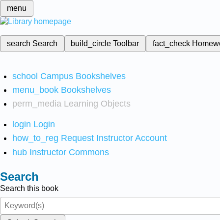
menu
search
Search
build_circle
Toolbar
fact_check
Homew
school
Campus Bookshelves
menu_book
Bookshelves
perm_media
Learning Objects
login
Login
how_to_reg
Request Instructor Account
hub
Instructor Commons
Search
Search this book