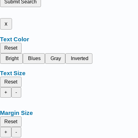
Submit Search
x
Text Color
Reset
Bright
Blues
Gray
Inverted
Text Size
Reset
+
-
Margin Size
Reset
+
-