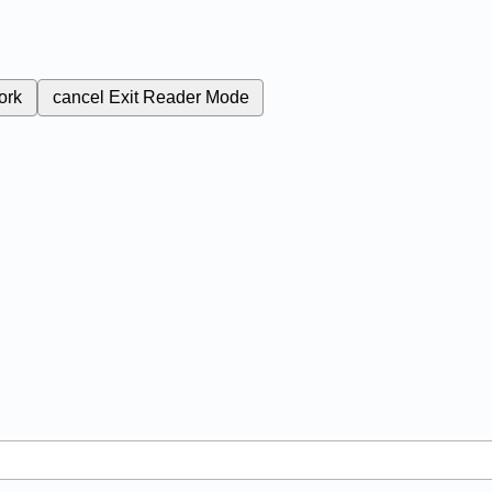
ork
cancel
Exit Reader Mode