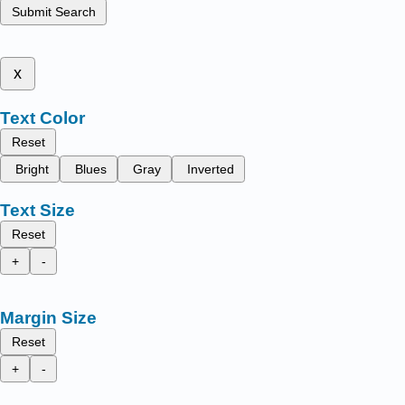
Submit Search
x
Text Color
Reset
Bright
Blues
Gray
Inverted
Text Size
Reset
+
-
Margin Size
Reset
+
-