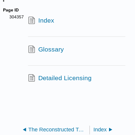
Page ID
304357
Index
Glossary
Detailed Licensing
The Reconstructed Text- Part Six
Index