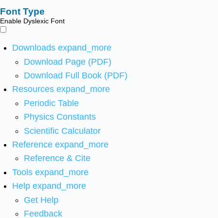
Font Type
Enable Dyslexic Font
Downloads
expand_more
Download Page (PDF)
Download Full Book (PDF)
Resources
expand_more
Periodic Table
Physics Constants
Scientific Calculator
Reference
expand_more
Reference & Cite
Tools
expand_more
Help
expand_more
Get Help
Feedback