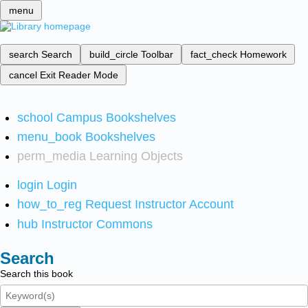
menu
search
Search
build_circle
Toolbar
fact_check
Homework
cancel
Exit Reader Mode
school
Campus Bookshelves
menu_book
Bookshelves
perm_media
Learning Objects
login
Login
how_to_reg
Request Instructor Account
hub
Instructor Commons
Search
Search this book