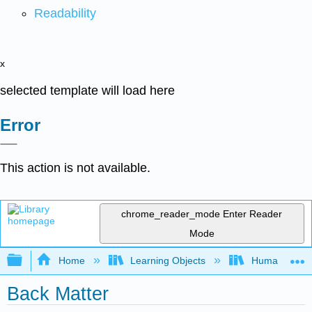
Readability
x
selected template will load here
Error
This action is not available.
chrome_reader_mode
Enter Reader
Mode
Expand/collapse global hierarchy
Home
Learning Objects
Humanistic S
Back Matter