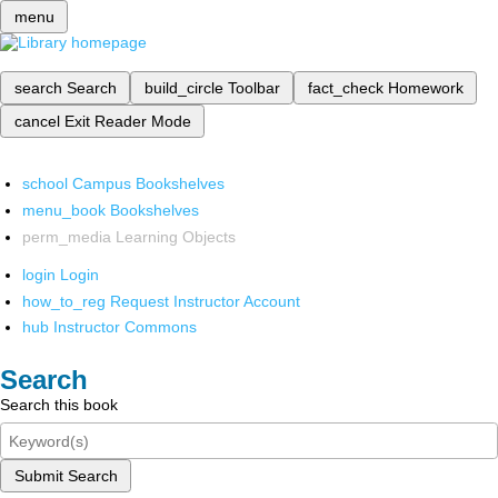
menu
search
Search
build_circle
Toolbar
fact_check
Homework
cancel
Exit Reader Mode
school
Campus Bookshelves
menu_book
Bookshelves
perm_media
Learning Objects
login
Login
how_to_reg
Request Instructor Account
hub
Instructor Commons
Search
Search this book
Submit Search