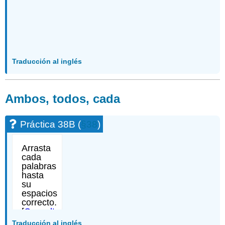
Traducción al inglés
Ambos, todos, cada
Práctica 38B (
§38
)
Traducción al inglés