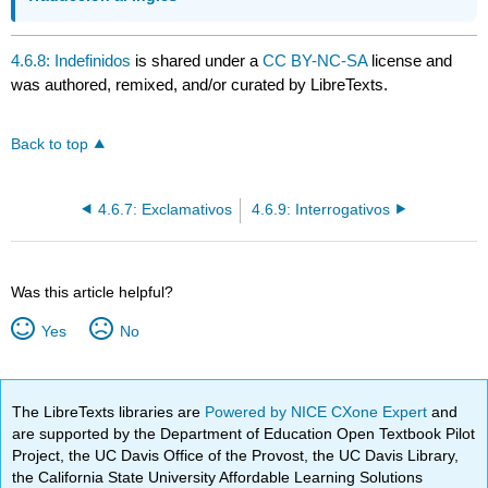
4.6.8: Indefinidos
is shared under a
CC BY-NC-SA
license and
was authored, remixed, and/or curated by LibreTexts.
Back to top
4.6.7: Exclamativos
4.6.9: Interrogativos
Was this article helpful?
Yes
No
The LibreTexts libraries are
Powered by NICE CXone Expert
and
are supported by the Department of Education Open Textbook Pilot
Project, the UC Davis Office of the Provost, the UC Davis Library,
the California State University Affordable Learning Solutions