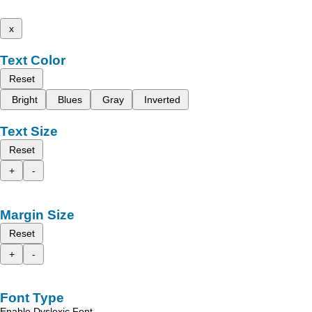
x
Text Color
Reset
Bright
Blues
Gray
Inverted
Text Size
Reset
+
-
Margin Size
Reset
+
-
Font Type
Enable Dyslexic Font