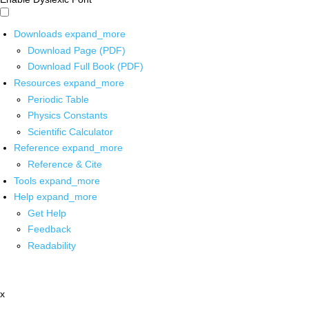
Downloads
expand_more
Download Page (PDF)
Download Full Book (PDF)
Resources
expand_more
Periodic Table
Physics Constants
Scientific Calculator
Reference
expand_more
Reference & Cite
Tools
expand_more
Help
expand_more
Get Help
Feedback
Readability
x