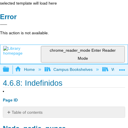
selected template will load here
Error
This action is not available.
chrome_reader_mode
Enter Reader
Mode
Expand/collapse global hierarchy
Home
Campus Bookshelves
Whitworth
4.6.8: Indefinidos
Page ID
Table of contents
Nada,
nadie,