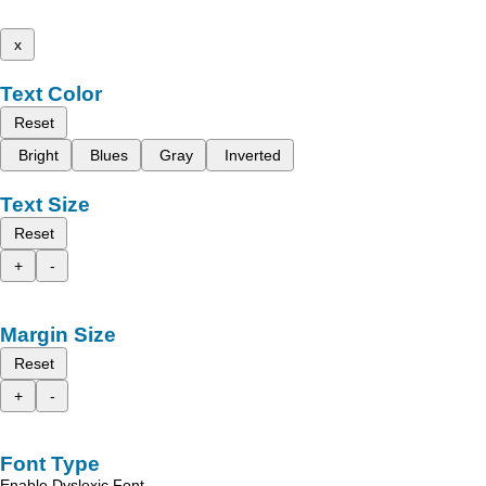
x
Text Color
Reset
Bright
Blues
Gray
Inverted
Text Size
Reset
+
-
Margin Size
Reset
+
-
Font Type
Enable Dyslexic Font