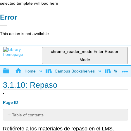
selected template will load here
Error
This action is not available.
chrome_reader_mode
Enter Reader
Mode
Expand/collapse global hierarchy
Home
Campus Bookshelves
Whitworth
3.1.10: Repaso
Page ID
Table of contents
No
headers
Refiérete a los materiales de repaso en el LMS.