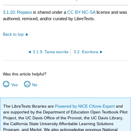
3.1.10: Repaso
is shared under a
CC BY-NC-SA
license and was
authored, remixed, and/or curated by LibreTexts.
Back to top
3.1.9: Tarea escrita
3.2: Escritura
Was this article helpful?
Yes
No
The LibreTexts libraries are
Powered by NICE CXone Expert
and
are supported by the Department of Education Open Textbook Pilot
Project, the UC Davis Office of the Provost, the UC Davis Library,
the California State University Affordable Learning Solutions
Program, and Merlot. We also acknowledge previous National