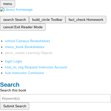
menu
search
Search
build_circle
Toolbar
fact_check
Homework
cancel
Exit Reader Mode
school
Campus Bookshelves
menu_book
Bookshelves
perm_media
Learning Objects
login
Login
how_to_reg
Request Instructor Account
hub
Instructor Commons
Search
Search this book
Submit Search