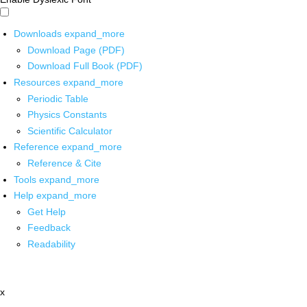
Downloads
expand_more
Download Page (PDF)
Download Full Book (PDF)
Resources
expand_more
Periodic Table
Physics Constants
Scientific Calculator
Reference
expand_more
Reference & Cite
Tools
expand_more
Help
expand_more
Get Help
Feedback
Readability
x