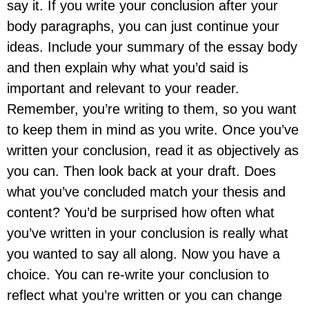
say it. If you write your conclusion after your
body paragraphs, you can just continue your
ideas. Include your summary of the essay body
and then explain why what you’d said is
important and relevant to your reader.
Remember, you’re writing to them, so you want
to keep them in mind as you write. Once you’ve
written your conclusion, read it as objectively as
you can. Then look back at your draft. Does
what you’ve concluded match your thesis and
content? You’d be surprised how often what
you’ve written in your conclusion is really what
you wanted to say all along. Now you have a
choice. You can re-write your conclusion to
reflect what you’re written or you can change