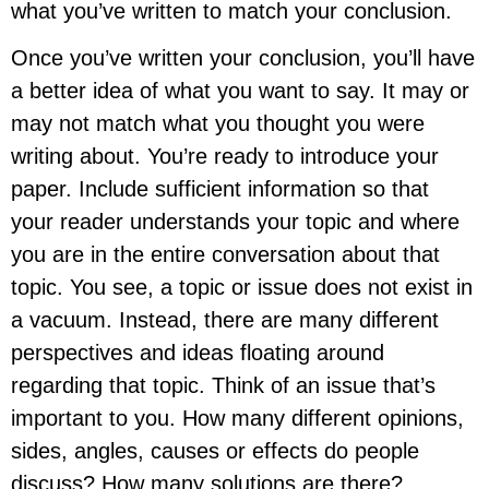
what you’ve written to match your conclusion.
Once you’ve written your conclusion, you’ll have
a better idea of what you want to say. It may or
may not match what you thought you were
writing about. You’re ready to introduce your
paper. Include sufficient information so that
your reader understands your topic and where
you are in the entire conversation about that
topic. You see, a topic or issue does not exist in
a vacuum. Instead, there are many different
perspectives and ideas floating around
regarding that topic. Think of an issue that’s
important to you. How many different opinions,
sides, angles, causes or effects do people
discuss? How many solutions are there?