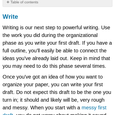
Table of contents
Write
Write
Start
with
Writing is our next step to powerful writing. Use
the
body
the work you did during the organizational
paragraphs.
phase as you write your first draft. If you have a
Find
your
full outline, you’ll easily be able to connect the
thesis.
ideas you’ve already laid out. Keep in mind that
Write
the
you may need to do this phase several times.
conclusion.
Once you’ve got an idea of how you want to
organize your paper, you can write your first
draft. Do not expect this draft to be the one you
turn in; it should and likely will be, very rough
and messy. When you start with a
messy first