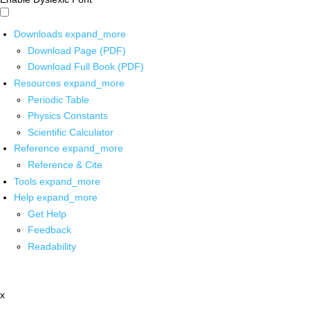
Downloads
expand_more
Download Page (PDF)
Download Full Book (PDF)
Resources
expand_more
Periodic Table
Physics Constants
Scientific Calculator
Reference
expand_more
Reference & Cite
Tools
expand_more
Help
expand_more
Get Help
Feedback
Readability
x