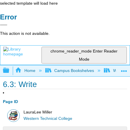
selected template will load here
Error
This action is not available.
chrome_reader_mode
Enter Reader
Mode
Expand/collapse global hierarchy
Home
Campus Bookshelves
Western 
6.3: Write
Page ID
LauraLee Miller
Western Technical College