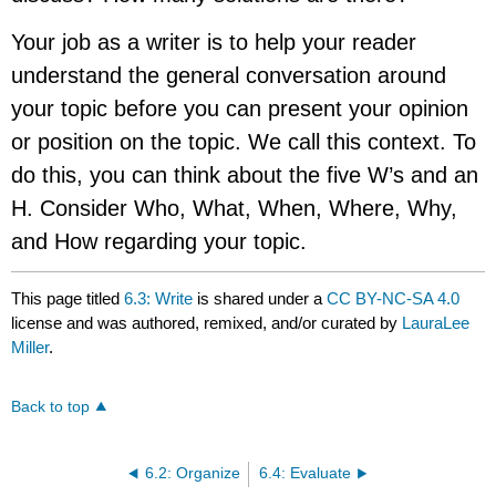
Your job as a writer is to help your reader
understand the general conversation around
your topic before you can present your opinion
or position on the topic. We call this context. To
do this, you can think about the five W’s and an
H. Consider Who, What, When, Where, Why,
and How regarding your topic.
This page titled
6.3: Write
is shared under a
CC BY-NC-SA 4.0
license and was authored, remixed, and/or curated by
LauraLee
Miller
.
Back to top
6.2: Organize
6.4: Evaluate