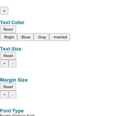
x
Text Color
Reset
Bright
Blues
Gray
Inverted
Text Size
Reset
+
-
Margin Size
Reset
+
-
Font Type
Enable Dyslexic Font