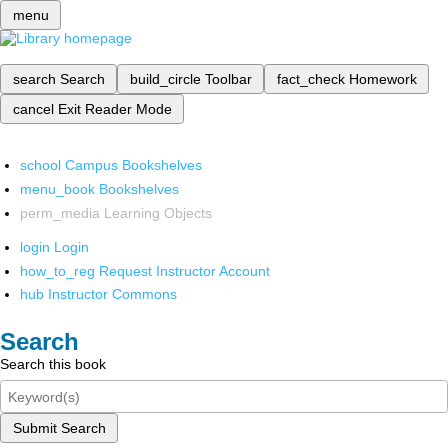
menu
search
Search
build_circle
Toolbar
fact_check
Homework
cancel
Exit Reader Mode
school
Campus Bookshelves
menu_book
Bookshelves
perm_media
Learning Objects
login
Login
how_to_reg
Request Instructor Account
hub
Instructor Commons
Search
Search this book
Submit Search