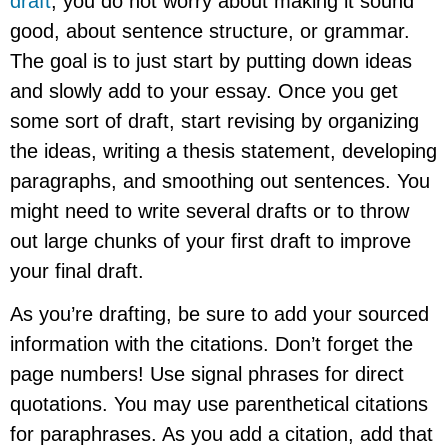
draft
, you do not worry about making it sound
good, about sentence structure, or grammar.
The goal is to just start by putting down ideas
and slowly add to your essay. Once you get
some sort of draft, start revising by organizing
the ideas, writing a thesis statement, developing
paragraphs, and smoothing out sentences. You
might need to write several drafts or to throw
out large chunks of your first draft to improve
your final draft.
As you’re drafting, be sure to add your sourced
information with the citations. Don’t forget the
page numbers! Use signal phrases for direct
quotations. You may use parenthetical citations
for paraphrases. As you add a citation, add that