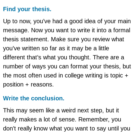
Find your thesis.
Up to now, you’ve had a good idea of your main
message. Now you want to write it into a formal
thesis statement. Make sure you review what
you’ve written so far as it may be a little
different that’s what you thought. There are a
number of ways you can format your thesis, but
the most often used in college writing is topic +
position + reasons.
Write the conclusion.
This may seem like a weird next step, but it
really makes a lot of sense. Remember, you
don’t really know what you want to say until you