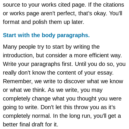
source to your works cited page. If the citations
or works page aren’t perfect, that’s okay. You’ll
format and polish them up later.
Start with the body paragraphs.
Many people try to start by writing the
introduction, but consider a more efficient way.
Write your paragraphs first. Until you do so, you
really don’t know the content of your essay.
Remember, we write to discover what we know
or what we think. As we write, you may
completely change what you thought you were
going to write. Don’t let this throw you as it’s
completely normal. In the long run, you’ll get a
better final draft for it.