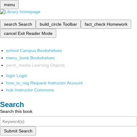
menu
search
Search
build_circle
Toolbar
fact_check
Homework
cancel
Exit Reader Mode
school
Campus Bookshelves
menu_book
Bookshelves
perm_media
Learning Objects
login
Login
how_to_reg
Request Instructor Account
hub
Instructor Commons
Search
Search this book
Submit Search