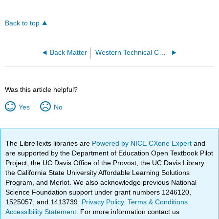
Back to top
Back Matter
Western Technical College
Was this article helpful?
Yes
No
The LibreTexts libraries are
Powered by NICE CXone Expert
and
are supported by the Department of Education Open Textbook Pilot
Project, the UC Davis Office of the Provost, the UC Davis Library,
the California State University Affordable Learning Solutions
Program, and Merlot. We also acknowledge previous National
Science Foundation support under grant numbers 1246120,
1525057, and 1413739.
Privacy Policy
.
Terms & Conditions
.
Accessibility Statement
. For more information contact us