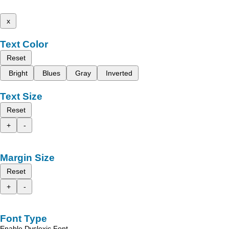
x
Text Color
Reset
Bright
Blues
Gray
Inverted
Text Size
Reset
+
-
Margin Size
Reset
+
-
Font Type
Enable Dyslexic Font