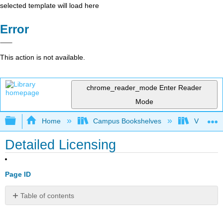
selected template will load here
Error
This action is not available.
chrome_reader_mode
Enter Reader
Mode
Expand/collapse global hierarchy
Home
Campus Bookshelves
Victor Va
Detailed Licensing
Page ID
Table of contents
No
headers