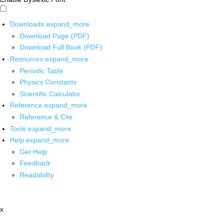
Downloads
expand_more
Download Page (PDF)
Download Full Book (PDF)
Resources
expand_more
Periodic Table
Physics Constants
Scientific Calculator
Reference
expand_more
Reference & Cite
Tools
expand_more
Help
expand_more
Get Help
Feedback
Readability
x