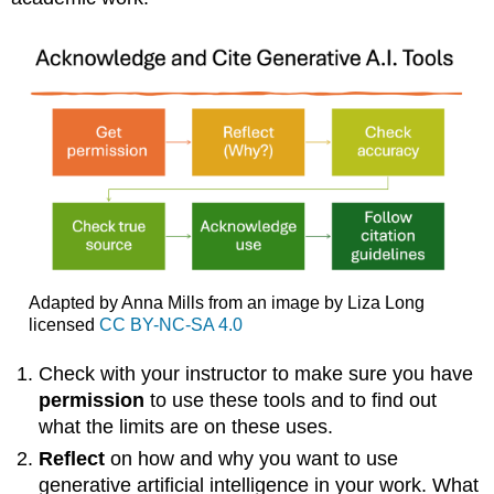
Chatbots
Note
APA
Style
Sample
APA
Citation
Alternate-
Style
Reference
List
Citation
Adapted by Anna Mills from an image by Liza Long
MLA
licensed
CC BY-NC-SA 4.0
Style
Sample
Check with your instructor to make sure you have
MLA
permission
to use these tools and to find out
Citation
what the limits are on these uses.
Further
Resources
Reflect
on how and why you want to use
References
generative artificial intelligence in your work. What