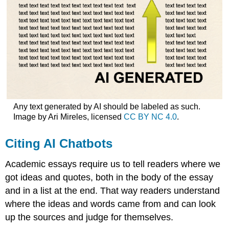
Any text generated by AI should be labeled as such.
Image by Ari Mireles, licensed
CC BY NC 4.0
.
Citing AI Chatbots
Academic essays require us to tell readers where we
got ideas and quotes, both in the body of the essay
and in a list at the end. That way readers understand
where the ideas and words came from and can look
up the sources and judge for themselves.