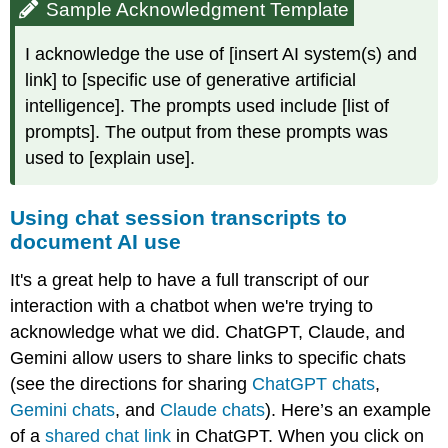
Sample Acknowledgment Template
I acknowledge the use of [insert AI system(s) and
link] to [specific use of generative artificial
intelligence]. The prompts used include [list of
prompts]. The output from these prompts was
used to [explain use].
Using chat session transcripts to
document AI use
It's a great help to have a full transcript of our
interaction with a chatbot when we're trying to
acknowledge what we did. ChatGPT, Claude, and
Gemini allow users to share links to specific chats
(see the directions for sharing
ChatGPT chats
,
Gemini chats
, and
Claude chats
). Here’s an example
of a
shared chat link
in ChatGPT. When you click on