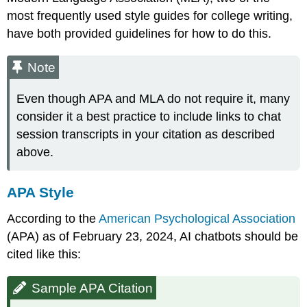
most frequently used style guides for college writing,
have both provided guidelines for how to do this.
Note
Even though APA and MLA do not require it, many
consider it a best practice to include links to chat
session transcripts in your citation as described
above.
APA Style
According to the
American Psychological Association
(APA) as of February 23, 2024, AI chatbots should be
cited like this:
Sample APA Citation