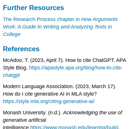
Further Resources
The Research Process chapter in
How Arguments
Work: A Guide to Writing and Analyzing Texts in
College
References
McAdoo, T. (2023, April 7). How to cite ChatGPT. APA
Style Blog.
https://apastyle.apa.org/blog/how-to-cite-
chatgpt
Modern Language Association. (2023, March 17).
How do I cite generative AI in MLA style?
https://style.mla.org/citing-generative-ai/
Monash University. (n.d.).
Acknowledging the use of
generative artificial
intelligence.
https://www.monash.edu/learnhq/build-