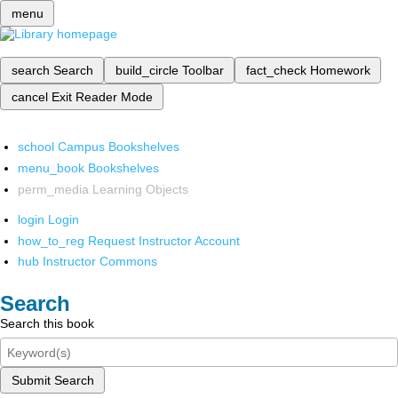
menu
search
Search
build_circle
Toolbar
fact_check
Homework
cancel
Exit Reader Mode
school
Campus Bookshelves
menu_book
Bookshelves
perm_media
Learning Objects
login
Login
how_to_reg
Request Instructor Account
hub
Instructor Commons
Search
Search this book
Submit Search