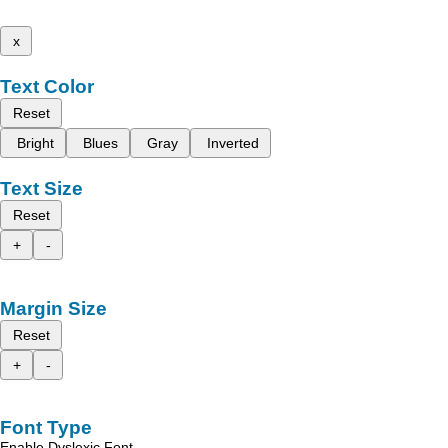
x
Text Color
Reset
Bright
Blues
Gray
Inverted
Text Size
Reset
+
-
Margin Size
Reset
+
-
Font Type
Enable Dyslexic Font