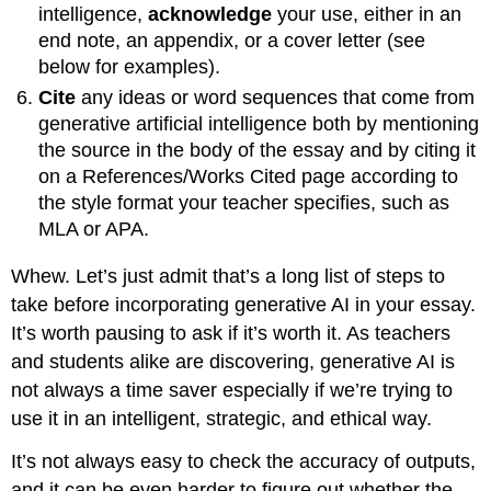
intelligence,
acknowledge
your use, either in an
end note, an appendix, or a cover letter (see
below for examples).
Cite
any ideas or word sequences that come from
generative artificial intelligence both by mentioning
the source in the body of the essay and by citing it
on a References/Works Cited page according to
the style format your teacher specifies, such as
MLA or APA.
Whew. Let’s just admit that’s a long list of steps to
take before incorporating generative AI in your essay.
It’s worth pausing to ask if it’s worth it. As teachers
and students alike are discovering, generative AI is
not always a time saver especially if we’re trying to
use it in an intelligent, strategic, and ethical way.
It’s not always easy to check the accuracy of outputs,
and it can be even harder to figure out whether the