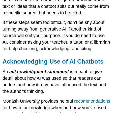
text or ideas that a chatbot spits out really come from
a specific source that needs to be cited.
If these steps seem too difficult, don’t be shy about
turning away from generative AI if another kind of
source will suit your purpose. If you do need to use
AI, consider asking your teacher, a tutor, or a librarian
for help checking, acknowledging, and citing.
Acknowledging Use of AI Chatbots
An
acknowledgment
statement
is meant to give
detail about how AI was used so that readers can
understand how it may have influenced the text and
the author's thinking.
Monash University provides helpful
recommendations
for how to acknowledge when and how you’ve used