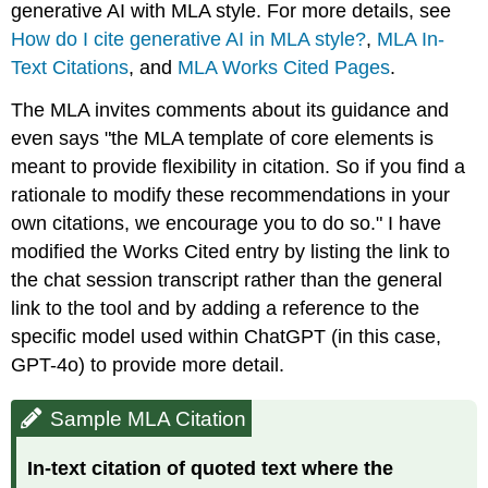
generative AI with MLA style. For more details, see
How do I cite generative AI in MLA style?
,
MLA In-
Text Citations
, and
MLA Works Cited Pages
.
The MLA invites comments about its guidance and
even says "the MLA template of core elements is
meant to provide flexibility in citation. So if you find a
rationale to modify these recommendations in your
own citations, we encourage you to do so." I have
modified the Works Cited entry by listing the link to
the chat session transcript rather than the general
link to the tool and by adding a reference to the
specific model used within ChatGPT (in this case,
GPT-4o) to provide more detail.
Sample MLA Citation
In-text citation of quoted text where the