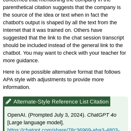
parenthetical citation suggests that the company is
the source of the idea or text when in fact the
chatbot's output is shaped by all the text from the
Internet that it was trained on. Others have
suggested that the link to the chat session transcript
should be included instead of the general link to the
chatbot. You may want to check with your teacher for
more guidance.
Here is one possible alternative format that follows
APA style with adjustments to provide more
information.
Alternate-Style Reference List Citation
OpenAI. (Prompted July 3, 2024).
ChatGPT 4o
[Large language model].
https://chatgpt.com/share/78c36969-aba3-4803-