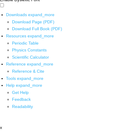
Downloads
expand_more
Download Page (PDF)
Download Full Book (PDF)
Resources
expand_more
Periodic Table
Physics Constants
Scientific Calculator
Reference
expand_more
Reference & Cite
Tools
expand_more
Help
expand_more
Get Help
Feedback
Readability
x