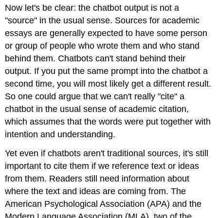
Now let's be clear: the chatbot output is not a
"source" in the usual sense. Sources for academic
essays are generally expected to have some person
or group of people who wrote them and who stand
behind them. Chatbots can't stand behind their
output. If you put the same prompt into the chatbot a
second time, you will most likely get a different result.
So one could argue that we can't really "cite" a
chatbot in the usual sense of academic citation,
which assumes that the words were put together with
intention and understanding.
Yet even if chatbots aren't traditional sources, it's still
important to cite them if we reference text or ideas
from them. Readers still need information about
where the text and ideas are coming from. The
American Psychological Association (APA) and the
Modern Language Association (MLA), two of the