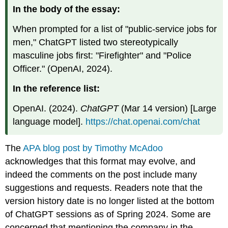
In the body of the essay:
When prompted for a list of "public-service jobs for
men," ChatGPT listed two stereotypically
masculine jobs first: "Firefighter" and "Police
Officer." (OpenAI, 2024).
In the reference list:
OpenAI. (2024).
ChatGPT
(Mar 14 version) [Large
language model].
https://chat.openai.com/chat
The
APA blog post by Timothy McAdoo
acknowledges that this format may evolve, and
indeed the comments on the post include many
suggestions and requests. Readers note that the
version history date is no longer listed at the bottom
of ChatGPT sessions as of Spring 2024. Some are
concerned that mentioning the company in the