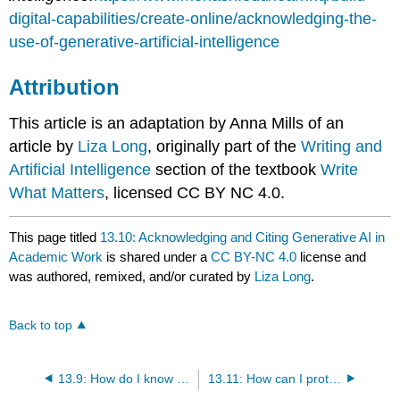
digital-capabilities/create-online/acknowledging-the-
use-of-generative-artificial-intelligence
Attribution
This article is an adaptation by Anna Mills of an
article by
Liza Long
, originally part of the
Writing and
Artificial Intelligence
section of the textbook
Write
What Matters
, licensed CC BY NC 4.0.
This page titled
13.10: Acknowledging and Citing Generative AI in
Academic Work
is shared under a
CC BY-NC 4.0
license and
was authored, remixed, and/or curated by
Liza Long
.
Back to top
13.9: How do I know which use of AI is allowed and which isn’t?
13.11: How can I protect myself against false accusations of using AI?