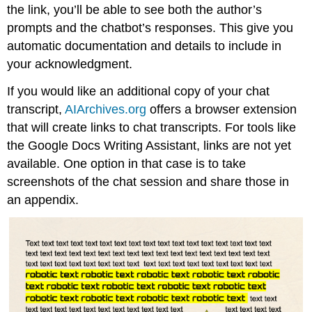
the link, you’ll be able to see both the author’s
prompts and the chatbot’s responses. This give you
automatic documentation and details to include in
your acknowledgment.
If you would like an additional copy of your chat
transcript,
AIArchives.org
offers a browser extension
that will create links to chat transcripts. For tools like
the Google Docs Writing Assistant, links are not yet
available. One option in that case is to take
screenshots of the chat session and share those in
an appendix.