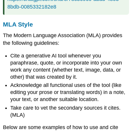
8bdb-0085332182e8
MLA Style
The Modern Language Association (MLA) provides
the following guidelines:
Cite a generative AI tool whenever you
paraphrase, quote, or incorporate into your own
work any content (whether text, image, data, or
other) that was created by it.
Acknowledge all functional uses of the tool (like
editing your prose or translating words) in a note,
your text, or another suitable location.
Take care to vet the secondary sources it cites.
(MLA)
Below are some examples of how to use and cite