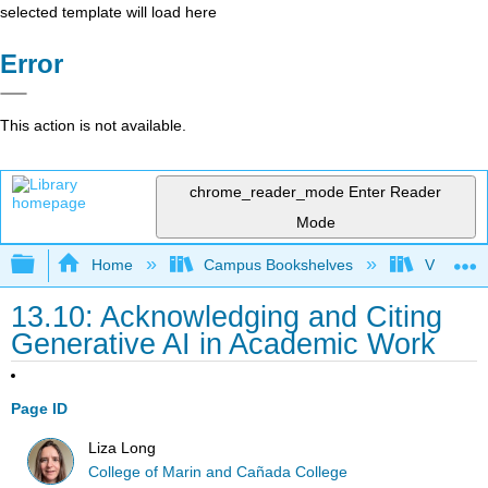
selected template will load here
Error
This action is not available.
chrome_reader_mode
Enter Reader
Mode
Expand/collapse global hierarchy
Home
Campus Bookshelves
Victor Va
13.10: Acknowledging and Citing
Generative AI in Academic Work
Page ID
Liza Long
College of Marin and Cañada College