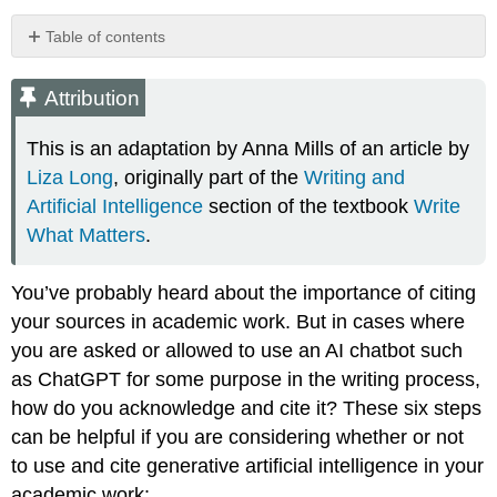
Table of contents
Attribution
Acknowledging
Attribution
Use
of
This is an adaptation by Anna Mills of an article by
AI
Liza Long
, originally part of the
Writing and
Chatbots
Artificial Intelligence
section of the textbook
Write
Sample
What Matters
.
Acknowledgment
Template
Using
You’ve probably heard about the importance of citing
chat
your sources in academic work. But in cases where
session
you are asked or allowed to use an AI chatbot such
transcripts
to
as ChatGPT for some purpose in the writing process,
document
how do you acknowledge and cite it? These six steps
AI
can be helpful if you are considering whether or not
use
to use and cite generative artificial intelligence in your
Citing
AI
academic work: