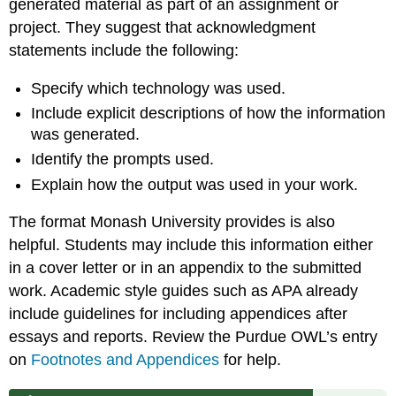
generated material as part of an assignment or
project. They suggest that acknowledgment
statements include the following:
Specify which technology was used.
Include explicit descriptions of how the information
was generated.
Identify the prompts used.
Explain how the output was used in your work.
The format Monash University provides is also
helpful. Students may include this information either
in a cover letter or in an appendix to the submitted
work. Academic style guides such as APA already
include guidelines for including appendices after
essays and reports. Review the Purdue OWL’s entry
on
Footnotes and Appendices
for help.