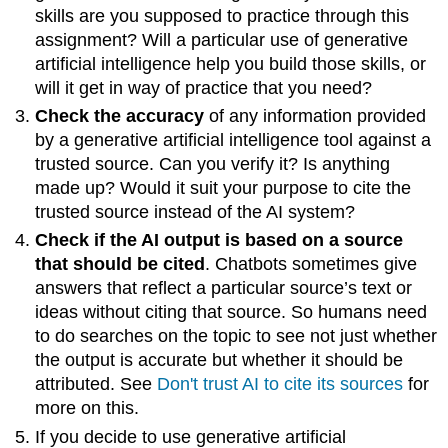
Attribution
skills are you supposed to practice through this
assignment? Will a particular use of generative
artificial intelligence help you build those skills, or
will it get in way of practice that you need?
Check the accuracy
of any information provided
by a generative artificial intelligence tool against a
trusted source. Can you verify it? Is anything
made up? Would it suit your purpose to cite the
trusted source instead of the AI system?
Check if the AI output is based on a source
that should be cited
. Chatbots sometimes give
answers that reflect a particular source’s text or
ideas without citing that source. So humans need
to do searches on the topic to see not just whether
the output is accurate but whether it should be
attributed. See
Don't trust AI to cite its sources
for
more on this.
If you decide to use generative artificial