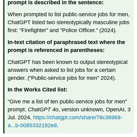
prompt is described in the sentence:
When prompted to list public-service jobs for men,
ChatGPT listed two stereotypically masculine jobs
first: "Firefighter" and "Police Officer." (2024).
In-text citation of paraphrased text where the
prompt is referenced in parentheses:
ChatGPT has been known to output stereotypical
answers when asked to list jobs for a certain
gender. ("Public-service jobs for men" 2024).
In the Works Cited list:
"Give me a list of ten public-service jobs for men"
prompt.
ChatGPT 4o
, version unknown, OpenAI, 3
Jul. 2024,
https://chatgpt.com/share/78c36969-
a...b-0085332182e8
.